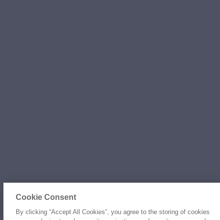
Cookie Consent
By clicking “Accept All Cookies”, you agree to the storing of cookies