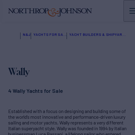
N&J
YACHTS FOR SALE
YACHT BUILDERS & SHIPYARDS
Wally
4 Wally Yachts for Sale
Established with a focus on designing and building some of
the world’s most innovative and performance-driven luxury
sailing and motor yachts, Wally represents a very different
Italian superyacht style. Wally was founded in 1994 by Italian
businessman Luca Bassani, a lifelong sailor who entered