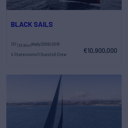
BLACK SAILS
131'
Wally
2009/2016
(39.95m)
€10,900,000
4 Staterooms
11 Guests
5 Crew