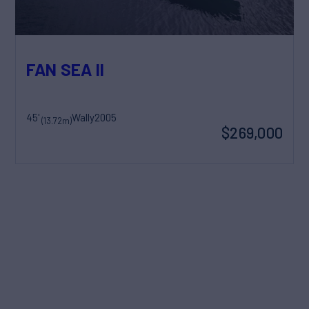
FAN SEA II
45'
Wally
2005
(13.72m)
$269,000