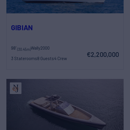
GIBIAN
98'
Wally
2000
(30.45m)
€2,200,000
3 Staterooms
8 Guests
4 Crew