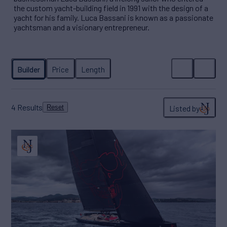
the custom yacht-building field in 1991 with the design of a
yacht for his family. Luca Bassani is known as a passionate
yachtsman and a visionary entrepreneur.
4
Results
Listed by
Reset