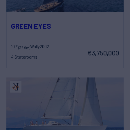
GREEN EYES
107'
Wally
2002
(32.9m)
€3,750,000
4 Staterooms