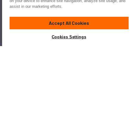
on your device to enhance site navigation, analyze site usage, and
assist in our marketing efforts.
Accept All Cookies
Cookies Settings