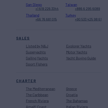
San Diego
Taiwan
+1 619 226 3344
+886 6 295 6089
Thailand
Turkey
+66 76 681 015
+90 533 425 98 61
SALES
Listed by N&J
Explorer Yachts
Superyachts
Motor Yachts
Sailing Yachts
Yacht Buying Guide
Sport Fishers
CHARTER
The Mediterranean
Greece
The Caribbean
Croatia
French Riviera
The Bahamas
Amalfi Coast
Italian Riviera