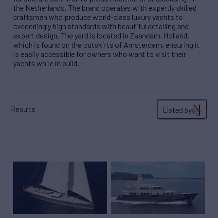
the Netherlands. The brand operates with expertly skilled
craftsmen who produce world-class luxury yachts to
exceedingly high standards with beautiful detailing and
expert design. The yard is located in Zaandam, Holland,
which is found on the outskirts of Amsterdam, ensuring it
is easily accessible for owners who want to visit their
yachts while in build.
Results
Listed by