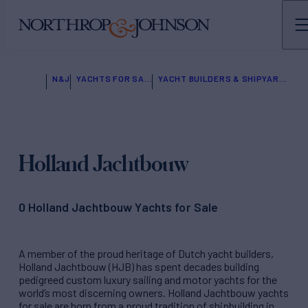
N&J
YACHTS FOR SALE
YACHT BUILDERS & SHIPYARDS
Holland Jachtbouw
0 Holland Jachtbouw Yachts for Sale
A member of the proud heritage of Dutch yacht builders,
Holland Jachtbouw (HJB) has spent decades building
pedigreed custom luxury sailing and motor yachts for the
world’s most discerning owners. Holland Jachtbouw yachts
for sale are born from a proud tradition of shipbuilding in