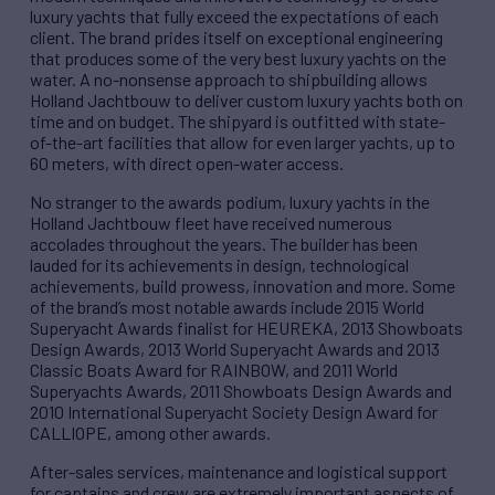
luxury yachts that fully exceed the expectations of each
client. The brand prides itself on exceptional engineering
that produces some of the very best luxury yachts on the
water. A no-nonsense approach to shipbuilding allows
Holland Jachtbouw to deliver custom luxury yachts both on
time and on budget. The shipyard is outfitted with state-
of-the-art facilities that allow for even larger yachts, up to
60 meters, with direct open-water access.
No stranger to the awards podium, luxury yachts in the
Holland Jachtbouw fleet have received numerous
accolades throughout the years. The builder has been
lauded for its achievements in design, technological
achievements, build prowess, innovation and more. Some
of the brand’s most notable awards include 2015 World
Superyacht Awards finalist for HEUREKA, 2013 Showboats
Design Awards, 2013 World Superyacht Awards and 2013
Classic Boats Award for RAINBOW, and 2011 World
Superyachts Awards, 2011 Showboats Design Awards and
2010 International Superyacht Society Design Award for
CALLIOPE, among other awards.
After-sales services, maintenance and logistical support
for captains and crew are extremely important aspects of