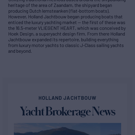
heritage of the area of Zaandam, the shipyard began
producing Dutch lemsteanken (flat-bottom boats).
However, Holland Jachtbouw began producing boats that
enticed the luxury yachting market — the first of these was
the 16.5-meter VLIEGENT HEART, which was conceived by
Hoek Design, a superyacht design firm. From there Holland
Jachtbouw expanded its repertoire, building everything
from luxury motor yachts to classic J-Class sailing yachts
and beyond.
HOLLAND JACHTBOUW
Yacht Brokerage News