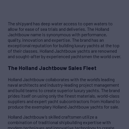
The shipyard has deep water access to open waters to
allow for ease of sea trials and deliveries. The Holland
Jachtbouw name is synonymous with performance,
quality, innovation and expertise. The brand has an
exceptional reputation for building luxury yachts at the top
of their classes. Holland Jachtbouw yachts are renowned
and sought-after by experienced yachtsmen the world over.
The Holland Jachtbouw Sales Fleet
Holland Jachtbouw collaborates with the world’s leading
naval architects and industry-leading project management
and build teams to create superior luxury yachts. The brand
prides itself on using only the finest materials, world-class
suppliers and expert yacht subcontractors from Holland to
produce the exemplary Holland Jachtbouw yachts for sale.
Holland Jachtbouw’s skilled craftsmen utilize a
combination of traditional shipbuilding expertise with
modern techniques and innovative technology to create