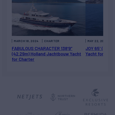
MARCH 18, 2024
CHARTER
MAY 22, 2023
FABULOUS CHARACTER 138’9”
JOY 65' (19.8m
(42.29m) Holland Jachtbouw Yacht
Yacht for Sale
for Charter