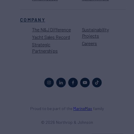
COMPANY
The N&J Difference
Sustainability
Projects
Yacht Sales Record
Careers
Strategic
Partnerships
Proud to be part of the
MarineMax
family
© 2026 Northrop & Johnson