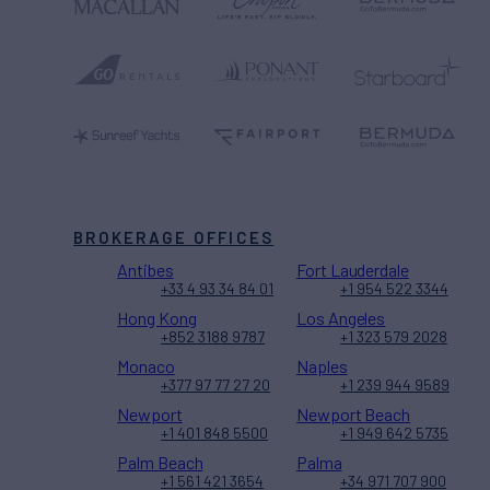
BROKERAGE OFFICES
Antibes
Fort Lauderdale
+33 4 93 34 84 01
+1 954 522 3344
Hong Kong
Los Angeles
+852 3188 9787
+1 323 579 2028
Monaco
Naples
+377 97 77 27 20
+1 239 944 9589
Newport
Newport Beach
+1 401 848 5500
+1 949 642 5735
Palm Beach
Palma
+1 561 421 3654
+34 971 707 900