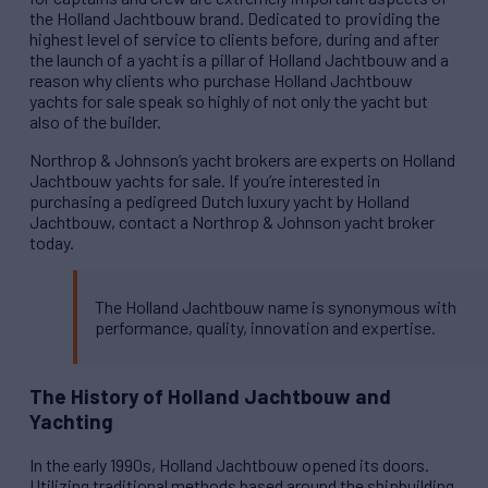
the Holland Jachtbouw brand. Dedicated to providing the
highest level of service to clients before, during and after
the launch of a yacht is a pillar of Holland Jachtbouw and a
reason why clients who purchase Holland Jachtbouw
yachts for sale speak so highly of not only the yacht but
also of the builder.
Northrop & Johnson’s yacht brokers are experts on Holland
Jachtbouw yachts for sale. If you’re interested in
purchasing a pedigreed Dutch luxury yacht by Holland
Jachtbouw, contact a Northrop & Johnson yacht broker
today.
The Holland Jachtbouw name is synonymous with
performance, quality, innovation and expertise.
The History of Holland Jachtbouw and
Yachting
In the early 1990s, Holland Jachtbouw opened its doors.
Utilizing traditional methods based around the shipbuilding