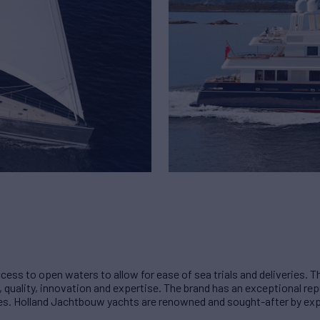
cess to open waters to allow for ease of sea trials and deliveries.
ality, innovation and expertise. The brand has an exceptional reput
sses. Holland Jachtbouw yachts are renowned and sought-after by e