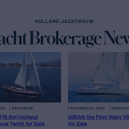
HOLLAND JACHTBOUW
acht Brokerage Ne
023
BROKERAGE
NOVEMBER 24, 2025
BROKERA
 (19.8m) Holland
GIBIAN the First Wally 1
uw Yacht for Sale
for Sale