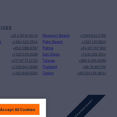
FICES
Newport Beach
+33 4 93 34 84 01
+1 949 642 5735
e
Palm Beach
+1 954 522 3344
+1 561 421 3654
Palma
+852 3188 9787
+34 971 707 900
San Diego
+1 323 579 2028
+1 619 226 3344
Taiwan
+377 97 77 27 20
+886 6 295 6089
Thailand
+1 239 944 9589
+66 76 681 015
Turkey
+1 401 848 5500
+90 533 425 98 61
Accept All Cookies
Sitemap
Cookies Settings