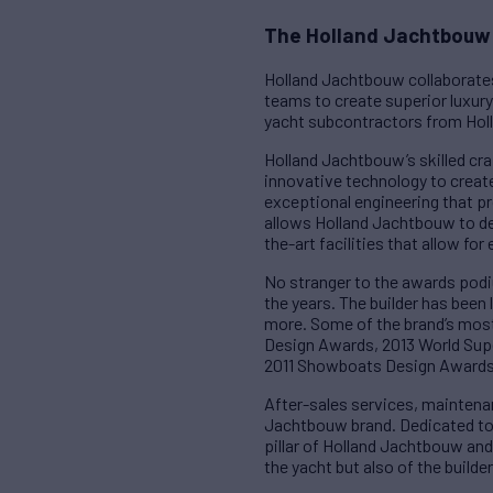
The Holland Jachtbouw 
Holland Jachtbouw collaborates
teams to create superior luxury 
yacht subcontractors from Holl
Holland Jachtbouw’s skilled cra
innovative technology to create
exceptional engineering that p
allows Holland Jachtbouw to del
the-art facilities that allow fo
No stranger to the awards podi
the years. The builder has been
more. Some of the brand’s mos
Design Awards, 2013 World Sup
2011 Showboats Design Awards 
After-sales services, maintena
Jachtbouw brand. Dedicated to pr
pillar of Holland Jachtbouw an
the yacht but also of the builder