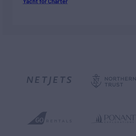
Yacht for Charter