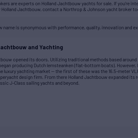
ers are experts on Holland Jachtbouw yachts for sale. If you’re int
y Holland Jachtbouw, contact a Northrop & Johnson yacht broker to
 name is synonymous with performance, quality, innovation and ex
 Jachtbouw and Yachting
htbouw opened its doors. Utilizing traditional methods based around 
 began producing Dutch lemsteanken (flat-bottom boats). However,
he luxury yachting market — the first of these was the 16.5-meter
peryacht design firm. From there Holland Jachtbouw expanded its re
ssic J-Class sailing yachts and beyond.