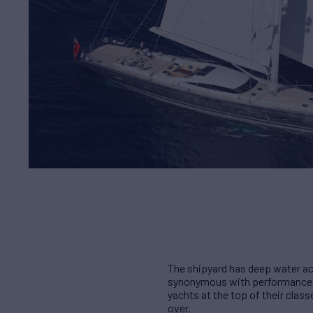
The shipyard has deep water ac
synonymous with performance, qu
yachts at the top of their cla
over.