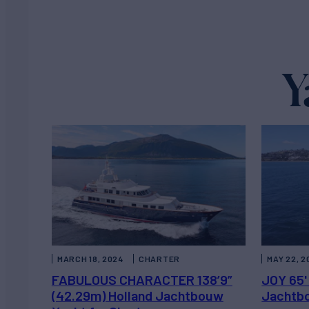
Y
MARCH 18, 2024
CHARTER
MAY 22, 2
FABULOUS CHARACTER 138’9”
JOY 65'
(42.29m) Holland Jachtbouw
Jachtbo