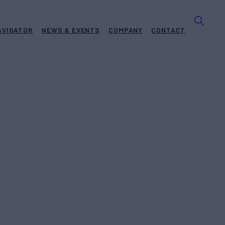
AVIGATOR
NEWS & EVENTS
COMPANY
CONTACT