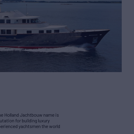
 The Holland Jachtbouw name is
ation for building luxury
xperienced yachtsmen the world