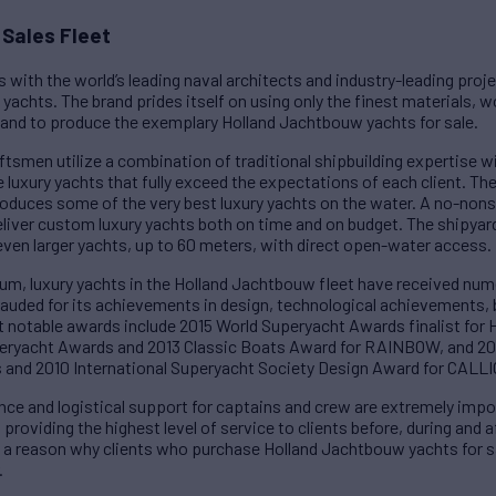
Sales Fleet
 with the world’s leading naval architects and industry-leading pro
yachts. The brand prides itself on using only the finest materials, 
and to produce the exemplary Holland Jachtbouw yachts for sale.
ftsmen utilize a combination of traditional shipbuilding expertise 
 luxury yachts that fully exceed the expectations of each client. The
roduces some of the very best luxury yachts on the water. A no-non
iver custom luxury yachts both on time and on budget. The shipyard
r even larger yachts, up to 60 meters, with direct open-water access.
um, luxury yachts in the Holland Jachtbouw fleet have received nu
 lauded for its achievements in design, technological achievements,
t notable awards include 2015 World Superyacht Awards finalist f
eryacht Awards and 2013 Classic Boats Award for RAINBOW, and 20
and 2010 International Superyacht Society Design Award for CALL
nce and logistical support for captains and crew are extremely impo
oviding the highest level of service to clients before, during and af
d a reason why clients who purchase Holland Jachtbouw yachts for sa
.