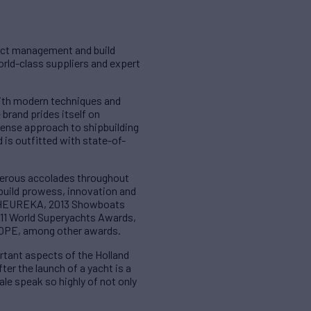
ject management and build
world-class suppliers and expert
with modern techniques and
 brand prides itself on
sense approach to shipbuilding
 is outfitted with state-of-
merous accolades throughout
 build prowess, innovation and
or HEUREKA, 2013 Showboats
11 World Superyachts Awards,
IOPE, among other awards.
rtant aspects of the Holland
ter the launch of a yacht is a
le speak so highly of not only