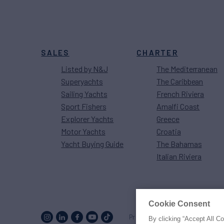
SALES
CHARTER
Listed by N&J
The Mediterranean
Superyachts
The Caribbean
Sailing Yachts
French Riviera
Sport Fishers
Amalfi Coast
Explorer Yachts
Greece
Motor Yachts
Croatia
Yacht Buying Guide
The Bahamas
Italian Riviera
Cookie Consent
Proud to be part of the
MarineM
By clicking “Accept All C