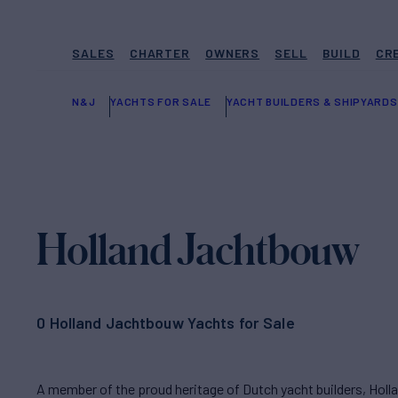
SALES
CHARTER
OWNERS
SELL
BUILD
CR
N&J
YACHTS FOR SALE
YACHT BUILDERS & SHIPYARDS
Holland Jachtbouw
0 Holland Jachtbouw Yachts for Sale
A member of the proud heritage of Dutch yacht builders, Hol