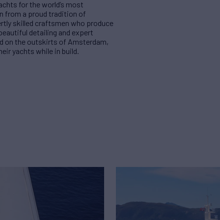
achts for the world’s most
n from a proud tradition of
ertly skilled craftsmen who produce
beautiful detailing and expert
und on the outskirts of Amsterdam,
eir yachts while in build.