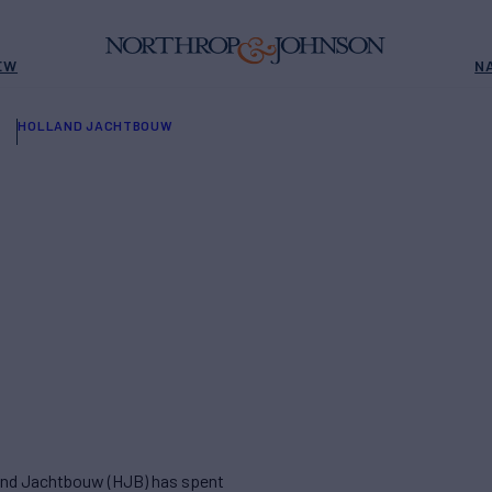
EW
N
HOLLAND JACHTBOUW
land Jachtbouw (HJB) has spent