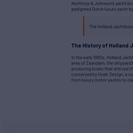
Northrop & Johnson’s yacht brok
pedigreed Dutch luxury yacht b
The Holland Jachtbouw
The History of Holland
In the early 1990s, Holland Jac
area of Zaandam, the shipyard
producing boats that enticed t
conceived by Hoek Design, a su
from luxury motor yachts to cla