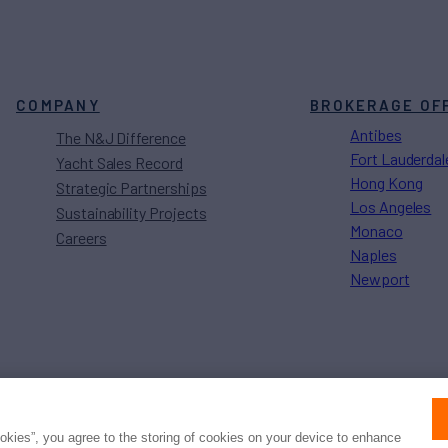
COMPANY
BROKERAGE OF
Antibes
The N&J Difference
Fort Lauderdal
Yacht Sales Record
Hong Kong
Strategic Partnerships
Los Angeles
Sustainability Projects
Monaco
Careers
Naples
Newport
Press
Privacy
Terms
Disclaimer
ax
family
© 2026 Northrop & Johnson
ookies”, you agree to the storing of cookies on your device to enhance