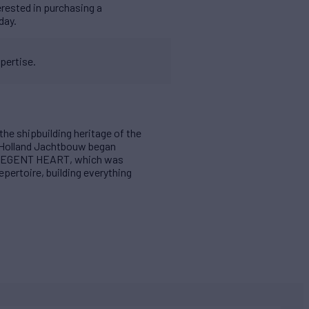
erested in purchasing a
day.
pertise.
the shipbuilding heritage of the
 Holland Jachtbouw began
 VLIEGENT HEART, which was
pertoire, building everything