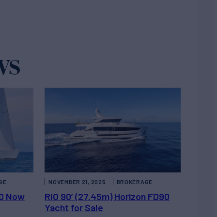
ws
GE
NOVEMBER 21, 2025
BROKERAGE
00 Now
RIO 90’ (27.45m) Horizon FD90
Yacht for Sale