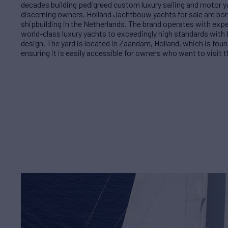
decades building pedigreed custom luxury sailing and motor y
discerning owners. Holland Jachtbouw yachts for sale are bor
shipbuilding in the Netherlands. The brand operates with exp
world-class luxury yachts to exceedingly high standards with 
design. The yard is located in Zaandam, Holland, which is fo
ensuring it is easily accessible for owners who want to visit th