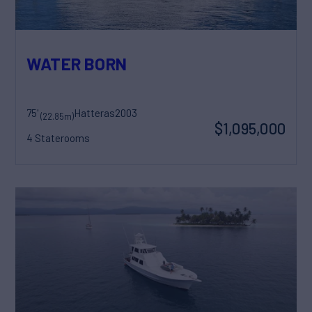
WATER BORN
75'
Hatteras
2003
(22.85m)
$1,095,000
4 Staterooms