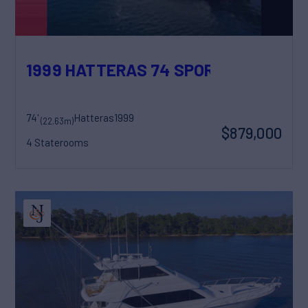
1999 HATTERAS 74 SPORT DECK MOT
74'
Hatteras
1999
(22.63m)
$879,000
4 Staterooms