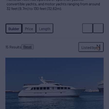
convertible yachts, and motor yachts ranging from around
32 feet (9.7m) to 130 feet (32.62m).
15
Results
Listed by
Reset