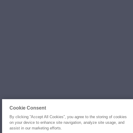
Cookie Consent
By clicking “Accept All Cookies”, you agree to the storing of cookies
on your device to enhance site navigation, analyze site usage, and
assist in our marketing efforts.