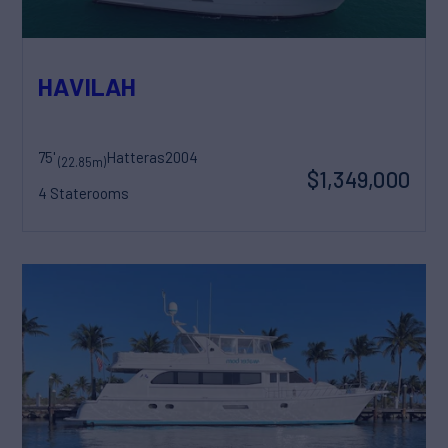
HAVILAH
75'
Hatteras
2004
(22.85m)
$1,349,000
4 Staterooms