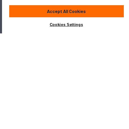
Accept All Cookies
Cookies Settings