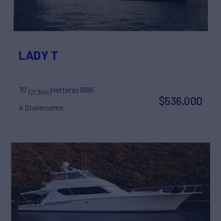
LADY T
70'
Hatteras
1986
(21.34m)
$536,000
4 Staterooms