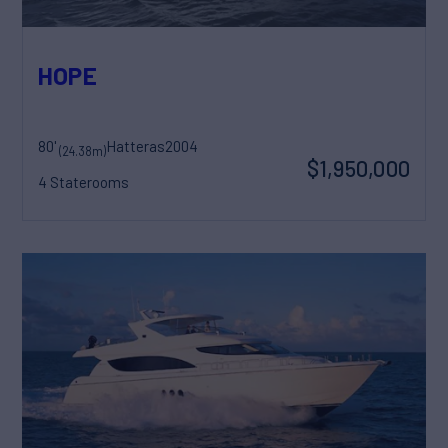
HOPE
80'
Hatteras
2004
(24.38m)
$1,950,000
4 Staterooms