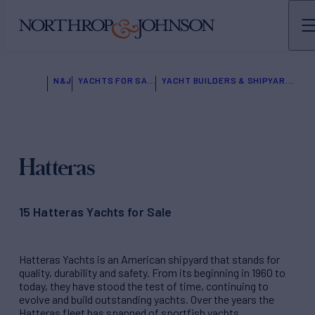
N&J
YACHTS FOR SALE
YACHT BUILDERS & SHIPYARDS
Hatteras
15 Hatteras Yachts for Sale
Hatteras Yachts is an American shipyard that stands for
quality, durability and safety. From its beginning in 1960 to
today, they have stood the test of time, continuing to
evolve and build outstanding yachts. Over the years the
Hatteras fleet has spanned of sportfish yachts,