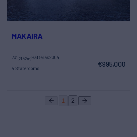
MAKAIRA
70'
Hatteras
2004
(21.42m)
€995,000
4 Staterooms
1
2