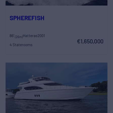
SPHEREFISH
86'
Hatteras
2001
(26m)
€1,650,000
4 Staterooms