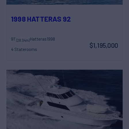
1998 HATTERAS 92
91'
Hatteras
1998
(28.04m)
$1,195,000
4 Staterooms