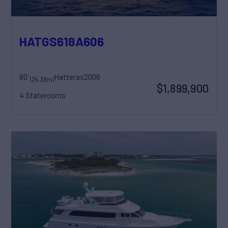
HATGS618A606
80'
Hatteras
2006
(24.38m)
$1,899,900
4 Staterooms