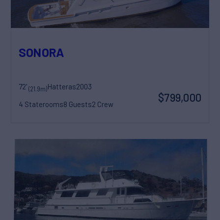
SONORA
72'
Hatteras
2003
(21.9m)
$799,000
4 Staterooms
8 Guests
2 Crew