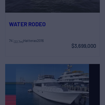
WATER RODEO
74'
Hatteras
2016
(22.7m)
$3,699,000