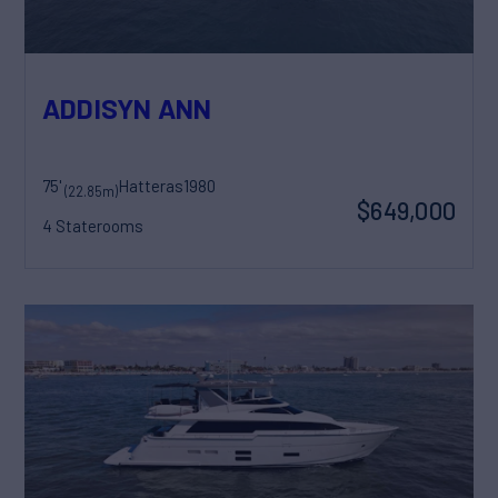
ADDISYN ANN
75'
Hatteras
1980
(22.85m)
$649,000
4 Staterooms