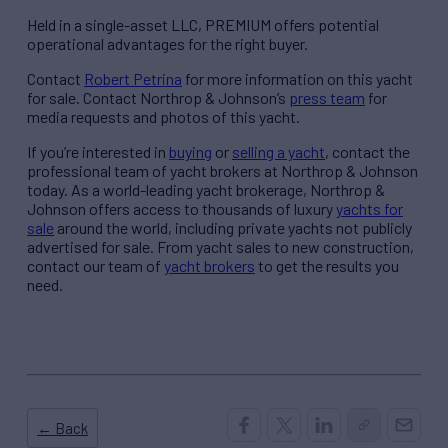
Held in a single-asset LLC, PREMIUM offers potential
operational advantages for the right buyer.
Contact
Robert Petrina
for more information on this yacht
for sale. Contact Northrop & Johnson’s
press team
for
media requests and photos of this yacht.
If you’re interested in
buying
or
selling a yacht
, contact the
professional team of yacht brokers at Northrop & Johnson
today. As a world-leading yacht brokerage, Northrop &
Johnson offers access to thousands of luxury
yachts for
sale
around the world, including private yachts not publicly
advertised for sale. From yacht sales to new construction,
contact our team of
yacht brokers
to get the results you
need.
← Back