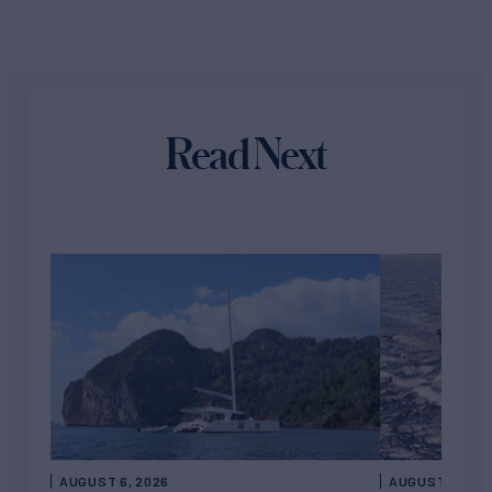
Read Next
AUGUST 6, 2026
AUGUST 5, 202