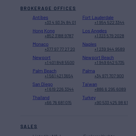
BROKERAGE OFFICES
Antibes
Fort Lauderdale
+33 4 93 34 84 01
+1 954 522 3344
Hong Kong
Los Angeles
+852 3188 9787
+1 323 579 2028
Monaco
Naples
+377 97 77 27 20
+1 239 944 9589
Newport
Newport Beach
+1 401 848 5500
+1 949 642 5735
Palm Beach
Palma
+1 561 421 3654
+34 971 707 900
San Diego
Taiwan
+1 619 226 3344
+886 6 295 6089
Thailand
Turkey
+66 76 681 015
+90 533 425 98 61
SALES