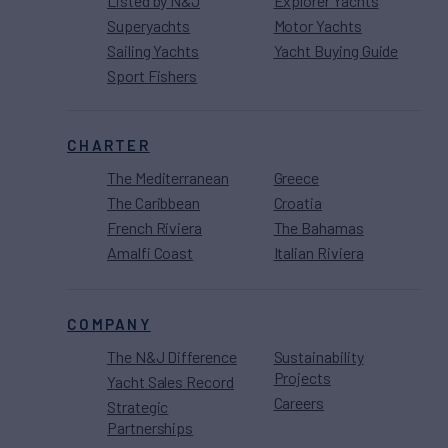
Listed by N&J
Explorer Yachts
Superyachts
Motor Yachts
Sailing Yachts
Yacht Buying Guide
Sport Fishers
CHARTER
The Mediterranean
Greece
The Caribbean
Croatia
French Riviera
The Bahamas
Amalfi Coast
Italian Riviera
COMPANY
The N&J Difference
Sustainability
Projects
Yacht Sales Record
Careers
Strategic
Partnerships