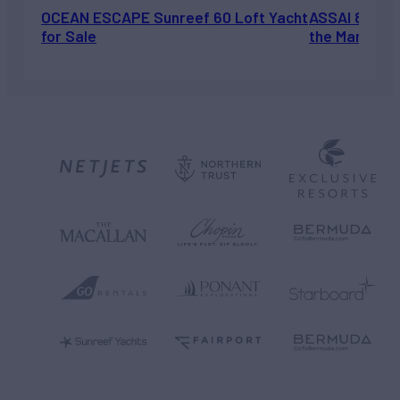
OCEAN ESCAPE Sunreef 60 Loft Yacht
ASSAI 82’ (2
for Sale
the Market