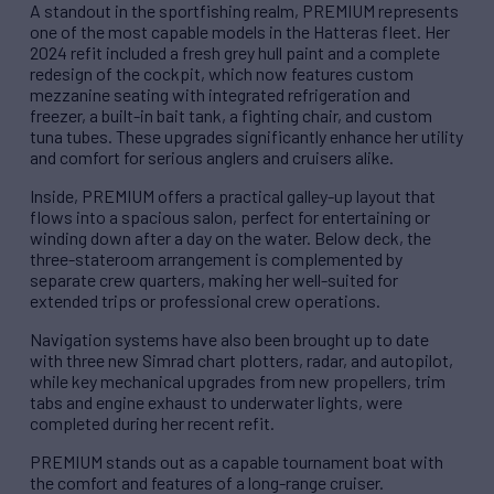
A standout in the sportfishing realm, PREMIUM represents
one of the most capable models in the Hatteras fleet. Her
2024 refit included a fresh grey hull paint and a complete
redesign of the cockpit, which now features custom
mezzanine seating with integrated refrigeration and
freezer, a built-in bait tank, a fighting chair, and custom
tuna tubes. These upgrades significantly enhance her utility
and comfort for serious anglers and cruisers alike.
Inside, PREMIUM offers a practical galley-up layout that
flows into a spacious salon, perfect for entertaining or
winding down after a day on the water. Below deck, the
three-stateroom arrangement is complemented by
separate crew quarters, making her well-suited for
extended trips or professional crew operations.
Navigation systems have also been brought up to date
with three new Simrad chart plotters, radar, and autopilot,
while key mechanical upgrades from new propellers, trim
tabs and engine exhaust to underwater lights, were
completed during her recent refit.
PREMIUM stands out as a capable tournament boat with
the comfort and features of a long-range cruiser.