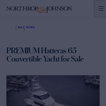
N&J
NEWS
PREMIUM Hatteras 65
Convertible Yacht for Sale