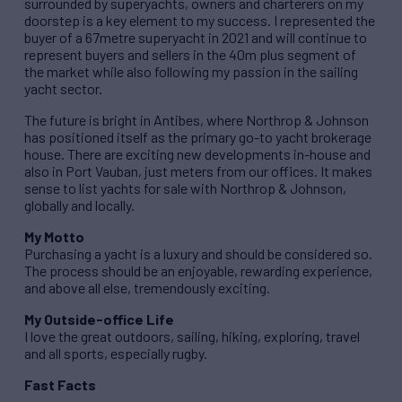
surrounded by superyachts, owners and charterers on my
doorstep is a key element to my success. I represented the
buyer of a 67metre superyacht in 2021 and will continue to
represent buyers and sellers in the 40m plus segment of
the market while also following my passion in the sailing
yacht sector.
The future is bright in Antibes, where Northrop & Johnson
has positioned itself as the primary go-to yacht brokerage
house. There are exciting new developments in-house and
also in Port Vauban, just meters from our offices. It makes
sense to list yachts for sale with Northrop & Johnson,
globally and locally.
My Motto
Purchasing a yacht is a luxury and should be considered so.
The process should be an enjoyable, rewarding experience,
and above all else, tremendously exciting.
My Outside-office Life
I love the great outdoors, sailing, hiking, exploring, travel
and all sports, especially rugby.
Fast Facts