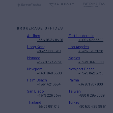
BROKERAGE OFFICES
Antibes
Fort Lauderdale
+33 4 93 34 84 01
+1 954 522 3344
Hong Kong
Los Angeles
+852 3188 9787
+1 323 579 2028
Monaco
Naples
+377 97 77 27 20
+1 239 944 9589
Newport
Newport Beach
+1 401 848 5500
+1 949 642 5735
Palm Beach
Palma
+1 561 421 3654
+34 971 707 900
San Diego
Taiwan
+1 619 226 3344
+886 6 295 6089
Thailand
Turkey
+66 76 681 015
+90 533 425 98 61