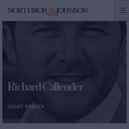
N&J
TEAMS
YACHT BROKERS
Richard Callender
YACHT BROKER