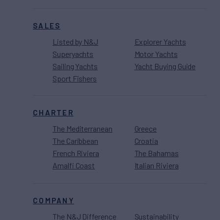
SALES
Listed by N&J
Explorer Yachts
Superyachts
Motor Yachts
Sailing Yachts
Yacht Buying Guide
Sport Fishers
CHARTER
The Mediterranean
Greece
The Caribbean
Croatia
French Riviera
The Bahamas
Amalfi Coast
Italian Riviera
COMPANY
The N&J Difference
Sustainability