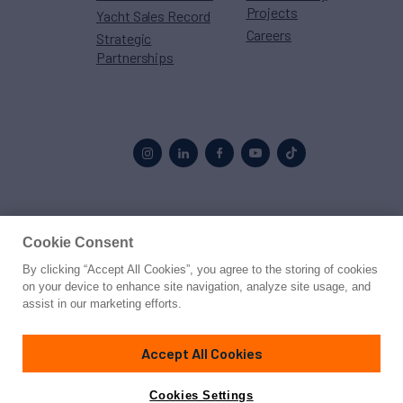
Projects
Yacht Sales Record
Careers
Strategic
Partnerships
Proud to be part of the
MarineMax
family
Cookie Consent
By clicking “Accept All Cookies”, you agree to the storing of cookies
© 2026 Northrop & Johnson
on your device to enhance site navigation, analyze site usage, and
assist in our marketing efforts.
Press
Privacy
Terms
Disclaimer
Sitemap
Cookies Settings
Accept All Cookies
Cookies Settings