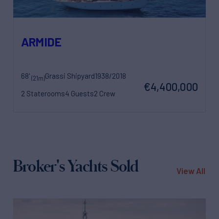
ARMIDE
68'
Grassi Shipyard
1938/2018
(21m)
€4,400,000
2 Staterooms
4 Guests
2 Crew
Broker's Yachts Sold
View All