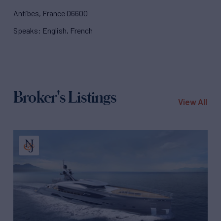
Antibes, France 06600
Speaks: English, French
Broker's Listings
View All