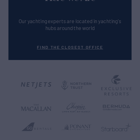
Our yachting experts are located in yachting's
hubs around the world
FIND THE CLOSEST OFFICE