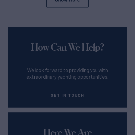
How Can We Help?
We look forward to providing you with
extraordinary yachting opportunities.
GET IN TOUCH
Here We Are