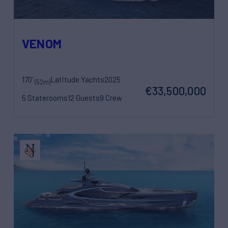
VENOM
170'
Latitude Yachts
2025
(52m)
€33,500,000
5 Staterooms
12 Guests
9 Crew