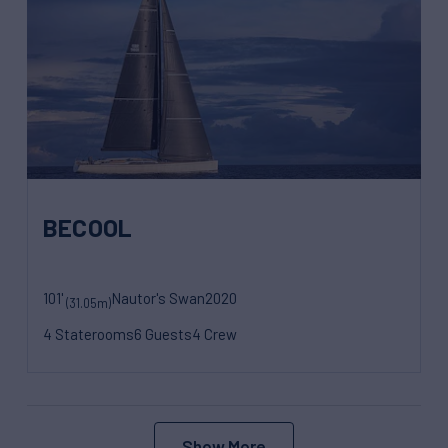
BECOOL
101'
Nautor's Swan
2020
(31.05m)
4 Staterooms
6 Guests
4 Crew
Show More