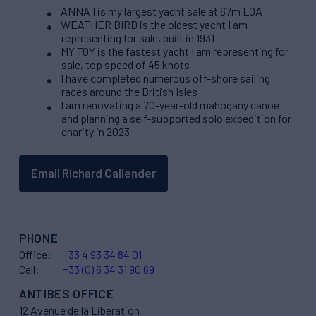
ANNA I is my largest yacht sale at 67m LOA
WEATHER BIRD is the oldest yacht I am
representing for sale, built in 1931
MY TOY is the fastest yacht I am representing for
sale, top speed of 45 knots
I have completed numerous off-shore sailing
races around the British Isles
I am renovating a 70-year-old mahogany canoe
and planning a self-supported solo expedition for
charity in 2023
Email Richard Callender
PHONE
Office:
+33 4 93 34 84 01
Cell:
+33 (0) 6 34 31 90 69
ANTIBES OFFICE
12 Avenue de la Liberation