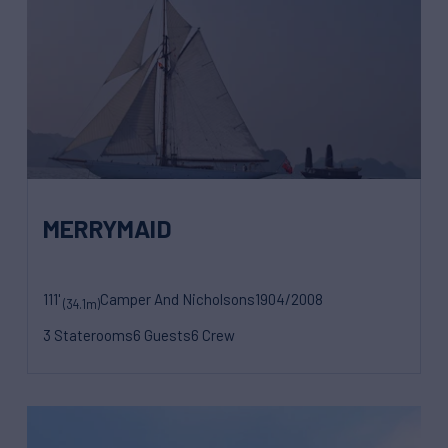
MERRYMAID
111'
Camper And Nicholsons
1904/2008
(34.1m)
3 Staterooms
6 Guests
6 Crew