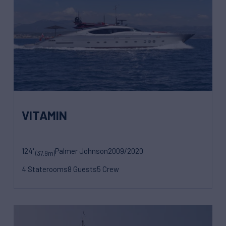
VITAMIN
124'
Palmer Johnson
2009/2020
(37.9m)
4 Staterooms
8 Guests
5 Crew