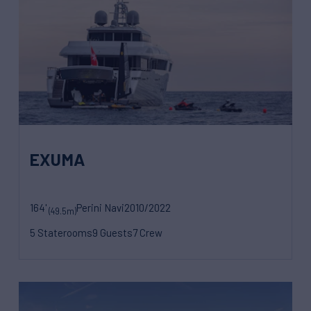
EXUMA
164'
Perini Navi
2010/2022
(49.5m)
5 Staterooms
9 Guests
7 Crew