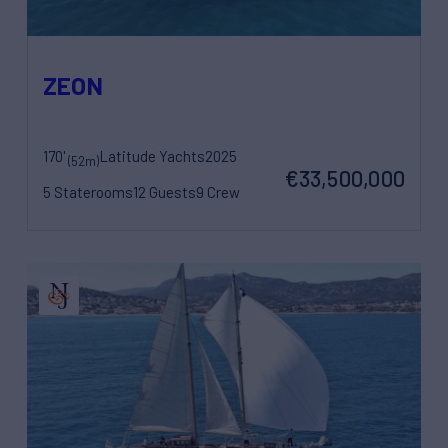
ZEON
170'
Latitude Yachts
2025
(52m)
€33,500,000
5 Staterooms
12 Guests
9 Crew