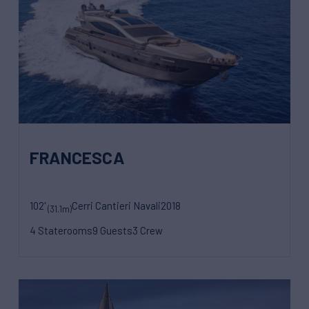
FRANCESCA
102'
Cerri Cantieri Navali
2018
(31.1m)
4 Staterooms
9 Guests
3 Crew