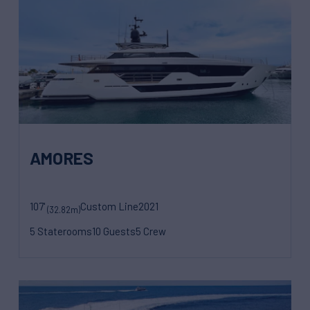
AMORES
107'
Custom Line
2021
(32.82m)
5 Staterooms
10 Guests
5 Crew