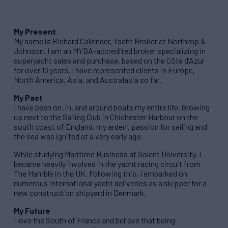
My Present
My name is Richard Callender, Yacht Broker at Northrop &
Johnson. I am an MYBA-accredited broker specializing in
superyacht sales and purchase, based on the Côte d’Azur
for over 13 years. I have represented clients in Europe,
North America, Asia, and Australasia so far.
My Past
I have been on, in, and around boats my entire life. Growing
up next to the Sailing Club in Chichester Harbour on the
south coast of England, my ardent passion for sailing and
the sea was ignited at a very early age.
While studying Maritime Business at Solent University, I
became heavily involved in the yacht racing circuit from
The Hamble in the UK. Following this, I embarked on
numerous international yacht deliveries as a skipper for a
new construction shipyard in Denmark.
My Future
I love the South of France and believe that being