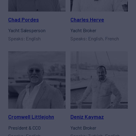
Chad Pordes
Charles Herve
Yacht Salesperson
Yacht Broker
Speaks: English
Speaks: English, French
Cromwell Littlejohn
Deniz Kaymaz
President & CCO
Yacht Broker
Speaks: English
Speaks: Turkish, English