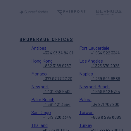
BROKERAGE OFFICES
Antibes
Fort Lauderdale
+33 4 93 34 84 01
+1 954 522 3344
Hong Kong
Los Angeles
+852 3188 9787
+1 323 579 2028
Monaco
Naples
+377 97 77 27 20
+1 239 944 9589
Newport
Newport Beach
+1 401 848 5500
+1 949 642 5735
Palm Beach
Palma
+1 561 421 3654
+34 971 707 900
San Diego
Taiwan
+1 619 226 3344
+886 6 295 6089
Thailand
Turkey
+66 76 681 015
+90 533 425 98 61