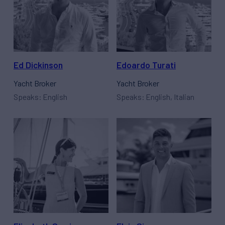
Ed Dickinson
Edoardo Turati
Yacht Broker
Yacht Broker
Speaks: English
Speaks: English, Italian