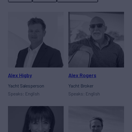
Alex Higby
Alex Rogers
Yacht Salesperson
Yacht Broker
Speaks: English
Speaks: English