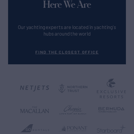
Here We Are
Our yachting experts are located in yachting's
hubs around the world
FIND THE CLOSEST OFFICE