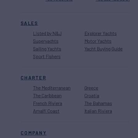
SALES
Listed by N&J
Explorer Yachts
Superyachts
Motor Yachts
Sailing Yachts
Yacht Buying Guide
Sport Fishers
CHARTER
The Mediterranean
Greece
The Caribbean
Croatia
French Riviera
The Bahamas
Amalfi Coast
Italian Riviera
COMPANY