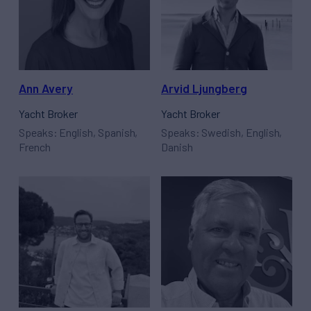
Ann Avery
Arvid Ljungberg
Yacht Broker
Yacht Broker
Speaks: English, Spanish,
Speaks: Swedish, English,
French
Danish