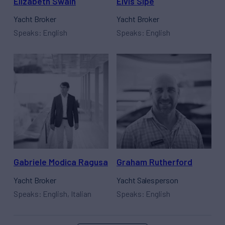
Elizabeth Swain
Elvis Sipe
Yacht Broker
Yacht Broker
Speaks: English
Speaks: English
Gabriele Modica Ragusa
Graham Rutherford
Yacht Broker
Yacht Salesperson
Speaks: English, Italian
Speaks: English