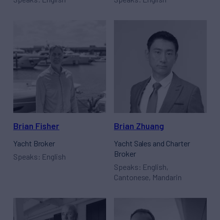
Brian Fisher
Brian Zhuang
Yacht Broker
Yacht Sales and Charter
Broker
Speaks: English
Speaks: English,
Cantonese, Mandarin