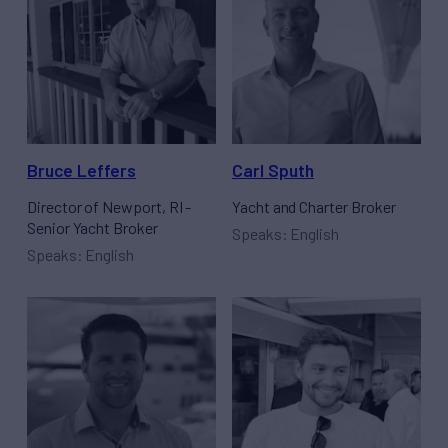
Bruce Leffers
Carl Sputh
Director of Newport, RI -
Yacht and Charter Broker
Senior Yacht Broker
Speaks: English
Speaks: English