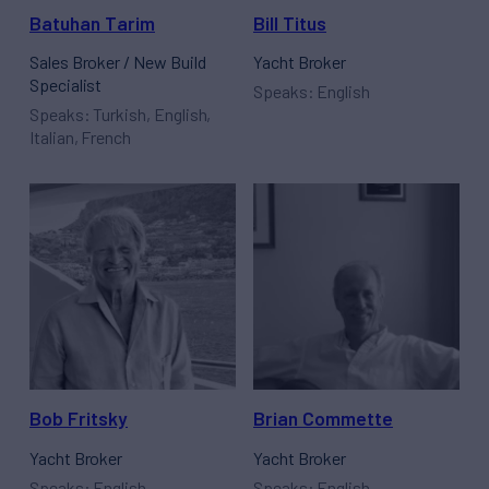
Batuhan Tarim
Bill Titus
Sales Broker / New Build
Yacht Broker
Specialist
Speaks: English
Speaks: Turkish, English,
Italian, French
Bob Fritsky
Brian Commette
Yacht Broker
Yacht Broker
Speaks: English
Speaks: English