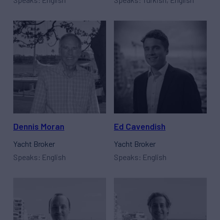
Dennis Moran
Ed Cavendish
Yacht Broker
Yacht Broker
Speaks: English
Speaks: English