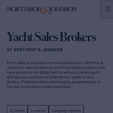
N&J
TEAMS
Yacht Sales Brokers
AT NORTHROP & JOHNSON
From sales to purchase to new build projects, Northrop &
Johnson's sales brokers are yachting industry experts who
have access to the global fleet to sell your current yacht
and help you purchase or build the next yacht of your
dreams. Professionalism and integrity are paramount to
the way our brokers conduct business.