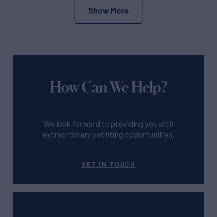
Show More
How Can We Help?
We look forward to providing you with
extraordinary yachting opportunities.
GET IN TOUCH