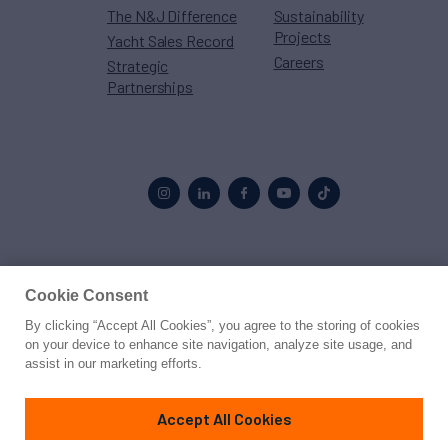
The N&J Difference
Sustainability
Projects
Yacht Sales Record
Careers
Strategic
Partnerships
Proud to be part of the
MarineMax
family
Cookie Consent
© 2026 Northrop & Johnson
By clicking “Accept All Cookies”, you agree to the storing of cookies
on your device to enhance site navigation, analyze site usage, and
assist in our marketing efforts.
Press
Privacy
Terms
Disclaimer
Sitemap
Cookies Settings
Accept All Cookies