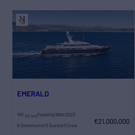
EMERALD
165'
Feadship
1990/2023
(50.4m)
€21,000,000
6 Staterooms
12 Guests
11 Crew