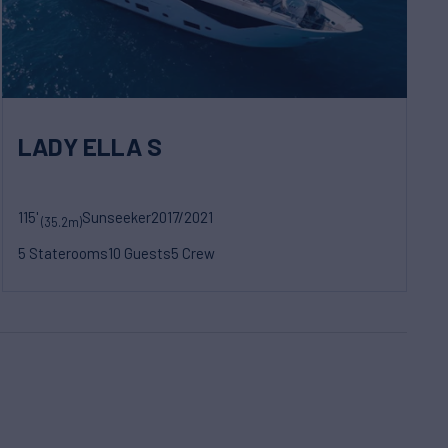
LADY ELLA S
115'
Sunseeker
2017/2021
(35.2m)
5 Staterooms
10 Guests
5 Crew