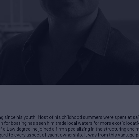
g since his youth. Most of his childhood summers were spent at sai
n for boating has seen him trade local waters for more exotic locati
of a Law degree, he joined a firm specializing in the structuring an
regard to every aspect of yacht ownership. It was from this vantage p