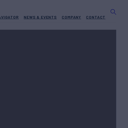
AVIGATOR
NEWS & EVENTS
COMPANY
CONTACT