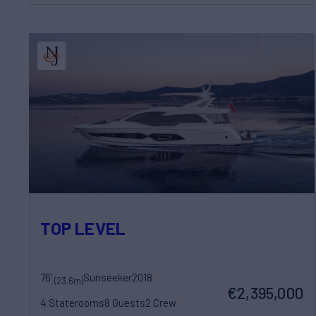
TOP LEVEL
76'
Sunseeker
2018
(23.6m)
€2,395,000
4 Staterooms
8 Guests
2 Crew