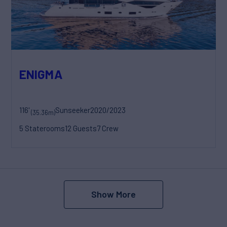
ENIGMA
116'
Sunseeker
2020/2023
(35.36m)
5 Staterooms
12 Guests
7 Crew
Show More