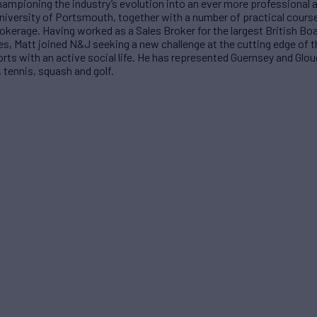
Championing the industry’s evolution into an ever more professional 
niversity of Portsmouth, together with a number of practical cours
kerage. Having worked as a Sales Broker for the largest British Boat
s, Matt joined N&J seeking a new challenge at the cutting edge of t
ports with an active social life. He has represented Guernsey and Glo
, tennis, squash and golf.