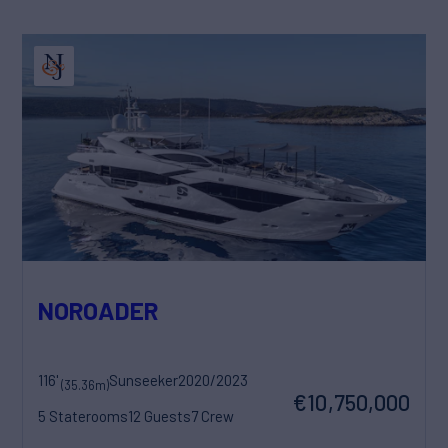
NOROADER
116'
Sunseeker
2020/2023
(35.36m)
€10,750,000
5 Staterooms
12 Guests
7 Crew