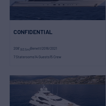
CONFIDENTIAL
208'
Benetti
2016/2021
(63.5m)
7 Staterooms
14 Guests
15 Crew