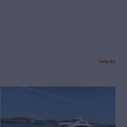
View All