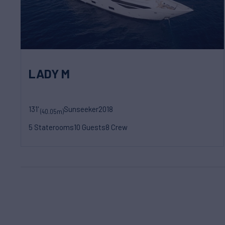
LADY M
131'
Sunseeker
2018
(40.05m)
5 Staterooms
10 Guests
8 Crew