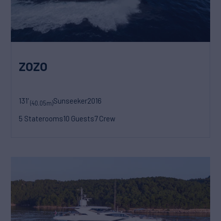
ZOZO
131'
Sunseeker
2016
(40.05m)
5 Staterooms
10 Guests
7 Crew