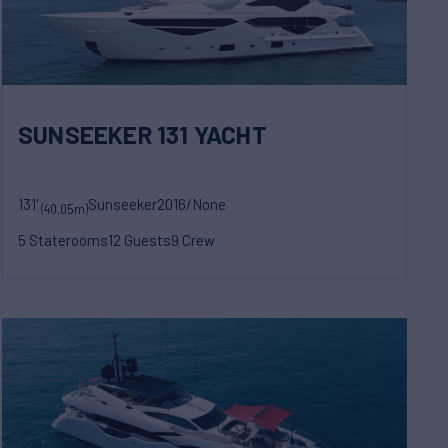
SUNSEEKER 131 YACHT
131'
Sunseeker
2016/None
(40.05m)
5 Staterooms
12 Guests
9 Crew