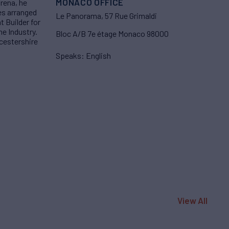
MONACO OFFICE
arena, he
es arranged
Le Panorama, 57 Rue Grimaldi
 Builder for
he Industry.
Bloc A/B 7e étage Monaco 98000
ucestershire
Speaks: English
View All