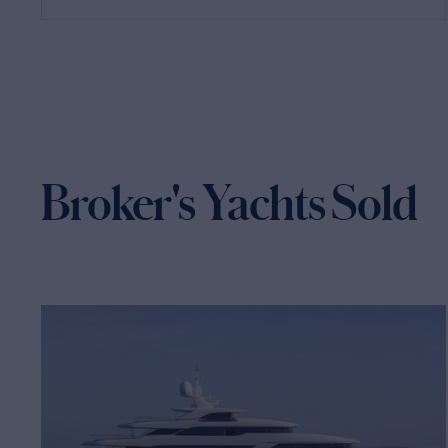
Broker's Yachts Sold