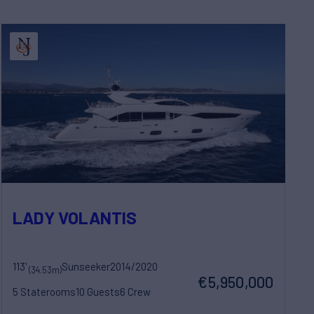
LADY VOLANTIS
113'
Sunseeker
2014/2020
(34.53m)
€5,950,000
5 Staterooms
10 Guests
6 Crew