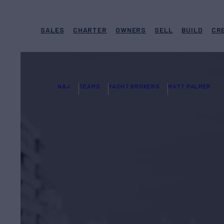
SALES
CHARTER
OWNERS
SELL
BUILD
CR
N&J
TEAMS
YACHT BROKERS
MATT PALMER