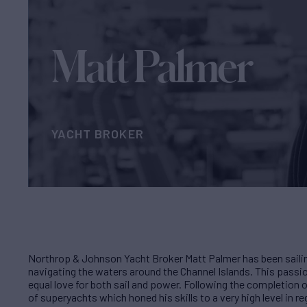
Matt Palmer
YACHT BROKER
Northrop & Johnson Yacht Broker Matt Palmer has been sailin
navigating the waters around the Channel Islands. This passio
equal love for both sail and power. Following the completion 
of superyachts which honed his skills to a very high level in 