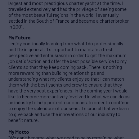
largest and most prestigious charter yacht at the time. I
travelled extensively and had the privilege of seeing some
of the most beautiful regions in the world. I eventually
settled in the South of France and became a charter broker
in 2001.
My Future
I enjoy continually learning from what I do professionally
and life in general, it’s important to maintain a fresh
perspective and enthusiasm in order to get the maximum
job satisfaction and offer the best possible service to my
clients so that they keep coming back. There is nothing
more rewarding than building relationships and
understanding what my clients enjoy so that I can match
them with the best yachts and crew to ensure that they
have the very best experiences. In the coming year I would
like to become more actively involved in what we can do as
an industry to help protect our oceans. In order to continue
to enjoy the splendour of our seas, it’s crucial that we learn
to give back and use the innovations of our industry to
benefit nature.
My Motto
“We can’t become what we need to be by remaining what