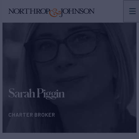
N&J
TEAMS
CHARTER BROKERS
Sarah Piggin
CHARTER BROKER