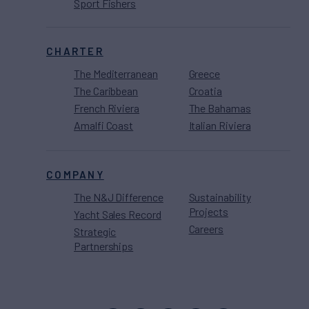
Sport Fishers
CHARTER
The Mediterranean
Greece
The Caribbean
Croatia
French Riviera
The Bahamas
Amalfi Coast
Italian Riviera
COMPANY
The N&J Difference
Sustainability
Projects
Yacht Sales Record
Careers
Strategic
Partnerships