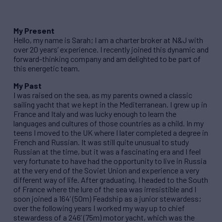
My Present
Hello, my name is Sarah; I am a charter broker at N&J with
over 20 years’ experience. I recently joined this dynamic and
forward-thinking company and am delighted to be part of
this energetic team.
My Past
I was raised on the sea, as my parents owned a classic
sailing yacht that we kept in the Mediterranean. I grew up in
France and Italy and was lucky enough to learn the
languages and cultures of those countries as a child. In my
teens I moved to the UK where I later completed a degree in
French and Russian. It was still quite unusual to study
Russian at the time, but it was a fascinating era and I feel
very fortunate to have had the opportunity to live in Russia
at the very end of the Soviet Union and experience a very
different way of life. After graduating, I headed to the South
of France where the lure of the sea was irresistible and I
soon joined a 164’ (50m) Feadship as a junior stewardess;
over the following years I worked my way up to chief
stewardess of a 246’ (75m) motor yacht, which was the