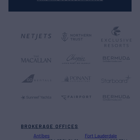
BROKERAGE OFFICES
Antibes
Fort Lauderdale