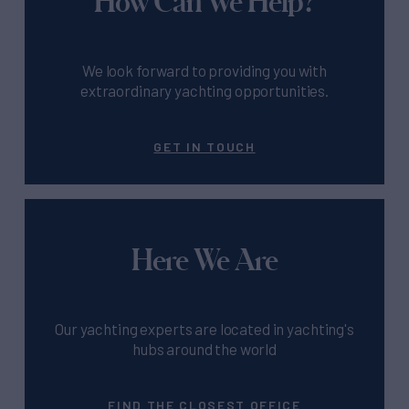
How Can We Help?
We look forward to providing you with
extraordinary yachting opportunities.
GET IN TOUCH
Here We Are
Our yachting experts are located in yachting's
hubs around the world
FIND THE CLOSEST OFFICE