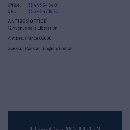
Office:
+33 4 93 34 84 01
Cell:
+33 6 43 47 16 75
ANTIBES OFFICE
12 Avenue de la Liberation
Antibes, France 06600
Speaks: Russian, English, French