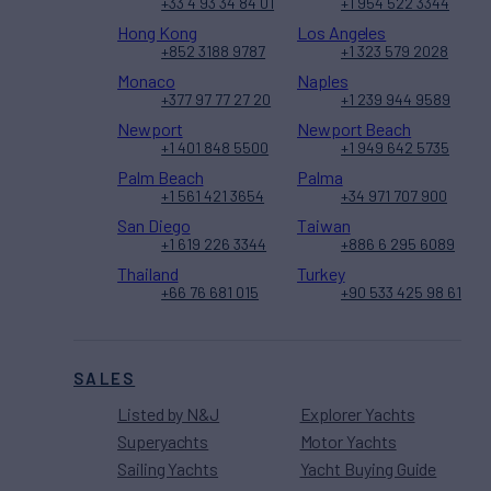
+33 4 93 34 84 01
+1 954 522 3344
Hong Kong
Los Angeles
+852 3188 9787
+1 323 579 2028
Monaco
Naples
+377 97 77 27 20
+1 239 944 9589
Newport
Newport Beach
+1 401 848 5500
+1 949 642 5735
Palm Beach
Palma
+1 561 421 3654
+34 971 707 900
San Diego
Taiwan
+1 619 226 3344
+886 6 295 6089
Thailand
Turkey
+66 76 681 015
+90 533 425 98 61
SALES
Listed by N&J
Explorer Yachts
Superyachts
Motor Yachts
Sailing Yachts
Yacht Buying Guide