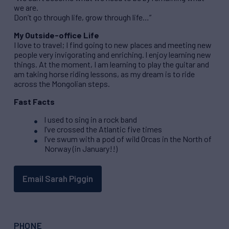
we are.
Don’t go through life, grow through life…”
My Outside-office Life
I love to travel; I find going to new places and meeting new
people very invigorating and enriching. I enjoy learning new
things. At the moment, I am learning to play the guitar and
am taking horse riding lessons, as my dream is to ride
across the Mongolian steps.
Fast Facts
I used to sing in a rock band
I’ve crossed the Atlantic five times
I’ve swum with a pod of wild Orcas in the North of
Norway (in January!!)
Email Sarah Piggin
PHONE