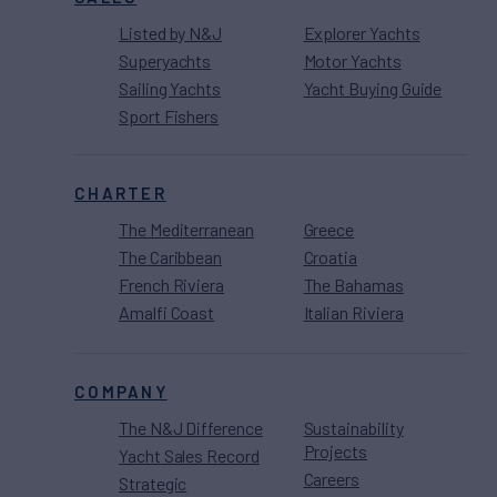
Listed by N&J
Explorer Yachts
Superyachts
Motor Yachts
Sailing Yachts
Yacht Buying Guide
Sport Fishers
CHARTER
The Mediterranean
Greece
The Caribbean
Croatia
French Riviera
The Bahamas
Amalfi Coast
Italian Riviera
COMPANY
The N&J Difference
Sustainability
Projects
Yacht Sales Record
Careers
Strategic