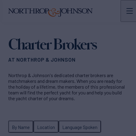
N&J
TEAMS
Charter Brokers
AT NORTHROP & JOHNSON
Northrop & Johnson's dedicated charter brokers are
matchmakers and dream makers. When you are ready for
the holiday of a lifetime, the members of this professional
team will find the perfect yacht for you and help you build
the yacht charter of your dreams.