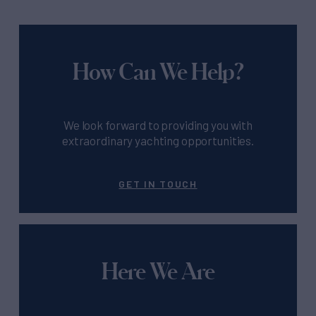
How Can We Help?
We look forward to providing you with
extraordinary yachting opportunities.
GET IN TOUCH
Here We Are