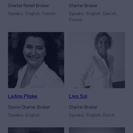
Charter Retail Broker
Charter Broker
Speaks: English, French
Speaks: English, Danish,
French
LeAnn Pliske
Lies Sol
Senior Charter Broker
Charter Broker
Speaks: English
Speaks: English, Dutch