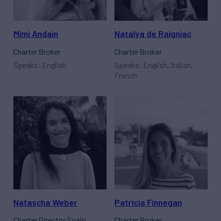
Mimi Andain
Natalya de Raigniac
Charter Broker
Charter Broker
Speaks: English
Speaks: English, Italian,
French
Natascha Weber
Patricia Finnegan
Charter Director Spain
Charter Broker