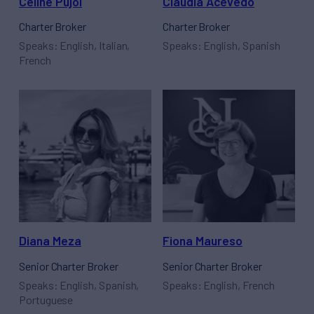
Céline Pujol
Claudia Acevedo
Charter Broker
Charter Broker
Speaks: English, Italian,
Speaks: English, Spanish
French
Diana Meza
Fiona Maureso
Senior Charter Broker
Senior Charter Broker
Speaks: English, Spanish,
Speaks: English, French
Portuguese