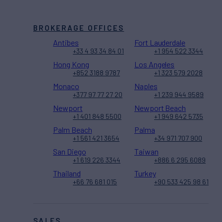
BROKERAGE OFFICES
Antibes
Fort Lauderdale
+33 4 93 34 84 01
+1 954 522 3344
Hong Kong
Los Angeles
+852 3188 9787
+1 323 579 2028
Monaco
Naples
+377 97 77 27 20
+1 239 944 9589
Newport
Newport Beach
+1 401 848 5500
+1 949 642 5735
Palm Beach
Palma
+1 561 421 3654
+34 971 707 900
San Diego
Taiwan
+1 619 226 3344
+886 6 295 6089
Thailand
Turkey
+66 76 681 015
+90 533 425 98 61
SALES