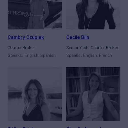
Cambry Czuplak
Cecile Blin
Charter Broker
Senior Yacht Charter Broker
Speaks: English, Spanish
Speaks: English, French