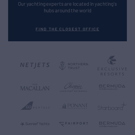
Our yachting experts are located in yachting's
hubs around the world
FIND THE CLOSEST OFFICE