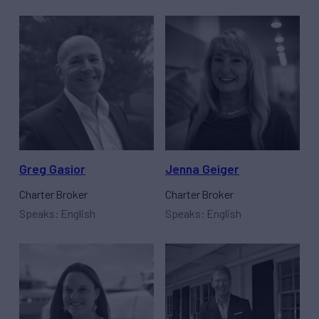
Greg Gasior
Jenna Geiger
Charter Broker
Charter Broker
Speaks: English
Speaks: English