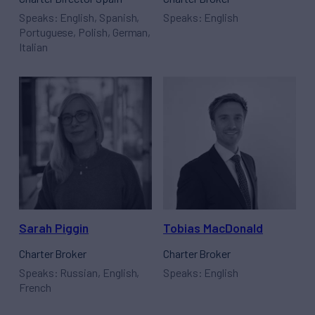
Speaks: English, Spanish,
Speaks: English
Portuguese, Polish, German,
Italian
Sarah Piggin
Tobias MacDonald
Charter Broker
Charter Broker
Speaks: Russian, English,
Speaks: English
French