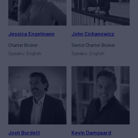
Jessica Engelmann
John Cichanowicz
Charter Broker
Senior Charter Broker
Speaks: English
Speaks: English
Josh Burdett
Kevin Damgaard