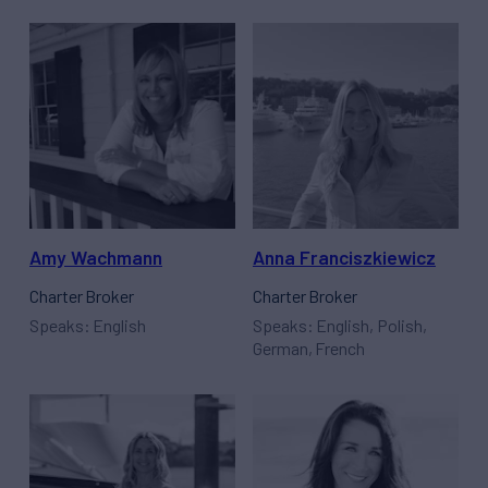
Amy Wachmann
Anna Franciszkiewicz
Charter Broker
Charter Broker
Speaks: English
Speaks: English, Polish,
German, French