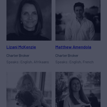
Lizani McKenzie
Matthew Amendola
Charter Broker
Charter Broker
Speaks: English, Afrikaans
Speaks: English, French