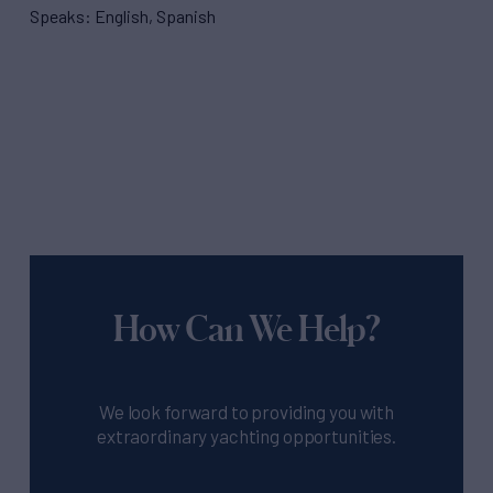
Speaks: English, Spanish
How Can We Help?
We look forward to providing you with
extraordinary yachting opportunities.