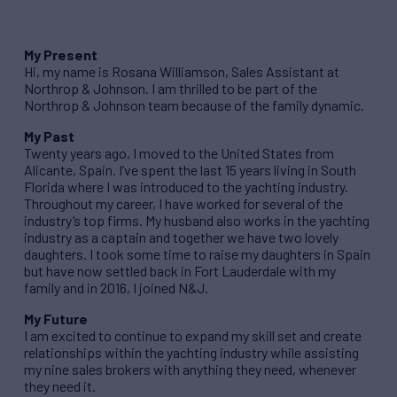
My Present
Hi, my name is Rosana Williamson, Sales Assistant at
Northrop & Johnson. I am thrilled to be part of the
Northrop & Johnson team because of the family dynamic.
My Past
Twenty years ago, I moved to the United States from
Alicante, Spain. I’ve spent the last 15 years living in South
Florida where I was introduced to the yachting industry.
Throughout my career, I have worked for several of the
industry’s top firms. My husband also works in the yachting
industry as a captain and together we have two lovely
daughters. I took some time to raise my daughters in Spain
but have now settled back in Fort Lauderdale with my
family and in 2016, I joined N&J.
My Future
I am excited to continue to expand my skill set and create
relationships within the yachting industry while assisting
my nine sales brokers with anything they need, whenever
they need it.