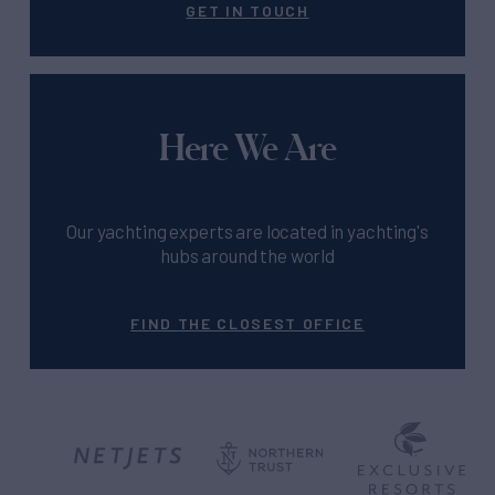
GET IN TOUCH
Here We Are
Our yachting experts are located in yachting's
hubs around the world
FIND THE CLOSEST OFFICE