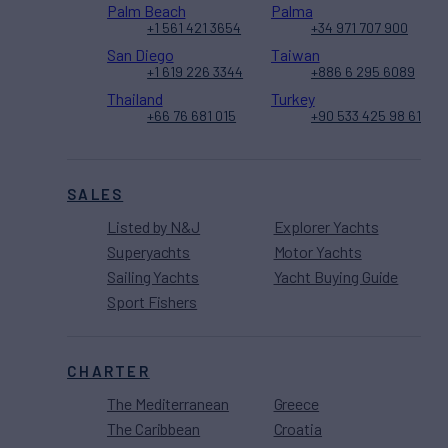
Palm Beach
Palma
+1 561 421 3654
+34 971 707 900
San Diego
Taiwan
+1 619 226 3344
+886 6 295 6089
Thailand
Turkey
+66 76 681 015
+90 533 425 98 61
SALES
Listed by N&J
Explorer Yachts
Superyachts
Motor Yachts
Sailing Yachts
Yacht Buying Guide
Sport Fishers
CHARTER
The Mediterranean
Greece
The Caribbean
Croatia