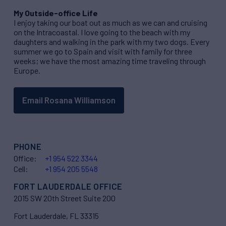
My Outside-office Life
I enjoy taking our boat out as much as we can and cruising
on the Intracoastal. I love going to the beach with my
daughters and walking in the park with my two dogs. Every
summer we go to Spain and visit with family for three
weeks; we have the most amazing time traveling through
Europe.
Email Rosana Williamson
PHONE
Office:
+1 954 522 3344
Cell:
+1 954 205 5548
FORT LAUDERDALE OFFICE
2015 SW 20th Street Suite 200
Fort Lauderdale, FL 33315