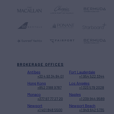
BROKERAGE OFFICES
Antibes
Fort Lauderdale
+33 4 93 34 84 01
+1 954 522 3344
Hong Kong
Los Angeles
+852 3188 9787
+1 323 579 2028
Monaco
Naples
+377 97 77 27 20
+1 239 944 9589
Newport
Newport Beach
+1 401 848 5500
+1 949 642 5735