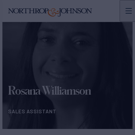
N&J
TEAMS
OPERATIONS & ADMINISTRATION
Rosana Williamson
SALES ASSISTANT