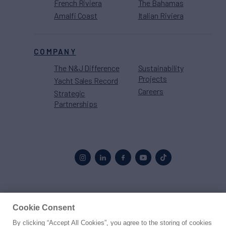
French Riviera
The Bahamas
Amalfi Coast
Italian Riviera
COMPANY
The N&J Difference
Sustainability
Projects
Yacht Sales Record
Careers
Strategic
Partnerships
Proud to be part of the
MarineMax
family
Cookie Consent
By clicking “Accept All Cookies”, you agree to the storing of cookies
© 2026 Northrop & Johnson