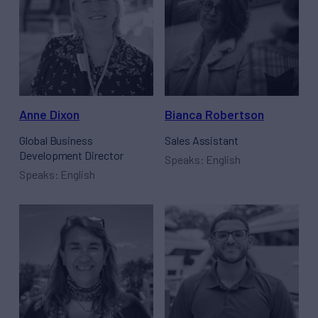
Anne Dixon
Bianca Robertson
Global Business
Sales Assistant
Development Director
Speaks: English
Speaks: English