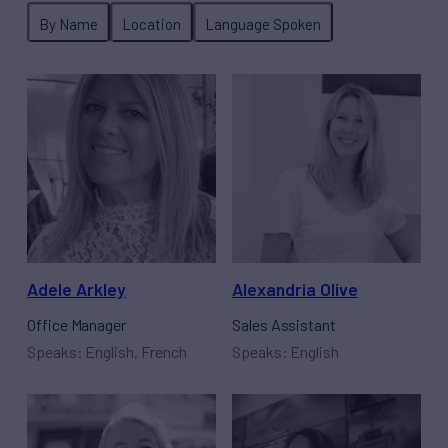
Adele Arkley
Alexandria Olive
Office Manager
Sales Assistant
Speaks: English, French
Speaks: English