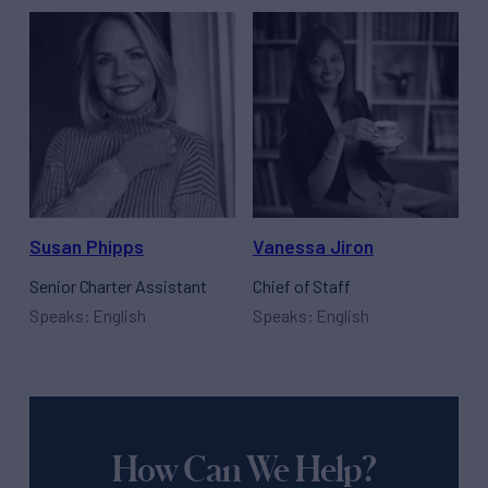
Susan Phipps
Vanessa Jiron
Senior Charter Assistant
Chief of Staff
Speaks: English
Speaks: English
How Can We Help?