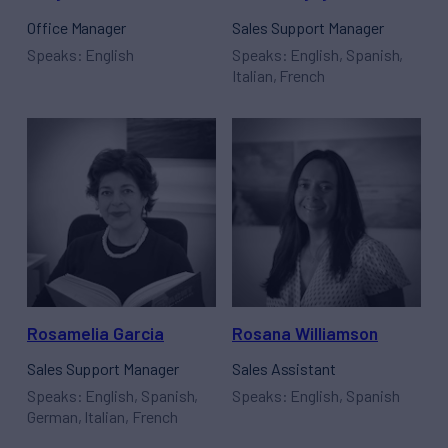
Office Manager
Sales Support Manager
Speaks: English
Speaks: English, Spanish,
Italian, French
Rosamelia Garcia
Rosana Williamson
Sales Support Manager
Sales Assistant
Speaks: English, Spanish,
Speaks: English, Spanish
German, Italian, French