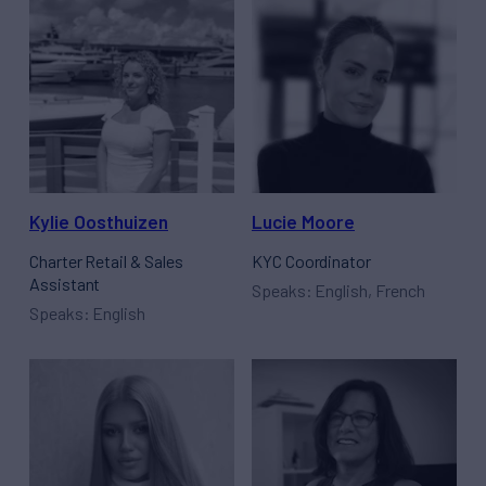
Kylie Oosthuizen
Lucie Moore
Charter Retail & Sales
KYC Coordinator
Assistant
Speaks: English, French
Speaks: English