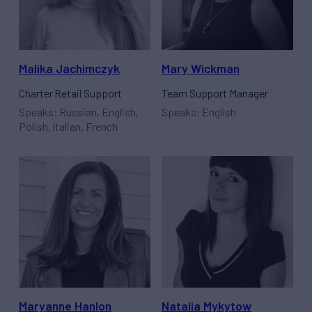
Malika Jachimczyk
Mary Wickman
Charter Retail Support
Team Support Manager
Speaks: Russian, English,
Speaks: English
Polish, Italian, French
Maryanne Hanlon
Natalia Mykytow