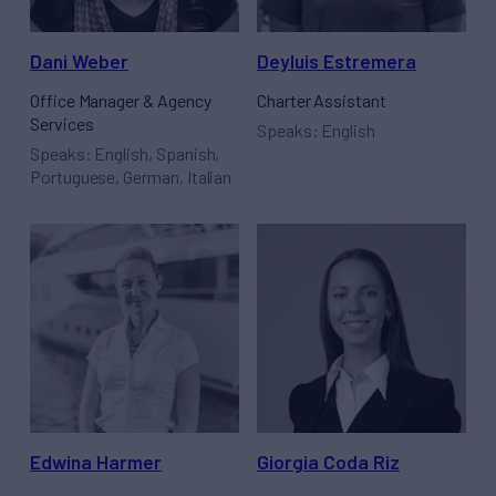
Dani Weber
Deyluis Estremera
Office Manager & Agency
Charter Assistant
Services
Speaks: English
Speaks: English, Spanish,
Portuguese, German, Italian
Edwina Harmer
Giorgia Coda Riz