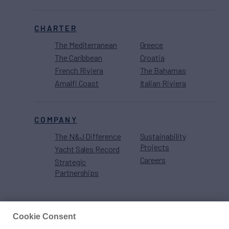
CHARTER
The Mediterranean
Greece
The Caribbean
Croatia
French Riviera
The Bahamas
Amalfi Coast
Italian Riviera
COMPANY
The N&J Difference
Sustainability
Projects
Yacht Sales Record
Careers
Strategic
Partnerships
Cookie Consent