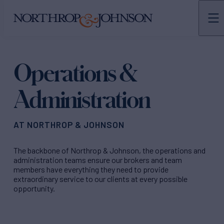
N&J
TEAMS
Operations &
Administration
AT NORTHROP & JOHNSON
The backbone of Northrop & Johnson, the operations and
administration teams ensure our brokers and team
members have everything they need to provide
extraordinary service to our clients at every possible
opportunity.