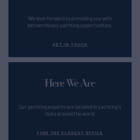
We look forward to providing you with
extraordinary yachting opportunities.
GET IN TOUCH
Here We Are
Our yachting experts are located in yachting's
hubs around the world
FIND THE CLOSEST OFFICE