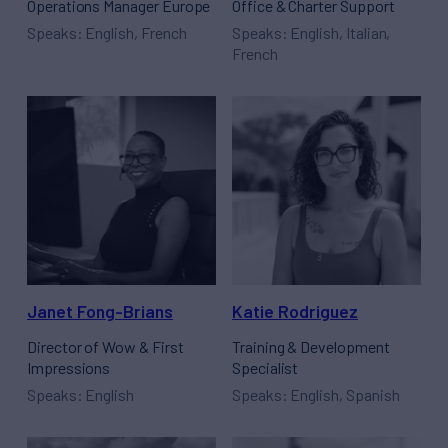
Operations Manager Europe
Office & Charter Support
Speaks: English, French
Speaks: English, Italian,
French
Janet Fong-Brians
Katie Rodriguez
Director of Wow & First
Training & Development
Impressions
Specialist
Speaks: English
Speaks: English, Spanish