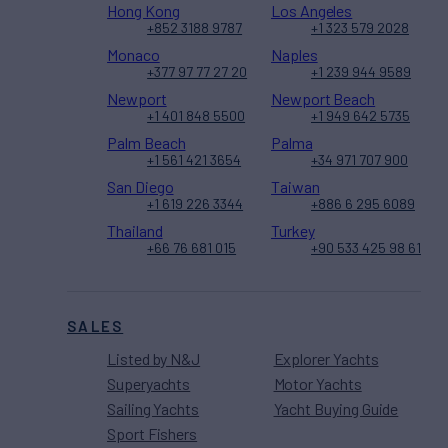
Hong Kong
Los Angeles
+852 3188 9787
+1 323 579 2028
Monaco
Naples
+377 97 77 27 20
+1 239 944 9589
Newport
Newport Beach
+1 401 848 5500
+1 949 642 5735
Palm Beach
Palma
+1 561 421 3654
+34 971 707 900
San Diego
Taiwan
+1 619 226 3344
+886 6 295 6089
Thailand
Turkey
+66 76 681 015
+90 533 425 98 61
SALES
Listed by N&J
Explorer Yachts
Superyachts
Motor Yachts
Sailing Yachts
Yacht Buying Guide
Sport Fishers