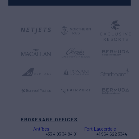
BROKERAGE OFFICES
Antibes
Fort Lauderdale
+33 4 93 34 84 01
+1 954 522 3344