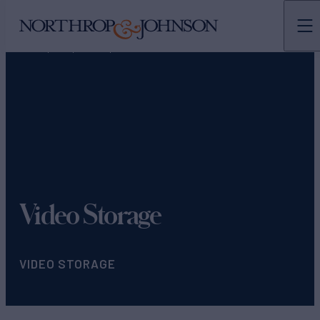
N&J
TEAMS
MARKETING
Video Storage
VIDEO STORAGE