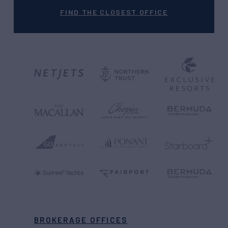
FIND THE CLOSEST OFFICE
BROKERAGE OFFICES