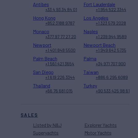
Antibes
Fort Lauderdale
+33 4 93 34 84 01
+1 954 522 3344
Hong Kong
Los Angeles
+852 3188 9787
+1 323 579 2028
Monaco
Naples
+377 97 77 27 20
+1 239 944 9589
Newport
Newport Beach
+1 401 848 5500
+1 949 642 5735
Palm Beach
Palma
+1 561 421 3654
+34 971 707 900
San Diego
Taiwan
+1 619 226 3344
+886 6 295 6089
Thailand
Turkey
+66 76 681 015
+90 533 425 98 61
SALES
Listed by N&J
Explorer Yachts
Superyachts
Motor Yachts