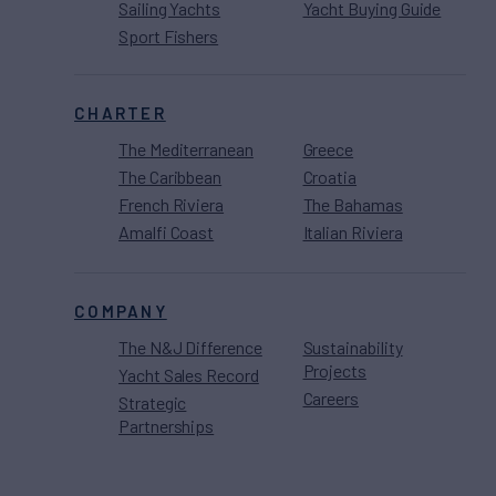
Sailing Yachts
Yacht Buying Guide
Sport Fishers
CHARTER
The Mediterranean
Greece
The Caribbean
Croatia
French Riviera
The Bahamas
Amalfi Coast
Italian Riviera
COMPANY
The N&J Difference
Sustainability
Projects
Yacht Sales Record
Careers
Strategic
Partnerships