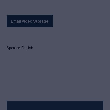
Email Video Storage
Speaks: English