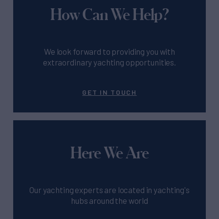
How Can We Help?
We look forward to providing you with
extraordinary yachting opportunities.
GET IN TOUCH
Here We Are
Our yachting experts are located in yachting's
hubs around the world