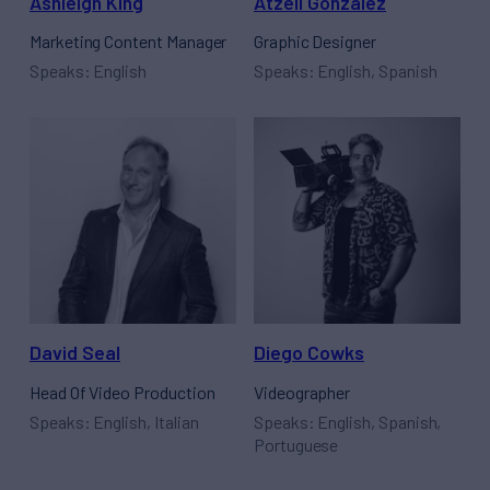
Ashleigh King
Atzell Gonzalez
Marketing Content Manager
Graphic Designer
Speaks: English
Speaks: English, Spanish
David Seal
Diego Cowks
Head Of Video Production
Videographer
Speaks: English, Italian
Speaks: English, Spanish,
Portuguese