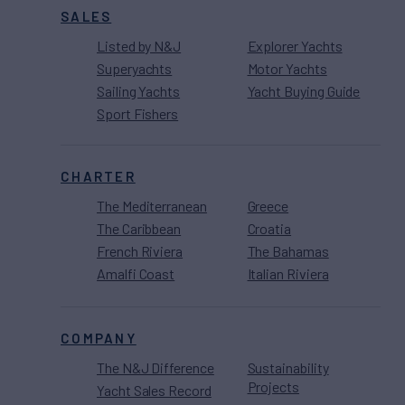
SALES
Listed by N&J
Explorer Yachts
Superyachts
Motor Yachts
Sailing Yachts
Yacht Buying Guide
Sport Fishers
CHARTER
The Mediterranean
Greece
The Caribbean
Croatia
French Riviera
The Bahamas
Amalfi Coast
Italian Riviera
COMPANY
The N&J Difference
Sustainability
Projects
Yacht Sales Record