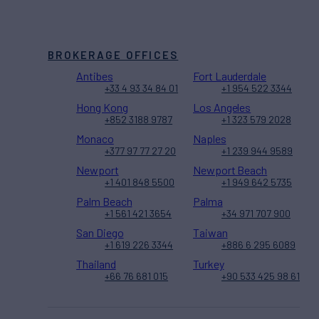
BROKERAGE OFFICES
Antibes
Fort Lauderdale
+33 4 93 34 84 01
+1 954 522 3344
Hong Kong
Los Angeles
+852 3188 9787
+1 323 579 2028
Monaco
Naples
+377 97 77 27 20
+1 239 944 9589
Newport
Newport Beach
+1 401 848 5500
+1 949 642 5735
Palm Beach
Palma
+1 561 421 3654
+34 971 707 900
San Diego
Taiwan
+1 619 226 3344
+886 6 295 6089
Thailand
Turkey
+66 76 681 015
+90 533 425 98 61