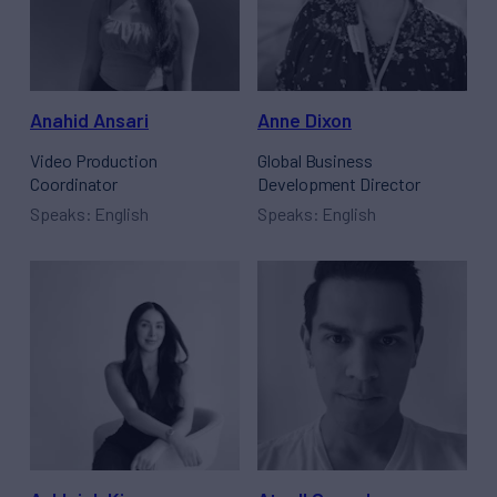
Anahid Ansari
Anne Dixon
Video Production
Global Business
Coordinator
Development Director
Speaks: English
Speaks: English