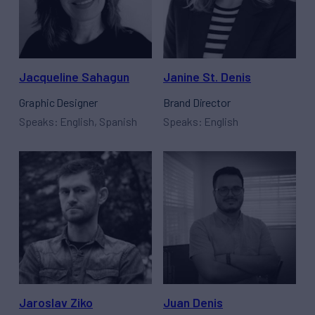
Jacqueline Sahagun
Janine St. Denis
Graphic Designer
Brand Director
Speaks: English, Spanish
Speaks: English
Jaroslav Ziko
Juan Denis