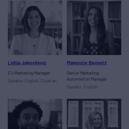
Lidija Jakovljevic
Makenzie Bennett
EU Marketing Manager
Senior Marketing
Automation Manager
Speaks: English, Croatian
Speaks: English