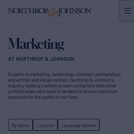
N&J
TEAMS
Marketing
AT NORTHROP & JOHNSON
Experts in marketing, technology, strategic partnerships
and written and visual content, Northrop & Johnson's
industry-leading marketing team comprises dedicated
professionals who work in tandem to ensure maximum
exposure for the yachts in our fleet.