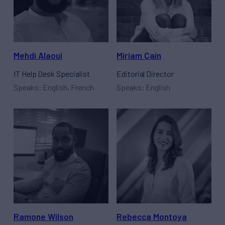
Mehdi Alaoui
Miriam Cain
IT Help Desk Specialist
Editorial Director
Speaks: English, French
Speaks: English
Ramone Wilson
Rebecca Montoya