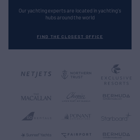
Our yachting experts are located in yachting's
hubs around the world
FIND THE CLOSEST OFFICE