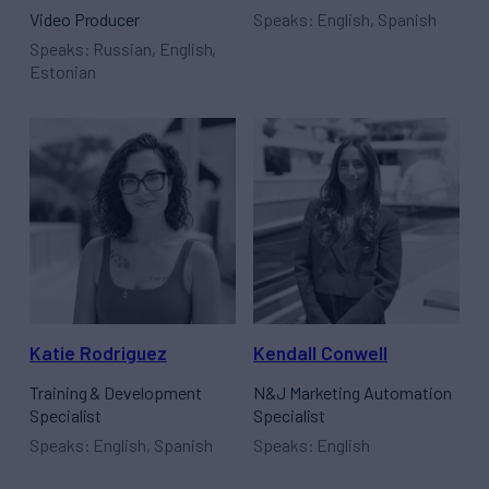
Video Producer
Speaks: English, Spanish
Speaks: Russian, English,
Estonian
Katie Rodriguez
Kendall Conwell
Training & Development
N&J Marketing Automation
Specialist
Specialist
Speaks: English, Spanish
Speaks: English