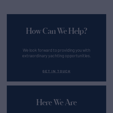
How Can We Help?
We look forward to providing you with
extraordinary yachting opportunities.
GET IN TOUCH
Here We Are