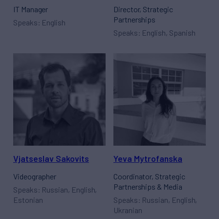
IT Manager
Director, Strategic
Partnerships
Speaks: English
Speaks: English, Spanish
Vjatseslav Sakovits
Yeva Mytrofanska
Videographer
Coordinator, Strategic
Partnerships & Media
Speaks: Russian, English,
Estonian
Speaks: Russian, English,
Ukranian