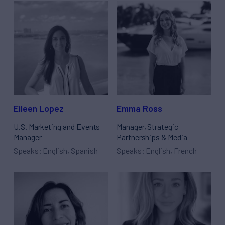
Eileen Lopez
Emma Ross
U.S. Marketing and Events
Manager, Strategic
Manager
Partnerships & Media
Speaks: English, Spanish
Speaks: English, French