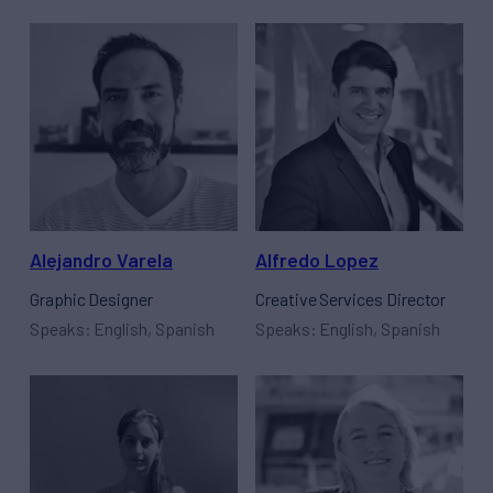
Alejandro Varela
Alfredo Lopez
Graphic Designer
Creative Services Director
Speaks: English, Spanish
Speaks: English, Spanish