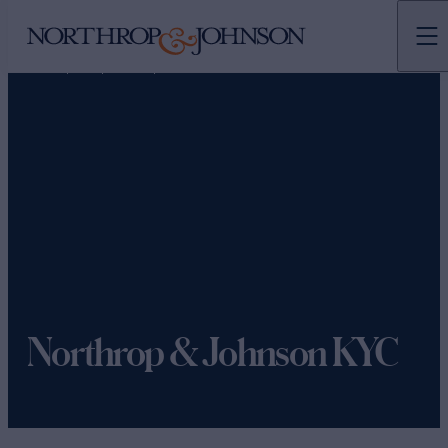
N&J
TEAMS
MARKETING
Northrop & Johnson KYC