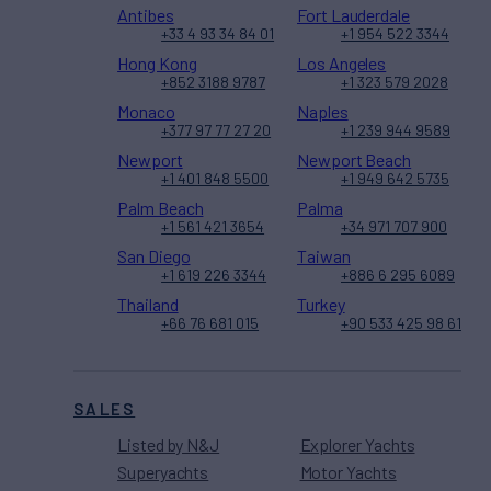
Antibes
Fort Lauderdale
+33 4 93 34 84 01
+1 954 522 3344
Hong Kong
Los Angeles
+852 3188 9787
+1 323 579 2028
Monaco
Naples
+377 97 77 27 20
+1 239 944 9589
Newport
Newport Beach
+1 401 848 5500
+1 949 642 5735
Palm Beach
Palma
+1 561 421 3654
+34 971 707 900
San Diego
Taiwan
+1 619 226 3344
+886 6 295 6089
Thailand
Turkey
+66 76 681 015
+90 533 425 98 61
SALES
Listed by N&J
Explorer Yachts
Superyachts
Motor Yachts