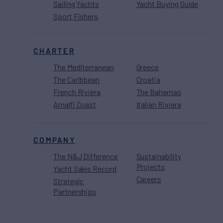
Sailing Yachts
Yacht Buying Guide
Sport Fishers
CHARTER
The Mediterranean
Greece
The Caribbean
Croatia
French Riviera
The Bahamas
Amalfi Coast
Italian Riviera
COMPANY
The N&J Difference
Sustainability
Projects
Yacht Sales Record
Careers
Strategic
Partnerships