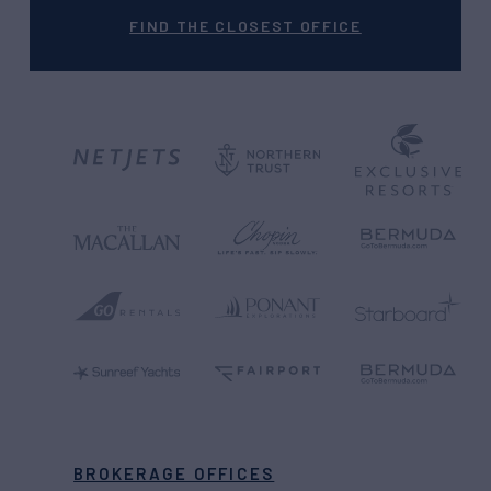
FIND THE CLOSEST OFFICE
BROKERAGE OFFICES