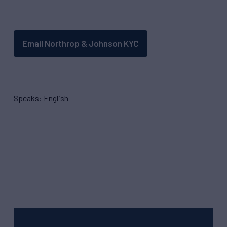
Email Northrop & Johnson KYC
Speaks: English