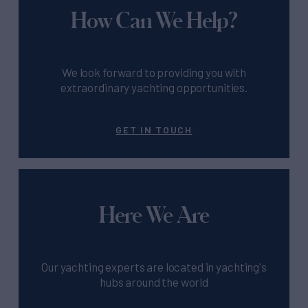
How Can We Help?
We look forward to providing you with
extraordinary yachting opportunities.
GET IN TOUCH
Here We Are
Our yachting experts are located in yachting's
hubs around the world