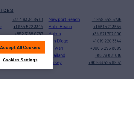
FICES
Newport Beach
+33 4 93 34 84 01
+1 949 642 5735
e
Palm Beach
+1 954 522 3344
+1 561 421 3654
Palma
+852 3188 9787
+34 971 707 900
San Diego
+1 323 579 2028
+1 619 226 3344
Accept All Cookies
Taiwan
+377 97 77 27 20
+886 6 295 6089
Thailand
+1 239 944 9589
+66 76 681 015
Cookies Settings
Turkey
+1 401 848 5500
+90 533 425 98 61
Sitemap
Cookies Settings