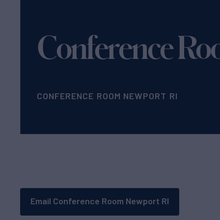
Conference Ro
CONFERENCE ROOM NEWPORT RI
Email Conference Room Newport RI