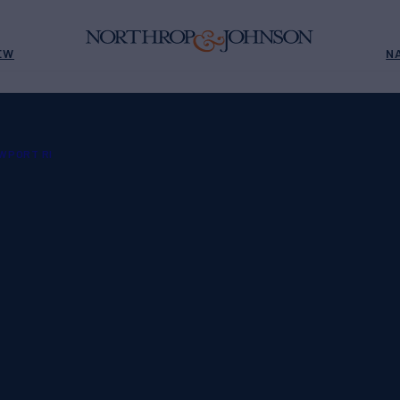
EW
N
WPORT RI