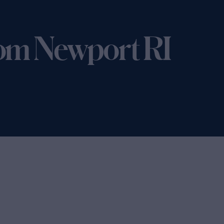
om Newport RI