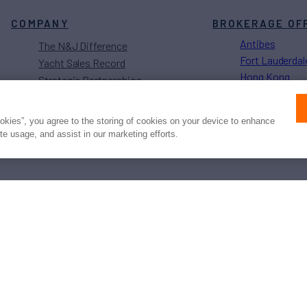
COMPANY
BROKERAGE OF
Antibes
The N&J Difference
Fort Lauderdal
Yacht Sales Record
Hong Kong
Strategic Partnerships
Los Angeles
Sustainability Projects
Monaco
Careers
ookies”, you agree to the storing of cookies on your device to enhance
Naples
ite usage, and assist in our marketing efforts.
Newport
Press
Privacy
Terms
Disclaimer
ax
family
© 2026 Northrop & Johnson