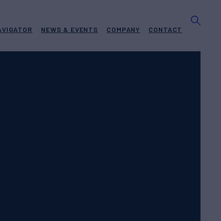
AVIGATOR
NEWS & EVENTS
COMPANY
CONTACT