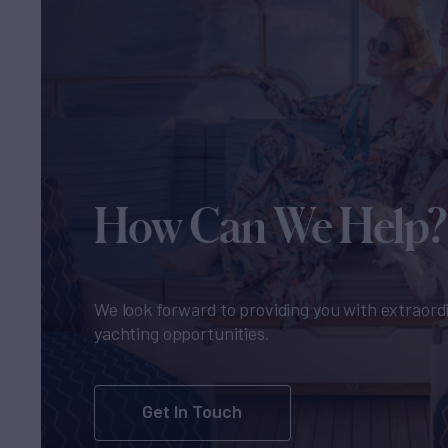
How Can We Help?
We look forward to providing you with extraord
yachting opportunities.
Get In Touch