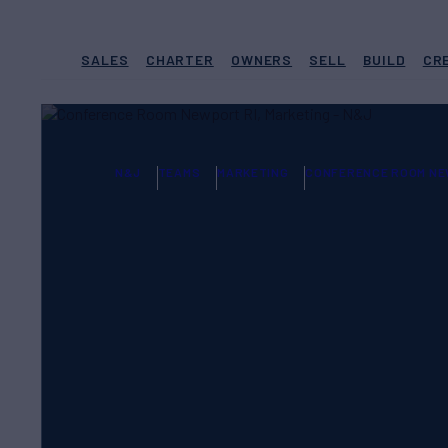
SALES
CHARTER
OWNERS
SELL
BUILD
CR
N&J
TEAMS
MARKETING
CONFERENCE ROOM NE