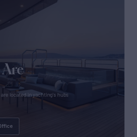
 Are
are located in yachting's hubs
Office