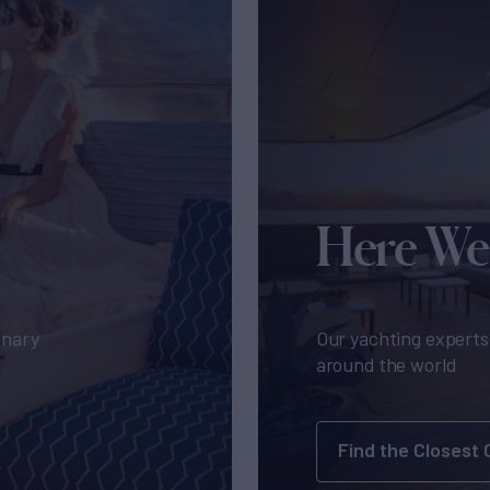
Here We
inary
Our yachting experts 
around the world
Find the Closest 