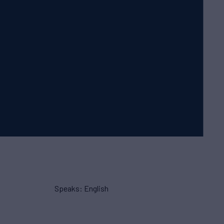
Speaks: English