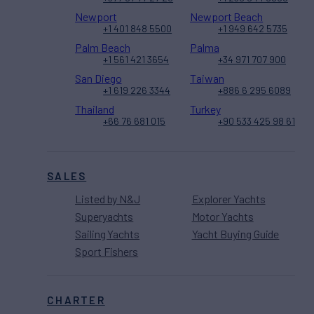
Newport
Newport Beach
+1 401 848 5500
+1 949 642 5735
Palm Beach
Palma
+1 561 421 3654
+34 971 707 900
San Diego
Taiwan
+1 619 226 3344
+886 6 295 6089
Thailand
Turkey
+66 76 681 015
+90 533 425 98 61
SALES
Listed by N&J
Explorer Yachts
Superyachts
Motor Yachts
Sailing Yachts
Yacht Buying Guide
Sport Fishers
CHARTER