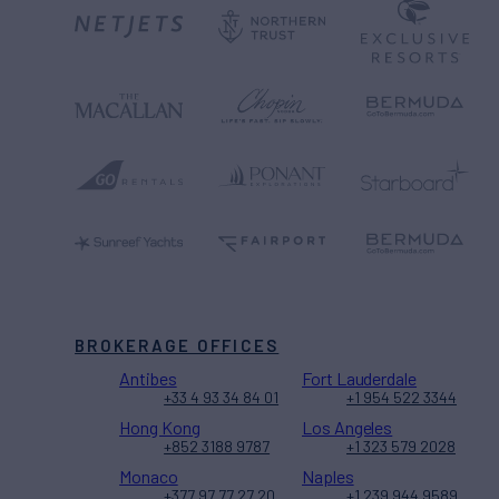
BROKERAGE OFFICES
Antibes
Fort Lauderdale
+33 4 93 34 84 01
+1 954 522 3344
Hong Kong
Los Angeles
+852 3188 9787
+1 323 579 2028
Monaco
Naples
+377 97 77 27 20
+1 239 944 9589