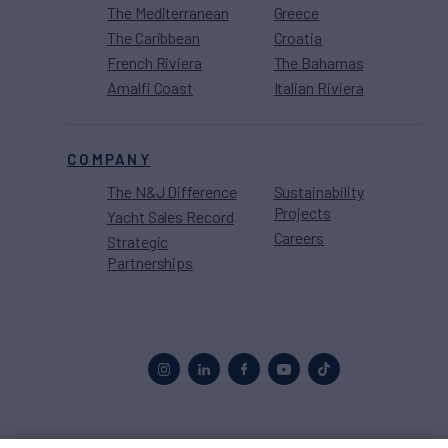
The Mediterranean
Greece
The Caribbean
Croatia
French Riviera
The Bahamas
Amalfi Coast
Italian Riviera
COMPANY
The N&J Difference
Sustainability
Projects
Yacht Sales Record
Careers
Strategic
Partnerships