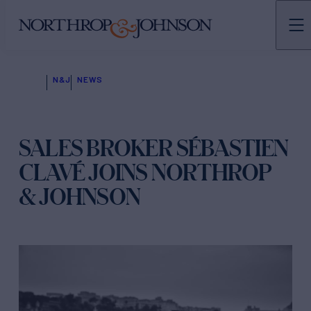
N&J
NEWS
SALES BROKER SÉBASTIEN
CLAVÉ JOINS NORTHROP
& JOHNSON