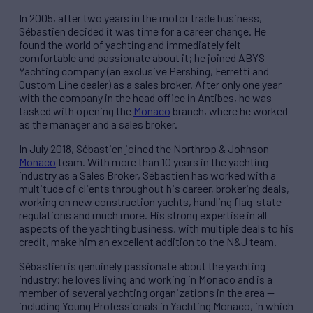
In 2005, after two years in the motor trade business,
Sébastien decided it was time for a career change. He
found the world of yachting and immediately felt
comfortable and passionate about it; he joined ABYS
Yachting company (an exclusive Pershing, Ferretti and
Custom Line dealer) as a sales broker. After only one year
with the company in the head office in Antibes, he was
tasked with opening the
Monaco
branch, where he worked
as the manager and a sales broker.
In July 2018, Sébastien joined the Northrop & Johnson
Monaco
team. With more than 10 years in the yachting
industry as a Sales Broker, Sébastien has worked with a
multitude of clients throughout his career, brokering deals,
working on new construction yachts, handling flag-state
regulations and much more. His strong expertise in all
aspects of the yachting business, with multiple deals to his
credit, make him an excellent addition to the N&J team.
Sébastien is genuinely passionate about the yachting
industry; he loves living and working in Monaco and is a
member of several yachting organizations in the area —
including Young Professionals in Yachting Monaco, in which