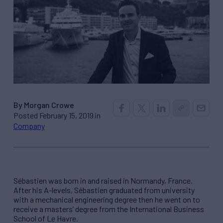
By Morgan Crowe
Posted February 15, 2019 in
Company
Sébastien was born in and raised in Normandy, France.
After his A-levels, Sébastien graduated from university
with a mechanical engineering degree then he went on to
receive a masters’ degree from the International Business
School of Le Havre.