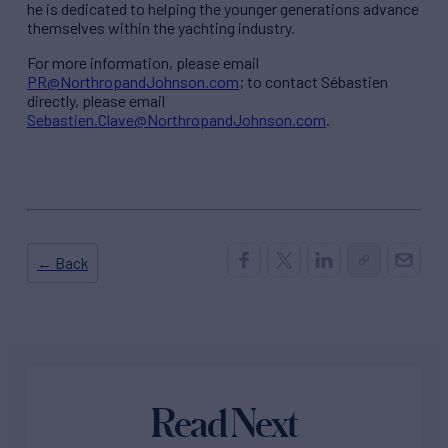
he is dedicated to helping the younger generations advance
themselves within the yachting industry.
For more information, please email
PR@NorthropandJohnson.com
; to contact Sébastien
directly, please email
Sebastien.Clave@NorthropandJohnson.com
.
← Back
Read Next