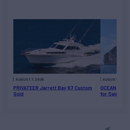
AUGUST 7, 2026
AUGUST 6, 202
PRIVATEER Jarrett Bay 67 Custom
OCEAN ESCAP
Sold
for Sale