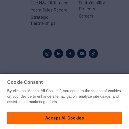
The N&J Difference
Sustainability
Projects
Yacht Sales Record
Careers
Strategic
Partnerships
Proud to be part of the
MarineMax
family
Cookie Consent
By clicking “Accept All Cookies”, you agree to the storing of cookies
© 2026 Northrop & Johnson
on your device to enhance site navigation, analyze site usage, and
assist in our marketing efforts.
Press
Privacy
Terms
Disclaimer
Sitemap
Cookies Settings
Accept All Cookies