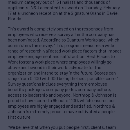
medium category out of 15 finalists and thousands of
applicants, N&J accepted its award on Thursday, February
17 at a luncheon reception at the Signature Grand in Davie,
Florida.
This award is completely based on the responses from
employees who receive a survey after the company has
been nominated. According to Quantum Workplace, which
administers the survey, “This program measures a wide
range of research-validated workplace factors that impact
employee engagement and satisfaction. Best Places to
Work foster a workplace where employees willingly go
above and beyond in their work, advocate for the
organization and intend to stay in the future. Scores can
range from 0-100 with 100 being the best possible score.”
Survey questions include everything from employee
benefits packages, company perks, company culture,
access to leadership and beyond. Northrop & Johnson is
proud to have scored a 95 out of 100, which ensures our
employees are highly engaged and satisfied. Northrop &
Johnson is extremely proud to have cultivated a people-
first culture.
“We believe that when you put people first, clients, team