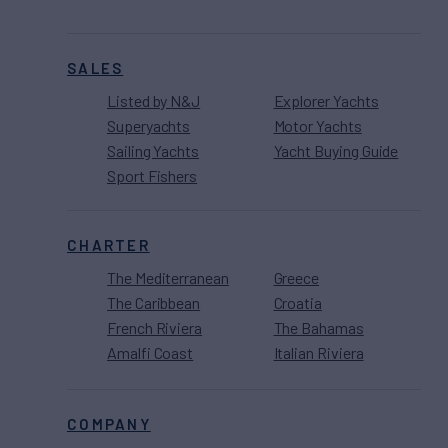
SALES
Listed by N&J
Explorer Yachts
Superyachts
Motor Yachts
Sailing Yachts
Yacht Buying Guide
Sport Fishers
CHARTER
The Mediterranean
Greece
The Caribbean
Croatia
French Riviera
The Bahamas
Amalfi Coast
Italian Riviera
COMPANY