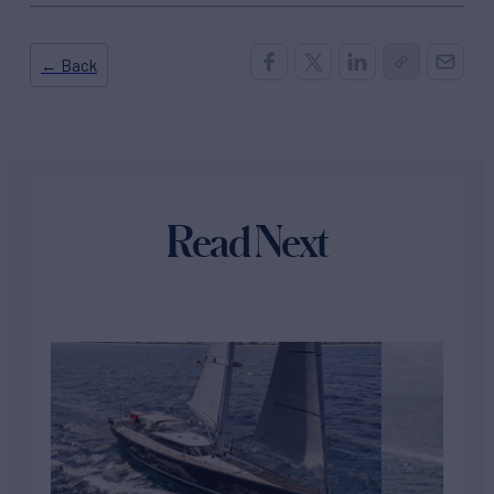
← Back
Read Next