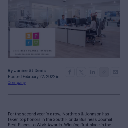
By Janine St.Denis
Posted February 22, 2022 in
Company
For the second year in a row, Northrop & Johnson has
taken top honors in the South Florida Business Journal
Best Places to Work Awards. Winning first place in the