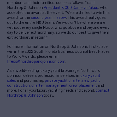
members and their families, success follows,” said
Northrop & Johnson
President & COO Daniel Ziriakus
, who
accepted the award at the event. “We are thrilled to win this
award for the
second year in a row
. This award really goes
out to the entire N&J team. We wouldn’t be where we are
without every single NoJo, who go above and beyond every
day to deliver extraordinary, so we do our best to give them
extraordinary in return.”
For more information on Northrop & Johnson’s first-place
win in the 2022 South Florida Business Journal Best Places
to Work Awards, please email
Press@northropandjohnson.com
.
As a world-leading luxury yacht brokerage, Northrop &
Johnson delivers professional services in
luxury yacht
sales
and purchasing,
private yacht charter
,
new yacht
construction
,
charter management
,
crew placement
and
more. For all your luxury yachting needs and beyond,
contact
Northrop & Johnson
today.