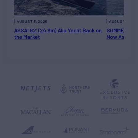
AUGUST 5, 2026
AUGUST 5, 202
ASSAI 82’ (24.9m) Alia Yacht Back on
SUMMERDANCE 
the Market
Now Asking 