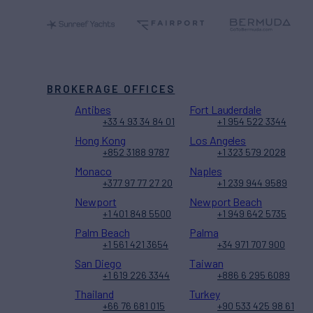
BROKERAGE OFFICES
Antibes
Fort Lauderdale
+33 4 93 34 84 01
+1 954 522 3344
Hong Kong
Los Angeles
+852 3188 9787
+1 323 579 2028
Monaco
Naples
+377 97 77 27 20
+1 239 944 9589
Newport
Newport Beach
+1 401 848 5500
+1 949 642 5735
Palm Beach
Palma
+1 561 421 3654
+34 971 707 900
San Diego
Taiwan
+1 619 226 3344
+886 6 295 6089
Thailand
Turkey
+66 76 681 015
+90 533 425 98 61