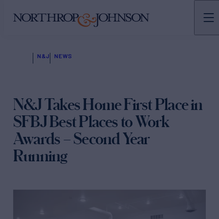
N&J
NEWS
N&J Takes Home First Place in
SFBJ Best Places to Work
Awards – Second Year
Running