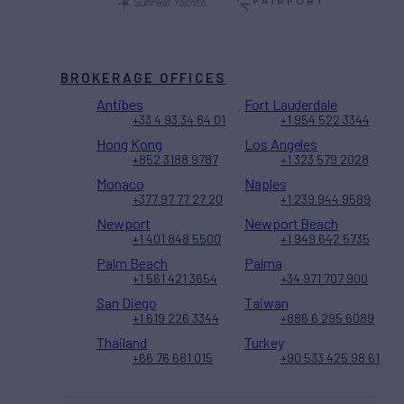
BROKERAGE OFFICES
Antibes
Fort Lauderdale
+33 4 93 34 84 01
+1 954 522 3344
Hong Kong
Los Angeles
+852 3188 9787
+1 323 579 2028
Monaco
Naples
+377 97 77 27 20
+1 239 944 9589
Newport
Newport Beach
+1 401 848 5500
+1 949 642 5735
Palm Beach
Palma
+1 561 421 3654
+34 971 707 900
San Diego
Taiwan
+1 619 226 3344
+886 6 295 6089
Thailand
Turkey
+66 76 681 015
+90 533 425 98 61