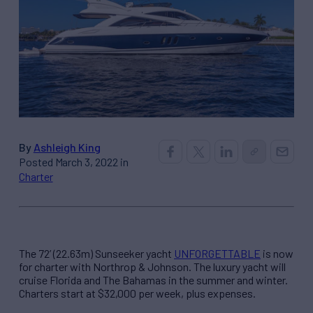
By
Ashleigh King
Posted March 3, 2022 in
Charter
The 72’ (22.63m) Sunseeker yacht
UNFORGETTABLE
is now
for charter with Northrop & Johnson. The luxury yacht will
cruise Florida and The Bahamas in the summer and winter.
Charters start at $32,000 per week, plus expenses.