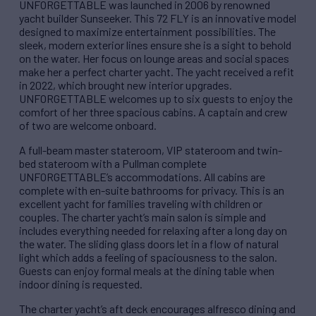
UNFORGETTABLE was launched in 2006 by renowned
yacht builder Sunseeker. This 72 FLY is an innovative model
designed to maximize entertainment possibilities. The
sleek, modern exterior lines ensure she is a sight to behold
on the water. Her focus on lounge areas and social spaces
make her a perfect charter yacht. The yacht received a refit
in 2022, which brought new interior upgrades.
UNFORGETTABLE welcomes up to six guests to enjoy the
comfort of her three spacious cabins. A captain and crew
of two are welcome onboard.
A full-beam master stateroom, VIP stateroom and twin-
bed stateroom with a Pullman complete
UNFORGETTABLE’s accommodations. All cabins are
complete with en-suite bathrooms for privacy. This is an
excellent yacht for families traveling with children or
couples. The charter yacht’s main salon is simple and
includes everything needed for relaxing after a long day on
the water. The sliding glass doors let in a flow of natural
light which adds a feeling of spaciousness to the salon.
Guests can enjoy formal meals at the dining table when
indoor dining is requested.
The charter yacht’s aft deck encourages alfresco dining and