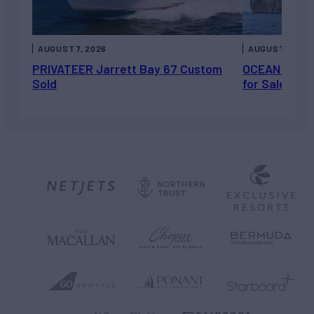
AUGUST 7, 2026
AUGUST 6, 202
PRIVATEER Jarrett Bay 67 Custom
OCEAN ESCAP
Sold
for Sale