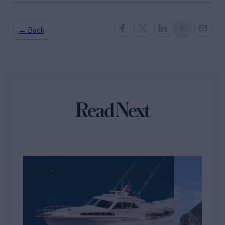
← Back
Read Next