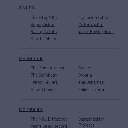
SALES
Listed by N&J
Explorer Yachts
Superyachts
Motor Yachts
Sailing Yachts
Yacht Buying Guide
Sport Fishers
CHARTER
The Mediterranean
Greece
The Caribbean
Croatia
French Riviera
The Bahamas
Amalfi Coast
Italian Riviera
COMPANY
The N&J Difference
Sustainability
Projects
Yacht Sales Record