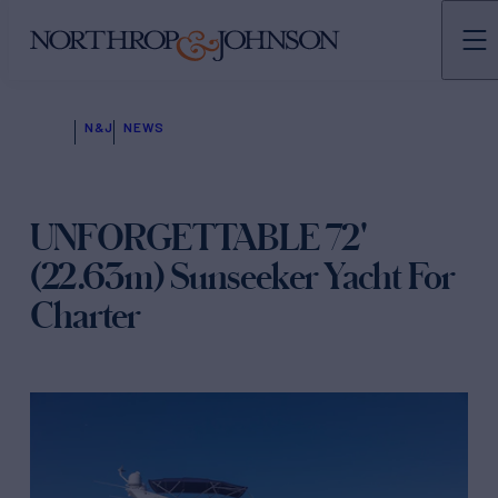
N&J
NEWS
UNFORGETTABLE 72'
(22.63m) Sunseeker Yacht For
Charter