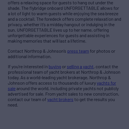
offers a relaxing space for guests to hang out under the
shade. The flybridge onboard UNFORGETTABLE allows for
a lot of light to warm guests while enjoying the sea breeze
and a cocktail. The foredeck offers complete relaxation and
privacy, whether it’s a midday hangout or indulging in the
sun. UNFORGETTABLE lives up to her name, offering
unforgettable experiences for guests and assisting in
making memories that will last a lifetime.
Contact Northrop & Johnson’s
press team
for photos or
additional information.
If you’re interested in
buying
or
selling a yacht
, contact the
professional team of yacht brokers at Northrop & Johnson
today. As a world-leading yacht brokerage, Northrop &
Johnson offers access to thousands of luxury
yachts for
sale
around the world, including private yachts not publicly
advertised for sale. From yacht sales to new construction,
contact our team of
yacht brokers
to get the results you
need.