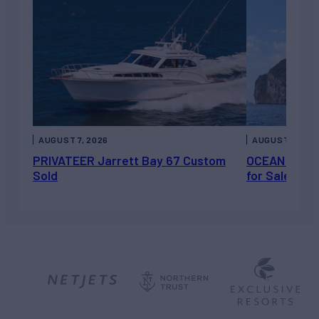
AUGUST 7, 2026
AUGUST 6, 202
PRIVATEER Jarrett Bay 67 Custom
OCEAN ESCAP
Sold
for Sale