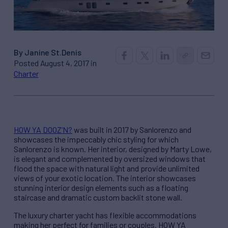
By Janine St.Denis
Posted August 4, 2017 in
Charter
HOW YA DOOZ’N?
was built in 2017 by Sanlorenzo and
showcases the impeccably chic styling for which
Sanlorenzo is known. Her interior, designed by Marty Lowe,
is elegant and complemented by oversized windows that
flood the space with natural light and provide unlimited
views of your exotic location. The interior showcases
stunning interior design elements such as a floating
staircase and dramatic custom backlit stone wall.
The luxury charter yacht has flexible accommodations
making her perfect for families or couples. HOW YA