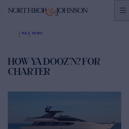
N&J
NEWS
HOW YA DOOZ’N? FOR
CHARTER