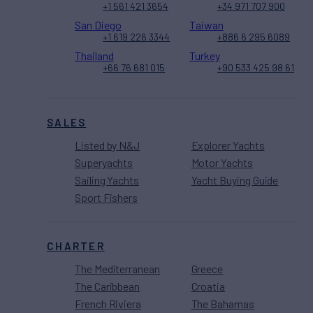
+1 561 421 3654
+34 971 707 900
San Diego
Taiwan
+1 619 226 3344
+886 6 295 6089
Thailand
Turkey
+66 76 681 015
+90 533 425 98 61
SALES
Listed by N&J
Explorer Yachts
Superyachts
Motor Yachts
Sailing Yachts
Yacht Buying Guide
Sport Fishers
CHARTER
The Mediterranean
Greece
The Caribbean
Croatia
French Riviera
The Bahamas