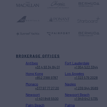
BROKERAGE OFFICES
Antibes
Fort Lauderdale
+33 4 93 34 84 01
+1 954 522 3344
Hong Kong
Los Angeles
+852 3188 9787
+1 323 579 2028
Monaco
Naples
+377 97 77 27 20
+1 239 944 9589
Newport
Newport Beach
+1 401 848 5500
+1 949 642 5735
Palm Beach
Palma