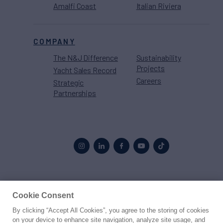
Amalfi Coast
Italian Riviera
COMPANY
The N&J Difference
Sustainability
Projects
Yacht Sales Record
Careers
Strategic
Partnerships
Proud to be part of the
MarineMax
family
Cookie Consent
By clicking “Accept All Cookies”, you agree to the storing of cookies
© 2026 Northrop & Johnson
on your device to enhance site navigation, analyze site usage, and