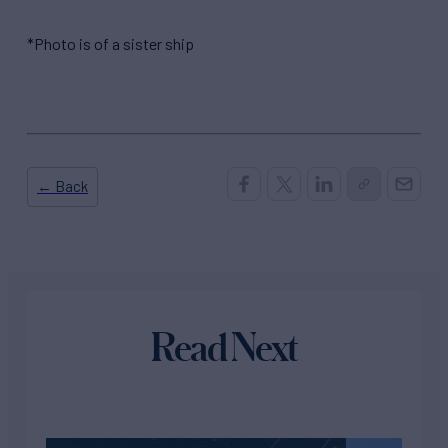
*Photo is of a sister ship
← Back
Read Next