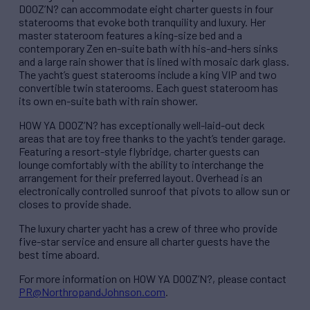
DOOZ’N? can accommodate eight charter guests in four
staterooms that evoke both tranquility and luxury. Her
master stateroom features a king-size bed and a
contemporary Zen en-suite bath with his-and-hers sinks
and a large rain shower that is lined with mosaic dark glass.
The yacht’s guest staterooms include a king VIP and two
convertible twin staterooms. Each guest stateroom has
its own en-suite bath with rain shower.
HOW YA DOOZ’N? has exceptionally well-laid-out deck
areas that are toy free thanks to the yacht’s tender garage.
Featuring a resort-style flybridge, charter guests can
lounge comfortably with the ability to interchange the
arrangement for their preferred layout. Overhead is an
electronically controlled sunroof that pivots to allow sun or
closes to provide shade.
The luxury charter yacht has a crew of three who provide
five-star service and ensure all charter guests have the
best time aboard.
For more information on HOW YA DOOZ’N?, please contact
PR@NorthropandJohnson.com
.