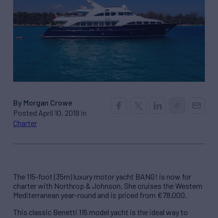
By Morgan Crowe
Posted April 10, 2019 in
Charter
The 115-foot (35m) luxury motor yacht BANG! is now for
charter with Northrop & Johnson. She cruises the Western
Mediterranean year-round and is priced from €78,000.
This classic Benetti 115 model yacht is the ideal way to