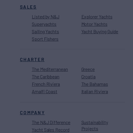
SALES
Listed by N&J
Explorer Yachts
Superyachts
Motor Yachts
Sailing Yachts
Yacht Buying Guide
Sport Fishers
CHARTER
The Mediterranean
Greece
The Caribbean
Croatia
French Riviera
The Bahamas
Amalfi Coast
Italian Riviera
COMPANY
The N&J Difference
Sustainability
Projects
Yacht Sales Record