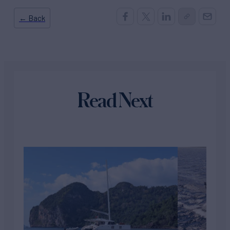
← Back
Read Next