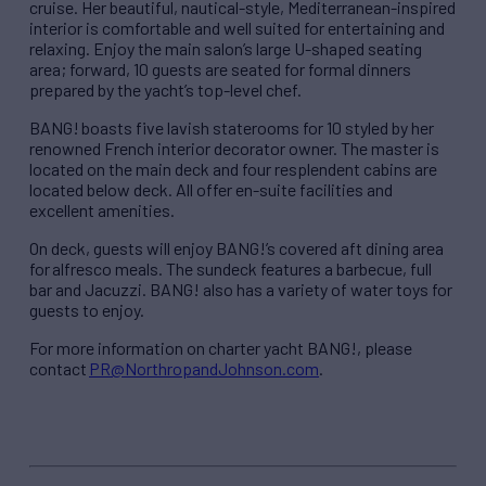
cruise. Her beautiful, nautical-style, Mediterranean-inspired
interior is comfortable and well suited for entertaining and
relaxing. Enjoy the main salon’s large U-shaped seating
area; forward, 10 guests are seated for formal dinners
prepared by the yacht’s top-level chef.
BANG! boasts five lavish staterooms for 10 styled by her
renowned French interior decorator owner. The master is
located on the main deck and four resplendent cabins are
located below deck. All offer en-suite facilities and
excellent amenities.
On deck, guests will enjoy BANG!’s covered aft dining area
for alfresco meals. The sundeck features a barbecue, full
bar and Jacuzzi. BANG! also has a variety of water toys for
guests to enjoy.
For more information on charter yacht BANG!, please
contact
PR@NorthropandJohnson.com
.