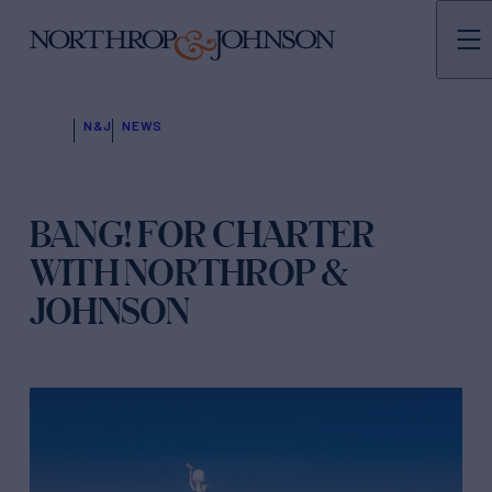
N&J
NEWS
BANG! FOR CHARTER
WITH NORTHROP &
JOHNSON