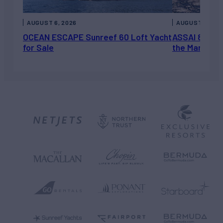
AUGUST 6, 2026
AUGUST 5, 202
OCEAN ESCAPE Sunreef 60 Loft Yacht
ASSAI 82’ (2
for Sale
the Market