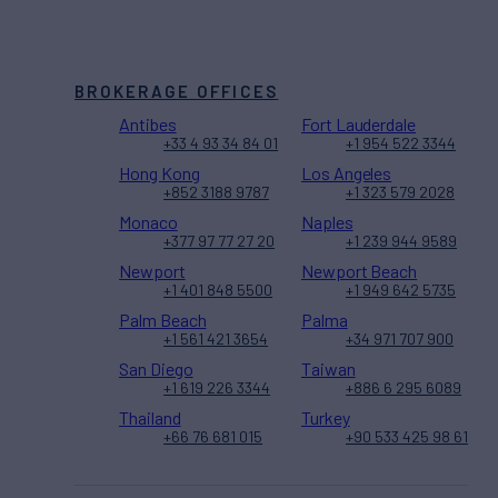
BROKERAGE OFFICES
Antibes
Fort Lauderdale
+33 4 93 34 84 01
+1 954 522 3344
Hong Kong
Los Angeles
+852 3188 9787
+1 323 579 2028
Monaco
Naples
+377 97 77 27 20
+1 239 944 9589
Newport
Newport Beach
+1 401 848 5500
+1 949 642 5735
Palm Beach
Palma
+1 561 421 3654
+34 971 707 900
San Diego
Taiwan
+1 619 226 3344
+886 6 295 6089
Thailand
Turkey
+66 76 681 015
+90 533 425 98 61