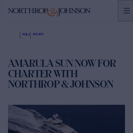
N&J
NEWS
AMARULA SUN NOW FOR
CHARTER WITH
NORTHROP & JOHNSON