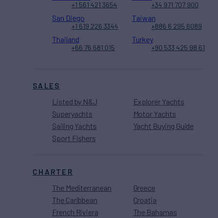
+1 561 421 3654
+34 971 707 900
San Diego
Taiwan
+1 619 226 3344
+886 6 295 6089
Thailand
Turkey
+66 76 681 015
+90 533 425 98 61
SALES
Listed by N&J
Explorer Yachts
Superyachts
Motor Yachts
Sailing Yachts
Yacht Buying Guide
Sport Fishers
CHARTER
The Mediterranean
Greece
The Caribbean
Croatia
French Riviera
The Bahamas