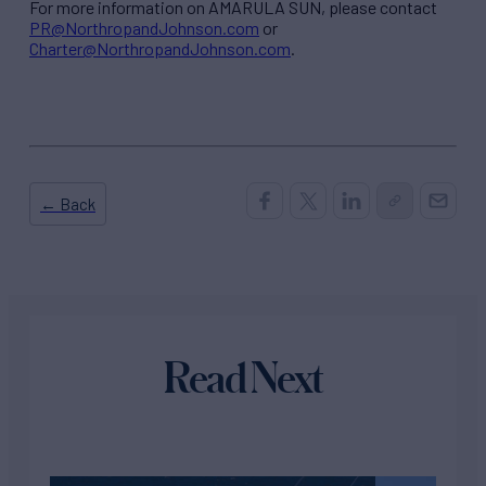
For more information on AMARULA SUN, please contact
PR@NorthropandJohnson.com
or
Charter@NorthropandJohnson.com
.
← Back
Read Next