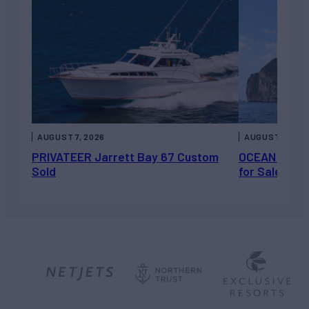
AUGUST 7, 2026
AUGUST 6, 202
PRIVATEER Jarrett Bay 67 Custom
OCEAN ESCAP
Sold
for Sale