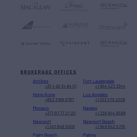
BROKERAGE OFFICES
Antibes
Fort Lauderdale
+33 4 93 34 84 01
+1 954 522 3344
Hong Kong
Los Angeles
+852 3188 9787
+1 323 579 2028
Monaco
Naples
+377 97 77 27 20
+1 239 944 9589
Newport
Newport Beach
+1 401 848 5500
+1 949 642 5735
Palm Beach
Palma