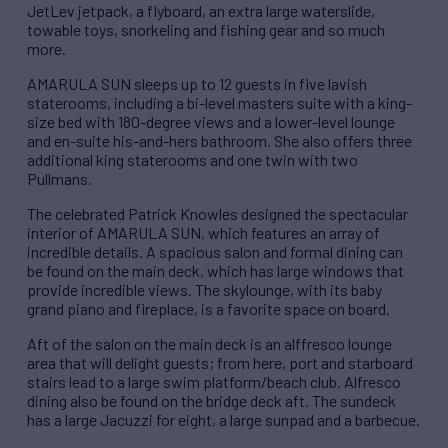
JetLev jetpack, a flyboard, an extra large waterslide,
towable toys, snorkeling and fishing gear and so much
more.
AMARULA SUN sleeps up to 12 guests in five lavish
staterooms, including a bi-level masters suite with a king-
size bed with 180-degree views and a lower-level lounge
and en-suite his-and-hers bathroom. She also offers three
additional king staterooms and one twin with two
Pullmans.
The celebrated Patrick Knowles designed the spectacular
interior of AMARULA SUN, which features an array of
incredible details. A spacious salon and formal dining can
be found on the main deck, which has large windows that
provide incredible views. The skylounge, with its baby
grand piano and fireplace, is a favorite space on board.
Aft of the salon on the main deck is an alffresco lounge
area that will delight guests; from here, port and starboard
stairs lead to a large swim platform/beach club. Alfresco
dining also be found on the bridge deck aft. The sundeck
has a large Jacuzzi for eight, a large sunpad and a barbecue.