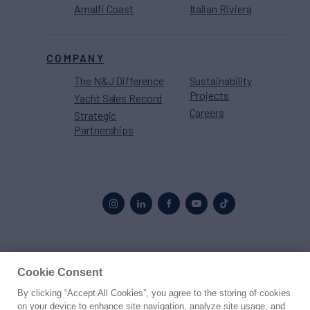
Amalfi Coast
Italian Riviera
COMPANY
The N&J Difference
Sustainability
Projects
Yacht Sales Record
Careers
Strategic
Partnerships
Proud to be part of the
MarineMax
family
Cookie Consent
By clicking “Accept All Cookies”, you agree to the storing of cookies
© 2026 Northrop & Johnson
on your device to enhance site navigation, analyze site usage, and