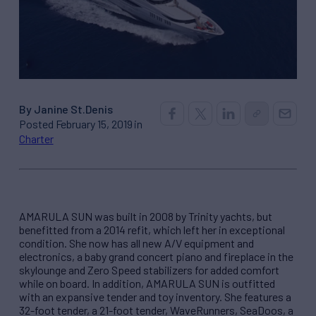
By Janine St.Denis
Posted February 15, 2019 in
Charter
AMARULA SUN was built in 2008 by Trinity yachts, but
benefitted from a 2014 refit, which left her in exceptional
condition. She now has all new A/V equipment and
electronics, a baby grand concert piano and fireplace in the
skylounge and Zero Speed stabilizers for added comfort
while on board. In addition, AMARULA SUN is outfitted
with an expansive tender and toy inventory. She features a
32-foot tender, a 21-foot tender, WaveRunners, SeaDoos, a