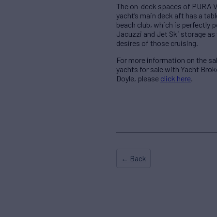
The on-deck spaces of PURA VIDA
yacht’s main deck aft has a tab
beach club, which is perfectly p
Jacuzzi and Jet Ski storage as 
desires of those cruising.
For more information on the s
yachts for sale with Yacht Bro
Doyle, please
click here
.
← Back