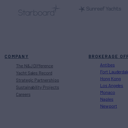
COMPANY
BROKERAGE OF
Antibes
The N&J Difference
Fort Lauderdal
Yacht Sales Record
Hong Kong
Strategic Partnerships
Los Angeles
Sustainability Projects
Monaco
Careers
Naples
Newport