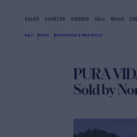
SALES
CHARTER
OWNERS
SELL
BUILD
CR
N&J
NEWS
BROKERAGE & NEW BUILD
PURA VIDA
Sold by No