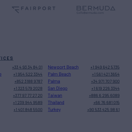
FICES
Newport Beach
+33 4 93 34 84 01
+1 949 642 5735
e
Palm Beach
+1 954 522 3344
+1 561 421 3654
Palma
+852 3188 9787
+34 971 707 900
San Diego
+1 323 579 2028
+1 619 226 3344
Taiwan
+377 97 77 27 20
+886 6 295 6089
Thailand
+1 239 944 9589
+66 76 681 015
Turkey
+1 401 848 5500
+90 533 425 98 61