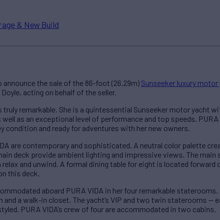
rage & New Build
 announce the sale of the 86-foot (26.29m)
Sunseeker luxury motor
oyle, acting on behalf of the seller.
truly remarkable. She is a quintessential Sunseeker motor yacht with
as well as an exceptional level of performance and top speeds. PUR
key condition and ready for adventures with her new owners.
IDA are contemporary and sophisticated. A neutral color palette c
ain deck provide ambient lighting and impressive views. The main s
relax and unwind. A formal dining table for eight is located forward 
on this deck.
commodated aboard PURA VIDA in her four remarkable staterooms. S
m and a walk-in closet. The yacht’s VIP and two twin staterooms — e
 styled. PURA VIDA’s crew of four are accommodated in two cabins.