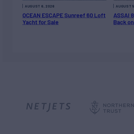
AUGUST 6, 2026
AUGUST 5
OCEAN ESCAPE Sunreef 60 Loft
ASSAI 8
Yacht for Sale
Back on