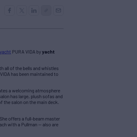
 yacht
PURA VIDA by
yacht
 all of the bells and whistles
A VIDA has been maintained to
reates a welcoming atmosphere
alon has large, plush sofas and
of the salon on the main deck.
he offers a full-beam master
ach with a Pullman — also are