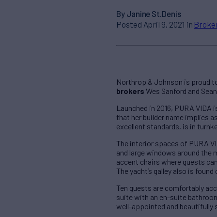
By Janine St.Denis
Posted April 9, 2021 in
Broke
Northrop & Johnson is proud to
brokers
Wes Sanford and Sean D
Launched in 2016, PURA VIDA is 
that her builder name implies 
excellent standards, is in turn
The interior spaces of PURA V
and large windows around the m
accent chairs where guests can 
The yacht’s galley also is found 
Ten guests are comfortably ac
suite with an en-suite bathroo
well-appointed and beautifully