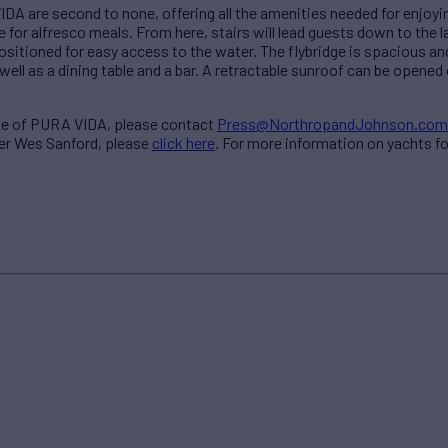
 are second to none, offering all the amenities needed for enjoyin
le for alfresco meals. From here, stairs will lead guests down to the
ositioned for easy access to the water. The flybridge is spacious and 
well as a dining table and a bar. A retractable sunroof can be opened
ale of PURA VIDA, please contact
Press@NorthropandJohnson.com
ker Wes Sanford, please
click here
. For more information on yachts f