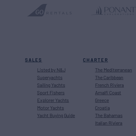
SALES
CHARTER
Listed by N&J
The Mediterranean
Superyachts
The Caribbean
Sailing Yachts
French Riviera
Sport Fishers
Amalfi Coast
Explorer Yachts
Greece
Motor Yachts
Croatia
Yacht Buying Guide
The Bahamas
Italian Riviera