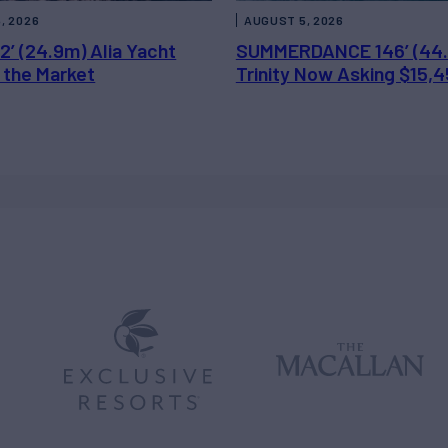
, 2026
AUGUST 5, 2026
2’ (24.9m) Alia Yacht
SUMMERDANCE 146’ (44
 the Market
Trinity Now Asking $15,