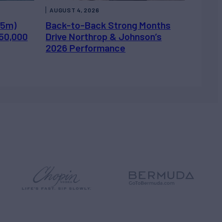
AUGUST 4, 2026
.5m)
Back-to-Back Strong Months
450,000
Drive Northrop & Johnson’s
2026 Performance