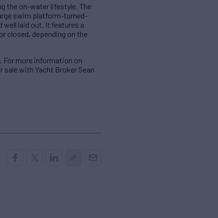
g the on-water lifestyle. The
 large swim platform-turned-
well laid out. It features a
 or closed, depending on the
. For more information on
or sale with Yacht Broker Sean