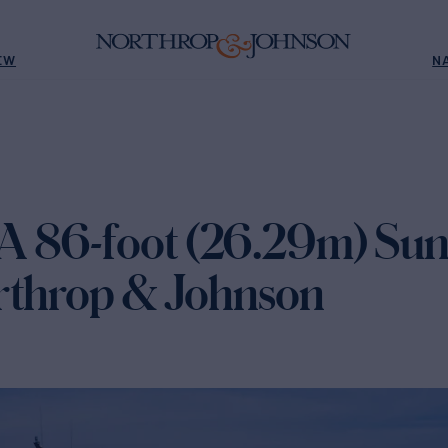
EW
N
 86-foot (26.29m) Sun
rthrop & Johnson