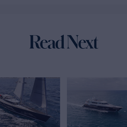
Read Next