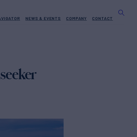
AVIGATOR
NEWS & EVENTS
COMPANY
CONTACT
seeker