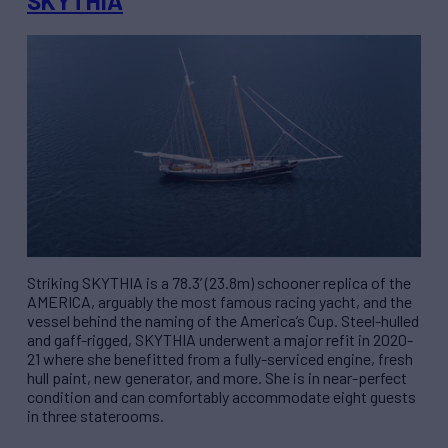
SKYTHIA
Striking SKYTHIA is a 78.3’ (23.8m) schooner replica of the
AMERICA, arguably the most famous racing yacht, and the
vessel behind the naming of the America’s Cup. Steel-hulled
and gaff-rigged, SKYTHIA underwent a major refit in 2020-
21 where she benefitted from a fully-serviced engine, fresh
hull paint, new generator, and more. She is in near-perfect
condition and can comfortably accommodate eight guests
in three staterooms.