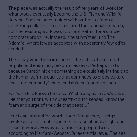
The piece was actually the result of her years of work for
what would eventually become the U.S. Fish and Wildlife
Service. She had been tasked with writing a piece of
marketing collateral that translated their annual research,
but the resulting work was too captivating for a simple
corporate brochure. Instead, she submitted it to The
Atlantic, where it was accepted with apparently few edits
needed.
The essay would become one of the publication’s most
popular and enduringly beautiful essays. Perhaps that’s
because Carson hit on something so exquisitely intrinsic to
the human spirit, a quality that continues to cross culture
and time: humanity’s deep and abiding fear of the sea.
For “who has known the ocean?” she begins in
Undersea
.
“Neither you nor I, with our earth-bound senses, know the
foam and surge of the tide that beats…”
Fear is an interesting word. Upon first glance, it might
invoke a near-primal response: unease at best, fright and
dread at worst. However, far more appropriate is,
according to Merriam-Webster, ‘a reverential awe.’ The sea