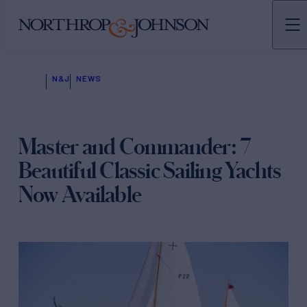
N&J
NEWS
Master and Commander: 7
Beautiful Classic Sailing Yachts
Now Available