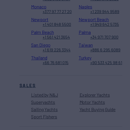
Monaco
Naples
+377 97 77 27 20
+1 239 944 9589
Newport
Newport Beach
+1 401 848 5500
+1 949 642 5735
Palm Beach
Palma
+1 561 421 3654
+34 971 707 900
San Diego
Taiwan
+1 619 226 3344
+886 6 295 6089
Thailand
Turkey
+66 76 681 015
+90 533 425 98 61
SALES
Listed by N&J
Explorer Yachts
Superyachts
Motor Yachts
Sailing Yachts
Yacht Buying Guide
Sport Fishers