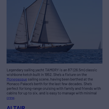
Legendary sailing yacht TAMORY is an 87’ (26.5m) classic
wishbone ketch built in 1952. She’s a fixture on the
Monegasque
sailing scene, having been berthed at the
Monaco Palace’s berth for the last few decades. She’s
perfect for long-range cruising with family and friends with
cabins for up to six, and is easy to manage with minimal
crew
.
ALTAIR