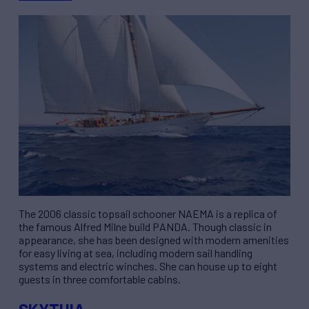
The 2006 classic topsail schooner NAEMA is a replica of
the famous Alfred Milne build PANDA. Though classic in
appearance, she has been designed with modern amenities
for easy living at sea, including modern sail handling
systems and electric winches. She can house up to eight
guests in three comfortable cabins.