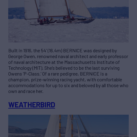
Built in 1916, the 54’ (16.4m) BERNICE was designed by
George Owen, renowned naval architect and early professor
of naval architecture at the Massachusetts Institute of
Technology (MIT). She’s believed to be the last surviving
Owens ‘P-Class.’ Of a rare pedigree, BERNICE is a
champion, prize-winning racing yacht, with comfortable
accommodations for up to six and beloved by all those who
own and race her.
WEATHERBIRD