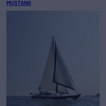
MUSTANG