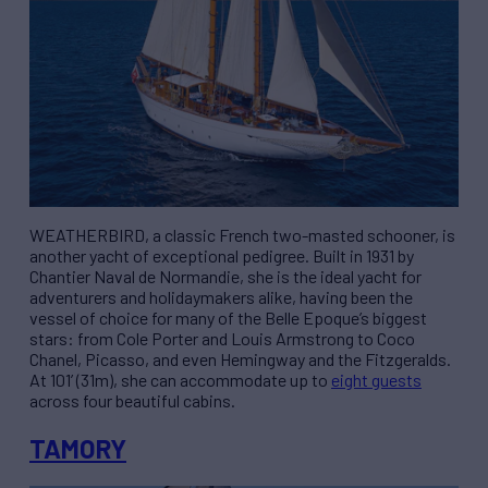
WEATHERBIRD, a classic French two-masted schooner, is
another yacht of exceptional pedigree. Built in 1931 by
Chantier Naval de Normandie, she is the ideal yacht for
adventurers and holidaymakers alike, having been the
vessel of choice for many of the Belle Epoque’s biggest
stars: from Cole Porter and Louis Armstrong to Coco
Chanel, Picasso, and even Hemingway and the Fitzgeralds.
At 101’ (31m), she can accommodate up to
eight guests
across four beautiful cabins.
TAMORY