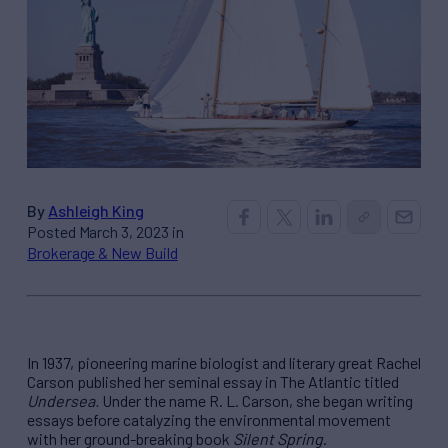
By
Ashleigh King
Posted March 3, 2023 in
Brokerage & New Build
In 1937, pioneering marine biologist and literary great Rachel
Carson published her seminal essay in The Atlantic titled
Undersea.
Under the name R. L. Carson, she began writing
essays before catalyzing the environmental movement
with her ground-breaking book
Silent Spring
.