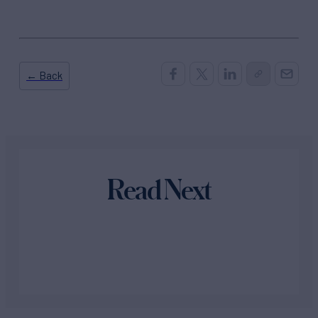
← Back
Read Next