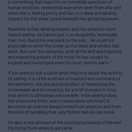
is something that taps into an incredible spectrum of
human emotion: reverential awe when seen from afar and
when she is feeling pretty and fair, to a deep and abiding
respect for the sheer power beneath her glittering waves.
Nowhere is that abiding respect put into practice more
than in sailing. As Carson put it so eloquently, “eventually
man, too, found his way back to the sea… He could not
physically re-enter the ocean as the seals and whales had
done. But over the centuries, with all the skill and ingenuity
and reasoning powers of his mind, he has sought to
explore and investigate even its most remote parts.”
If you were to ask a sailor what they love about the activity
of sailing, it is often a refrain of mastery and command of
the elements, the sea and wind alike; of harnessing the
untameable and discovering, for a brief moment in time,
that which is ultimately unknowable: from whence does
the wind come from, and to where does she flow? It
becomes an instinct deeply honed from practice and from
the kind of humbling that only Mother Nature can instill.
It’s also a rare glimpse at the continuous beauty of life and
the home from whence
we
came.