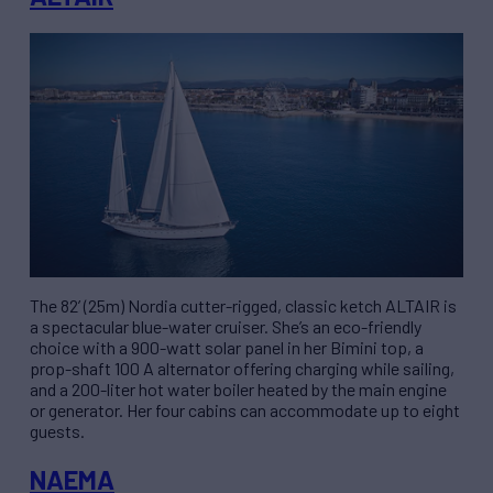
The 82’ (25m) Nordia cutter-rigged, classic ketch ALTAIR is
a spectacular blue-water cruiser. She’s an eco-friendly
choice with a 900-watt solar panel in her Bimini top, a
prop-shaft 100 A alternator offering charging while sailing,
and a 200-liter hot water boiler heated by the main engine
or generator. Her four cabins can accommodate up to eight
guests.
NAEMA