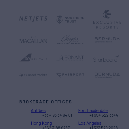
BROKERAGE OFFICES
Antibes
Fort Lauderdale
+33 4 93 34 84 01
+1 954 522 3344
Hong Kong
Los Angeles
+852 3188 9787
+1 323 579 2028