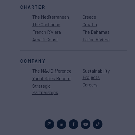
CHARTER
The Mediterranean
Greece
The Caribbean
Croatia
French Riviera
The Bahamas
Amalfi Coast
Italian Riviera
COMPANY
The N&J Difference
Sustainability
Projects
Yacht Sales Record
Careers
Strategic
Partnerships