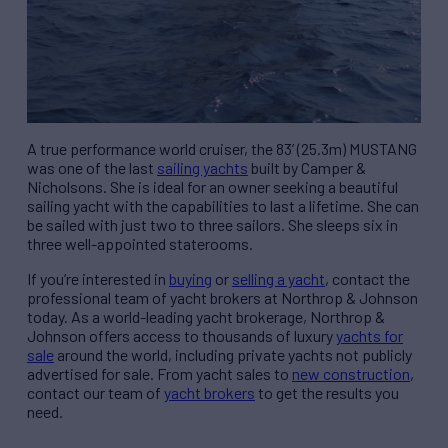
A true performance world cruiser, the 83’ (25.3m) MUSTANG
was one of the last
sailing yachts
built by Camper &
Nicholsons. She is ideal for an owner seeking a beautiful
sailing yacht with the capabilities to last a lifetime. She can
be sailed with just two to three sailors. She sleeps six in
three well-appointed staterooms.
If you’re interested in
buying
or
selling a yacht
, contact the
professional team of yacht brokers at Northrop & Johnson
today. As a world-leading yacht brokerage, Northrop &
Johnson offers access to thousands of luxury
yachts for
sale
around the world, including private yachts not publicly
advertised for sale. From yacht sales to
new construction
,
contact our team of
yacht brokers
to get the results you
need.