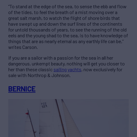
“To stand at the edge of the sea, to sense the ebb and flow
of the tides, to feel the breath of a mist moving over a
great salt marsh, to watch the flight of shore birds that
have swept up and down the surf lines of the continents
for untold thousands of years, to see the running of the old
eels and the young shad to the sea, is to have knowledge of
things that are as nearly eternal as any earthly life can be,”
writes Carson.
If you are a sailor with a passion for the sea in all her
dangerous, unkempt beauty, nothing will get you closer to
her than these classic
sailing yachts
, now exclusively for
sale with Northrop & Johnson.
BERNICE