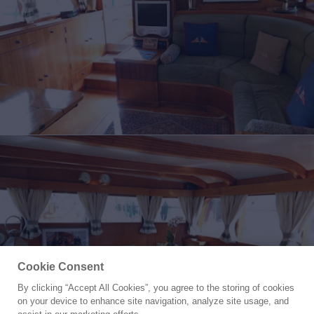
Cookie Consent
By clicking “Accept All Cookies”, you agree to the storing of cookies
Yacht for Sale
on your device to enhance site navigation, analyze site usage, and
TAMORY