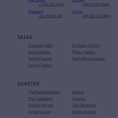
+1 619 226 3344
+886 6 295 6089
Thailand
Turkey
+66 76 681 015
+90 533 425 98 61
SALES
Listed by N&J
Explorer Yachts
Superyachts
Motor Yachts
Sailing Yachts
Yacht Buying Guide
Sport Fishers
CHARTER
The Mediterranean
Greece
The Caribbean
Croatia
French Riviera
The Bahamas
Amalfi Coast
Italian Riviera