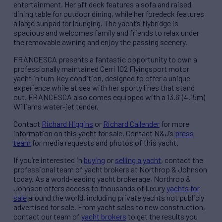
entertainment. Her aft deck features a sofa and raised
dining table for outdoor dining, while her foredeck features
a large sunpad for lounging. The yacht’s flybridge is
spacious and welcomes family and friends to relax under
the removable awning and enjoy the passing scenery.
FRANCESCA presents a fantastic opportunity to own a
professionally maintained Cerri 102 Flyingsport motor
yacht in turn-key condition, designed to offer a unique
experience while at sea with her sporty lines that stand
out. FRANCESCA also comes equipped with a 13.6’ (4.15m)
Williams water-jet tender.
Contact
Richard Higgins
or
Richard Callender
for more
information on this yacht for sale. Contact N&J’s
press
team
for media requests and photos of this yacht.
If you’re interested in
buying
or
selling a yacht
, contact the
professional team of yacht brokers at Northrop & Johnson
today. As a world-leading yacht brokerage, Northrop &
Johnson offers access to thousands of luxury
yachts for
sale
around the world, including private yachts not publicly
advertised for sale. From yacht sales to new construction,
contact our team of
yacht brokers
to get the results you