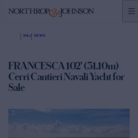
N&J
NEWS
FRANCESCA 102' (31.10m)
Cerri Cantieri Navali Yacht for
Sale