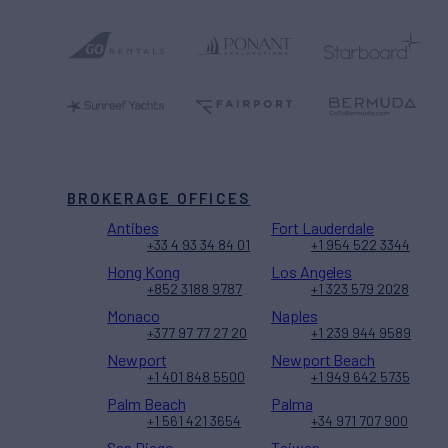
BROKERAGE OFFICES
Antibes
Fort Lauderdale
+33 4 93 34 84 01
+1 954 522 3344
Hong Kong
Los Angeles
+852 3188 9787
+1 323 579 2028
Monaco
Naples
+377 97 77 27 20
+1 239 944 9589
Newport
Newport Beach
+1 401 848 5500
+1 949 642 5735
Palm Beach
Palma
+1 561 421 3654
+34 971 707 900
San Diego
Taiwan