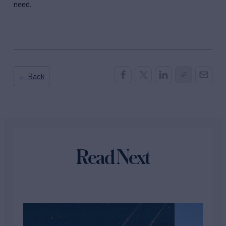
need.
← Back
Read Next