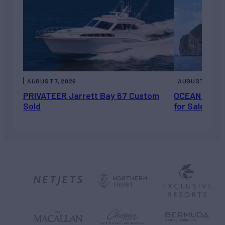
AUGUST 7, 2026
AUGUST 6, 202
PRIVATEER Jarrett Bay 67 Custom
OCEAN ESCAP
Sold
for Sale