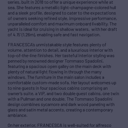
series, built in 2018 to offer a unique experience while at
sea. She features a metallic light-champagne-colored hull
and a sleek profile, designed to cater to the expectations
of owners seeking refined style, impressive performance,
unparalleled comfort and maximum onboard livability. The
yacht is ideal for cruising in shallow waters, with her draft
of 4.15’ (1.26m), enabling safe and fast navigation.
FRANCESCA’s unmistakable style features plenty of
volume, attention to detail, and a luxurious interior with
top-of-the-line finishes. Her tasteful interior styling was
penned by renowned designer Tommaso Spadolini,
featuring a spacious open galley on the main deck with
plenty of natural light flowing in through the many
windows. The furniture in the main salon includes a
comfortable custom-made sofa. Her layout welcomes up
to nine guests in four spacious cabins comprising an
owner’s suite, a VIP, and two double guest cabins, one twin
with a Pullman and one double. The Tommaso Spadolini
design combines sycamore and dark wood paneling with
glass and satin metal accents, creating a contemporary
ambiance.
On her exterior, FRANCESCA is well-suited for alfresco