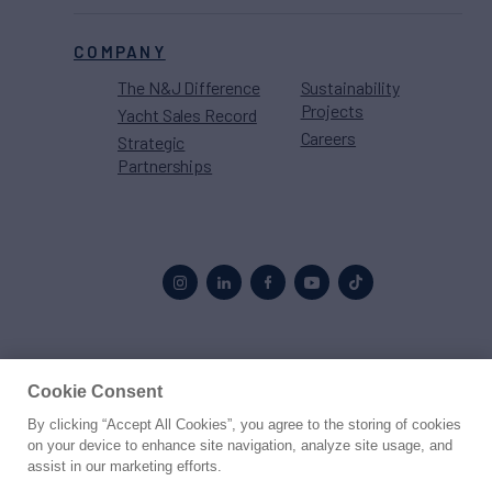
COMPANY
The N&J Difference
Sustainability
Projects
Yacht Sales Record
Careers
Strategic
Partnerships
Proud to be part of the
MarineMax
family
Cookie Consent
By clicking “Accept All Cookies”, you agree to the storing of cookies
© 2026 Northrop & Johnson
on your device to enhance site navigation, analyze site usage, and
assist in our marketing efforts.
Press
Privacy
Terms
Disclaimer
Sitemap
Cookies Settings