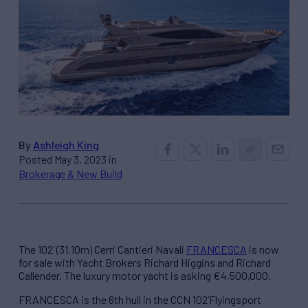
By
Ashleigh King
Posted May 3, 2023 in
Brokerage & New Build
The 102’ (31.10m) Cerri Cantieri Navali
FRANCESCA
is now
for sale with Yacht Brokers Richard Higgins and Richard
Callender. The luxury motor yacht is asking €4,500,000.
FRANCESCA is the 6th hull in the CCN 102’Flyingsport