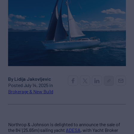
By Lidija Jakovljevic
Posted July 14, 2025 in
Brokerage & New Build
Northrop & Johnson is delighted to announce the sale of
the 84’ (25.65m) sailing yacht
ADESA
, with Yacht Broker