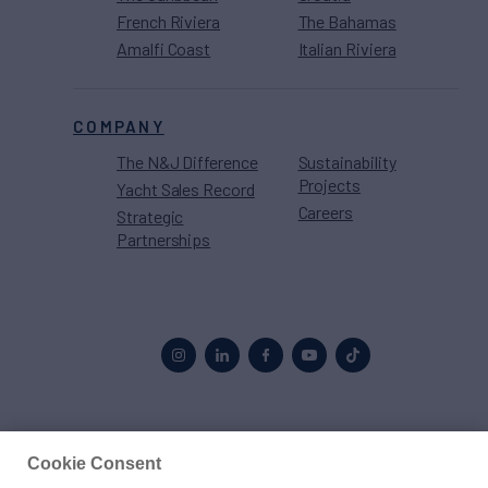
French Riviera
The Bahamas
Amalfi Coast
Italian Riviera
COMPANY
The N&J Difference
Sustainability
Projects
Yacht Sales Record
Careers
Strategic
Partnerships
Proud to be part of the
MarineMax
family
Cookie Consent