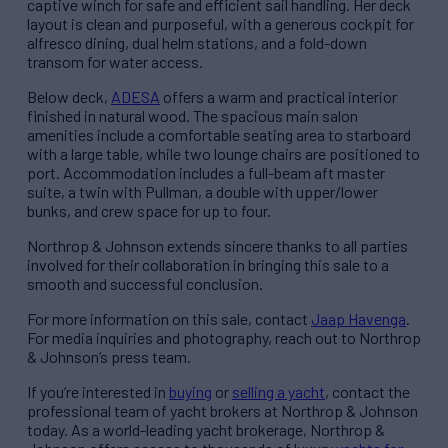
captive winch for safe and efficient sail handling. Her deck
layout is clean and purposeful, with a generous cockpit for
alfresco dining, dual helm stations, and a fold-down
transom for water access.
Below deck,
ADESA
offers a warm and practical interior
finished in natural wood. The spacious main salon
amenities include a comfortable seating area to starboard
with a large table, while two lounge chairs are positioned to
port. Accommodation includes a full-beam aft master
suite, a twin with Pullman, a double with upper/lower
bunks, and crew space for up to four.
Northrop & Johnson extends sincere thanks to all parties
involved for their collaboration in bringing this sale to a
smooth and successful conclusion.
For more information on this sale, contact
Jaap Havenga
.
For media inquiries and photography, reach out to Northrop
& Johnson’s press team.
If you’re interested in
buying
or
selling a yacht
, contact the
professional team of yacht brokers at Northrop & Johnson
today. As a world-leading yacht brokerage, Northrop &