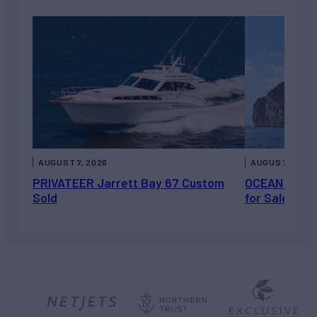
AUGUST 7, 2026
AUGUST 6, 202
PRIVATEER Jarrett Bay 67 Custom
OCEAN ESCAP
Sold
for Sale