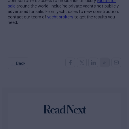
Johnson offers access to thousands of luxury
yachts for
sale
around the world, including private yachts not publicly
advertised for sale. From yacht sales to new construction,
contact our team of
yacht brokers
to get the results you
need.
← Back
Read Next