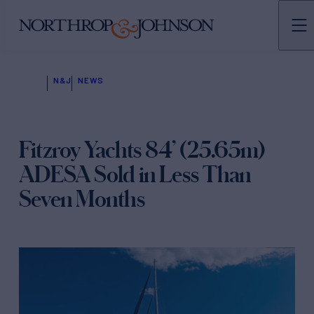
N&J
NEWS
Fitzroy Yachts 84’ (25.65m)
ADESA Sold in Less Than
Seven Months