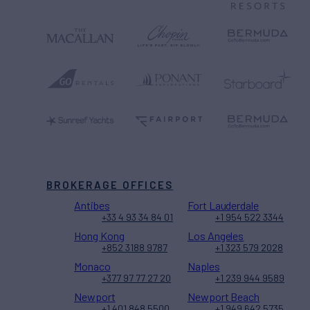
BROKERAGE OFFICES
Antibes
Fort Lauderdale
+33 4 93 34 84 01
+1 954 522 3344
Hong Kong
Los Angeles
+852 3188 9787
+1 323 579 2028
Monaco
Naples
+377 97 77 27 20
+1 239 944 9589
Newport
Newport Beach
+1 401 848 5500
+1 949 642 5735