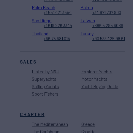
Palm Beach
Palma
+1 561 421 3654
+34 971 707 900
San Diego
Taiwan
+1 619 226 3344
+886 6 295 6089
Thailand
Turkey
+66 76 681 015
+90 533 425 98 61
SALES
Listed by N&J
Explorer Yachts
Superyachts
Motor Yachts
Sailing Yachts
Yacht Buying Guide
Sport Fishers
CHARTER
The Mediterranean
Greece
The Caribbean
Croatia