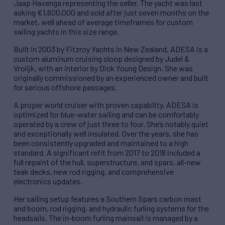
Jaap Havenga representing the seller. The yacht was last
asking €1,600,000 and sold after just seven months on the
market, well ahead of average timeframes for custom
sailing yachts in this size range.
Built in 2003 by Fitzroy Yachts in New Zealand, ADESA is a
custom aluminum cruising sloop designed by Judel &
Vrolijk, with an interior by Dick Young Design. She was
originally commissioned by an experienced owner and built
for serious offshore passages.
A proper world cruiser with proven capability, ADESA is
optimized for blue-water sailing and can be comfortably
operated by a crew of just three to four. She’s notably quiet
and exceptionally well insulated. Over the years, she has
been consistently upgraded and maintained to a high
standard. A significant refit from 2017 to 2018 included a
full repaint of the hull, superstructure, and spars, all-new
teak decks, new rod rigging, and comprehensive
electronics updates.
Her sailing setup features a Southern Spars carbon mast
and boom, rod rigging, and hydraulic furling systems for the
headsails. The in-boom furling mainsail is managed by a