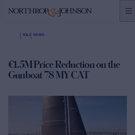
N&J
NEWS
€1.5M Price Reduction on the
Gunboat 78 MY CAT