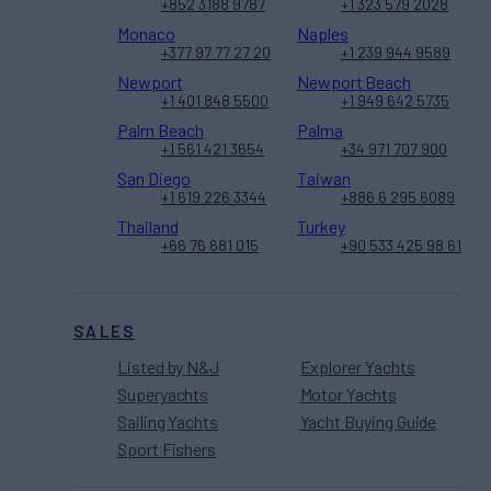
+852 3188 9787
+1 323 579 2028
Monaco
Naples
+377 97 77 27 20
+1 239 944 9589
Newport
Newport Beach
+1 401 848 5500
+1 949 642 5735
Palm Beach
Palma
+1 561 421 3654
+34 971 707 900
San Diego
Taiwan
+1 619 226 3344
+886 6 295 6089
Thailand
Turkey
+66 76 681 015
+90 533 425 98 61
SALES
Listed by N&J
Explorer Yachts
Superyachts
Motor Yachts
Sailing Yachts
Yacht Buying Guide
Sport Fishers