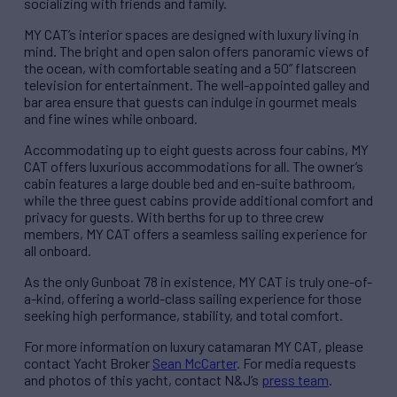
socializing with friends and family.
MY CAT’s interior spaces are designed with luxury living in
mind. The bright and open salon offers panoramic views of
the ocean, with comfortable seating and a 50” flatscreen
television for entertainment. The well-appointed galley and
bar area ensure that guests can indulge in gourmet meals
and fine wines while onboard.
Accommodating up to eight guests across four cabins, MY
CAT offers luxurious accommodations for all. The owner’s
cabin features a large double bed and en-suite bathroom,
while the three guest cabins provide additional comfort and
privacy for guests. With berths for up to three crew
members, MY CAT offers a seamless sailing experience for
all onboard.
As the only Gunboat 78 in existence, MY CAT is truly one-of-
a-kind, offering a world-class sailing experience for those
seeking high performance, stability, and total comfort.
For more information on luxury catamaran MY CAT, please
contact Yacht Broker
Sean McCarter
. For media requests
and photos of this yacht, contact N&J’s
press team
.