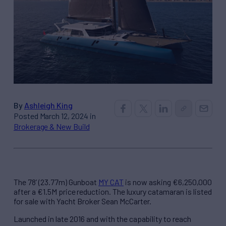
By
Ashleigh King
Posted March 12, 2024 in
Brokerage & New Build
The 78’ (23.77m) Gunboat
MY CAT
is now asking €6,250,000
after a €1.5M price reduction. The luxury catamaran is listed
for sale with Yacht Broker Sean McCarter.
Launched in late 2016 and with the capability to reach