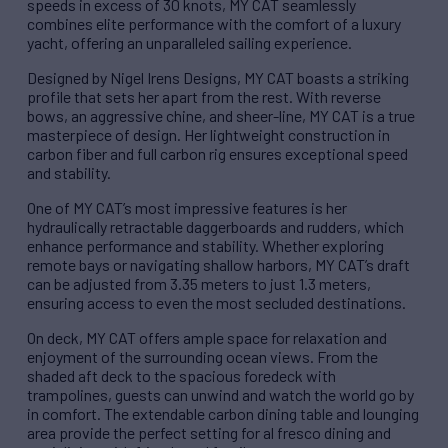
speeds in excess of 30 knots, MY CAT seamlessly
combines elite performance with the comfort of a luxury
yacht, offering an unparalleled sailing experience.
Designed by Nigel Irens Designs, MY CAT boasts a striking
profile that sets her apart from the rest. With reverse
bows, an aggressive chine, and sheer-line, MY CAT is a true
masterpiece of design. Her lightweight construction in
carbon fiber and full carbon rig ensures exceptional speed
and stability.
One of MY CAT’s most impressive features is her
hydraulically retractable daggerboards and rudders, which
enhance performance and stability. Whether exploring
remote bays or navigating shallow harbors, MY CAT’s draft
can be adjusted from 3.35 meters to just 1.3 meters,
ensuring access to even the most secluded destinations.
On deck, MY CAT offers ample space for relaxation and
enjoyment of the surrounding ocean views. From the
shaded aft deck to the spacious foredeck with
trampolines, guests can unwind and watch the world go by
in comfort. The extendable carbon dining table and lounging
area provide the perfect setting for al fresco dining and