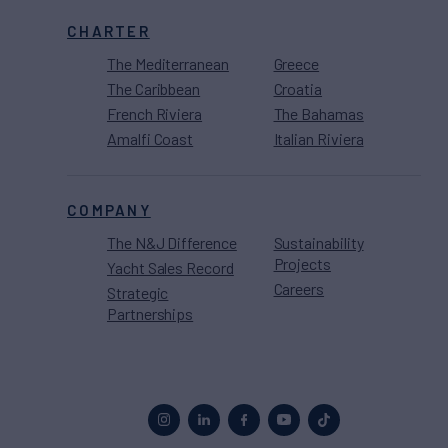
CHARTER
The Mediterranean
Greece
The Caribbean
Croatia
French Riviera
The Bahamas
Amalfi Coast
Italian Riviera
COMPANY
The N&J Difference
Sustainability
Projects
Yacht Sales Record
Careers
Strategic
Partnerships