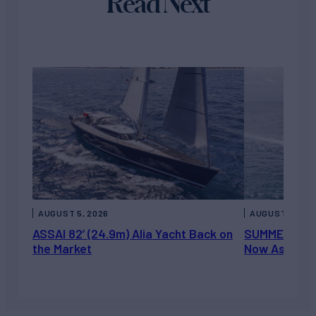
Read Next
AUGUST 5, 2026
AUGUST 5, 202
ASSAI 82’ (24.9m) Alia Yacht Back on
SUMMERDANCE 
the Market
Now Asking 