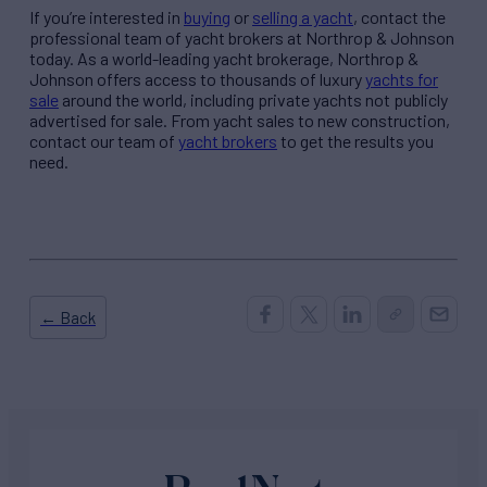
If you’re interested in
buying
or
selling a yacht
, contact the
professional team of yacht brokers at Northrop & Johnson
today. As a world-leading yacht brokerage, Northrop &
Johnson offers access to thousands of luxury
yachts for
sale
around the world, including private yachts not publicly
advertised for sale. From yacht sales to new construction,
contact our team of
yacht brokers
to get the results you
need.
← Back