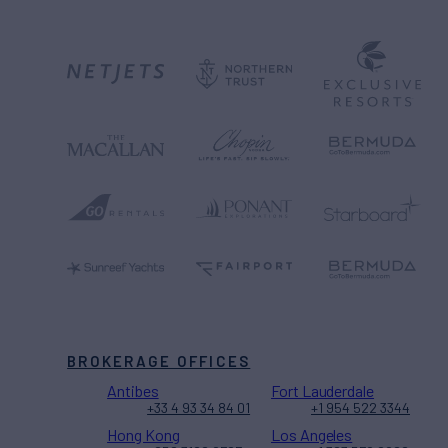
BROKERAGE OFFICES
Antibes
Fort Lauderdale
+33 4 93 34 84 01
+1 954 522 3344
Hong Kong
Los Angeles