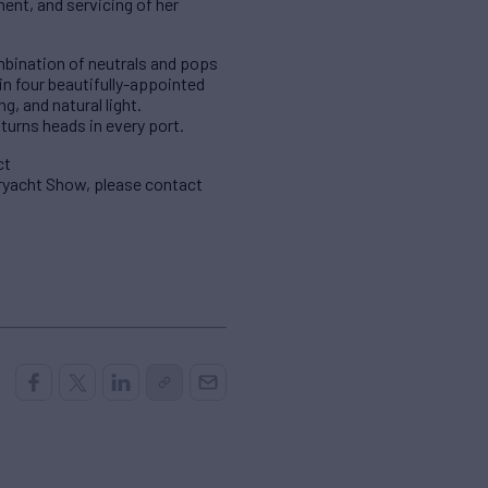
ent, and servicing of her
mbination of neutrals and pops
n four beautifully-appointed
g, and natural light.
turns heads in every port.
ct
eryacht Show, please contact