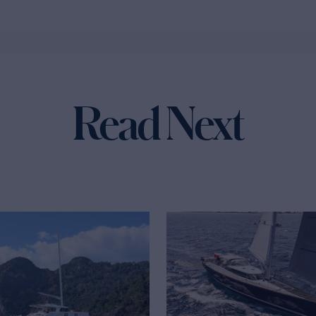
Read Next