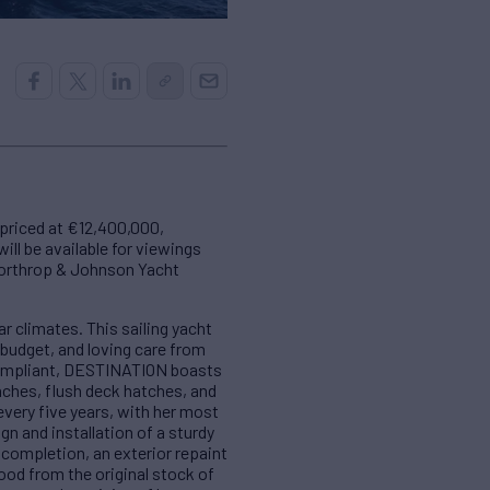
 priced at €12,400,000,
ill be available for viewings
Northrop & Johnson Yacht
 climates. This sailing yacht
budget, and loving care from
 compliant, DESTINATION boasts
nches, flush deck hatches, and
very five years, with her most
gn and installation of a sturdy
 completion, an exterior repaint
ood from the original stock of