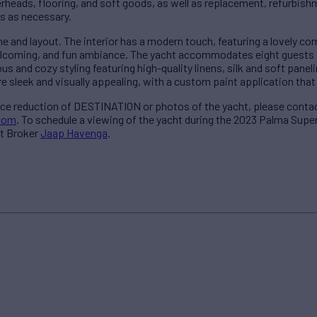
erheads, flooring, and soft goods, as well as replacement, refurbishm
s as necessary.
 and layout. The interior has a modern touch, featuring a lovely co
elcoming, and fun ambiance. The yacht accommodates eight guests i
s and cozy styling featuring high-quality linens, silk and soft panelin
e sleek and visually appealing, with a custom paint application that 
ice reduction of DESTINATION or photos of the yacht, please conta
com
. To schedule a viewing of the yacht during the 2023 Palma Sup
t Broker
Jaap Havenga
.