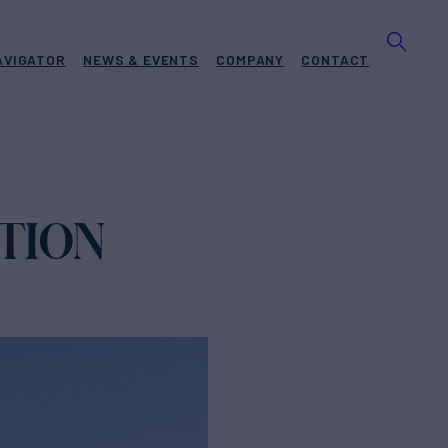
AVIGATOR
NEWS & EVENTS
COMPANY
CONTACT
ATION