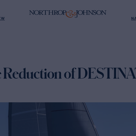
EW
N
ce Reduction of DESTIN