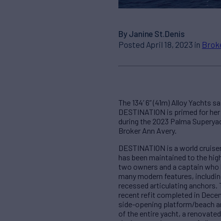
By Janine St.Denis
Posted April 18, 2023 in
Brok
The 134’ 6” (41m) Alloy Yachts sa
DESTINATION is primed for her n
during the 2023 Palma Superyac
Broker Ann Avery.
DESTINATION is a world cruiser 
has been maintained to the hig
two owners and a captain who h
many modern features, including
recessed articulating anchors. 
recent refit completed in Decemb
side-opening platform/beach and
of the entire yacht, a renovate