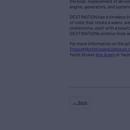
the boat, replacement of all ov
engine, generators, and system
DESTINATION has a timeless line
of color that create a warm, w
staterooms, each with a luxuriou
DESTINATION’s exterior lines ar
For more information on the pr
Press@NorthropandJohnson.
Yacht Broker
Ann Avery
or Yach
← Back