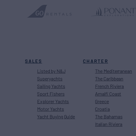
SALES
CHARTER
Listed by N&J
The Mediterranean
Superyachts
The Caribbean
Sailing Yachts
French Riviera
Sport Fishers
Amalfi Coast
Explorer Yachts
Greece
Motor Yachts
Croatia
Yacht Buying Guide
The Bahamas
Italian Riviera