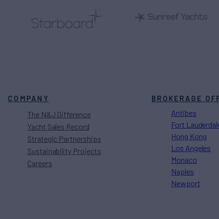
COMPANY
BROKERAGE OF
Antibes
The N&J Difference
Fort Lauderdal
Yacht Sales Record
Hong Kong
Strategic Partnerships
Los Angeles
Sustainability Projects
Monaco
Careers
Naples
Newport