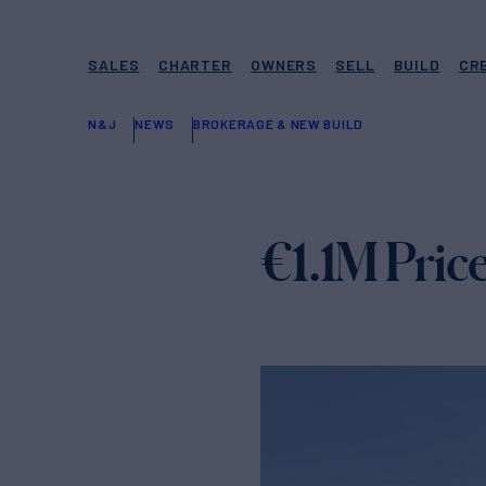
SALES
CHARTER
OWNERS
SELL
BUILD
CR
N&J
NEWS
BROKERAGE & NEW BUILD
€1.1M Pri