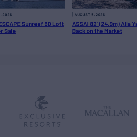
, 2026
AUGUST 5, 2026
ESCAPE Sunreef 60 Loft
ASSAI 82’ (24.9m) Alia Y
or Sale
Back on the Market