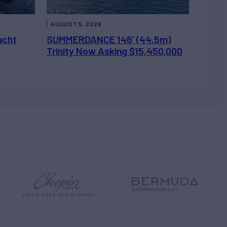
AUGUST 5, 2026
acht
SUMMERDANCE 146’ (44.5m)
Trinity Now Asking $15,450,000