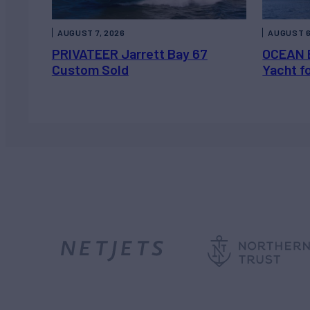
AUGUST 7, 2026
AUGUST 6
PRIVATEER Jarrett Bay 67
OCEAN 
Custom Sold
Yacht f