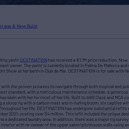
erage & New Build
iling yacht
DESTINATION
has received a €1.1M price reduction. Now
ext owner. The yacht is currently located in Palma De Mallorca and w
ht Show at her berth in Club de Mar. DESTINATION is for sale with 
with the proven prowess to navigate through both tropical and polar
hest standard, with a meticulous maintenance schedule, a generous 
as been with her for most of her life. Built to ABS Class and MCA
 a sloop rig with a carbon mast and in-furling boom, six captive wi
Throughout her life, DESTINATION has undergone substantial refits e
er 2021, costing over $4 million. This refit included the unique desi
 a dedicated laundry area. In addition, there was a major rig survey
d interior with re-veneer of the upper salon/pilothouse walls using w