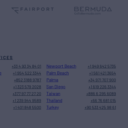
FICES
Newport Beach
+33 4 93 34 84 01
+1 949 642 5735
e
Palm Beach
+1 954 522 3344
+1 561 421 3654
Palma
+852 3188 9787
+34 971 707 900
San Diego
+1 323 579 2028
+1 619 226 3344
Taiwan
+377 97 77 27 20
+886 6 295 6089
Thailand
+1 239 944 9589
+66 76 681 015
Turkey
+1 401 848 5500
+90 533 425 98 61