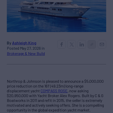
By
Ashleigh King
Posted May 27, 2026 in
Brokerage & New Build
Northrop & Johnson is pleased to announce a $5,000,000
price reduction on the 161’ (49.23m) long-range
displacement yacht
COMPASS ROSE
, now asking
$20,950,000 with Yacht Broker Alex Rogers. Built by C & G
Boatworks in 2011 and refit in 2015, the seller is extremely
motivated and actively seeking offers. She is a compelling
opportunity in the global expedition yacht market.