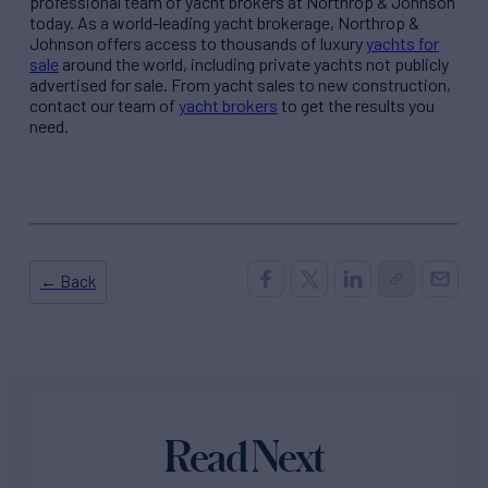
professional team of yacht brokers at Northrop & Johnson
today. As a world-leading yacht brokerage, Northrop &
Johnson offers access to thousands of luxury
yachts for
sale
around the world, including private yachts not publicly
advertised for sale. From yacht sales to new construction,
contact our team of
yacht brokers
to get the results you
need.
← Back
Read Next