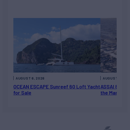
AUGUST 6, 2026
AUGUST 5, 202
OCEAN ESCAPE Sunreef 60 Loft Yacht
ASSAI 82’ (2
for Sale
the Market