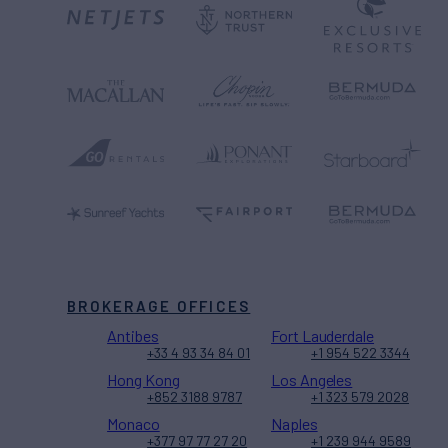
BROKERAGE OFFICES
Antibes
Fort Lauderdale
+33 4 93 34 84 01
+1 954 522 3344
Hong Kong
Los Angeles
+852 3188 9787
+1 323 579 2028
Monaco
Naples
+377 97 77 27 20
+1 239 944 9589