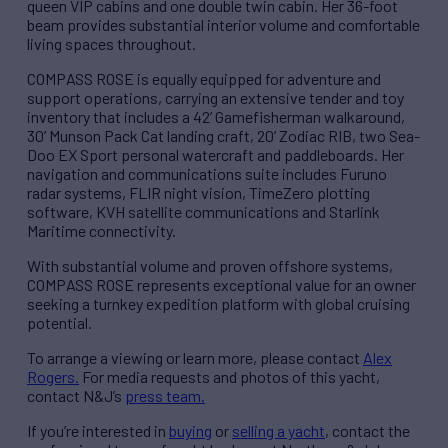
queen VIP cabins and one double twin cabin. Her 36-foot
beam provides substantial interior volume and comfortable
living spaces throughout.
COMPASS ROSE is equally equipped for adventure and
support operations, carrying an extensive tender and toy
inventory that includes a 42’ Gamefisherman walkaround,
30’ Munson Pack Cat landing craft, 20’ Zodiac RIB, two Sea-
Doo EX Sport personal watercraft and paddleboards. Her
navigation and communications suite includes Furuno
radar systems, FLIR night vision, TimeZero plotting
software, KVH satellite communications and Starlink
Maritime connectivity.
With substantial volume and proven offshore systems,
COMPASS ROSE represents exceptional value for an owner
seeking a turnkey expedition platform with global cruising
potential.
To arrange a viewing or learn more, please contact
Alex
Rogers.
For media requests and photos of this yacht,
contact N&J’s
press team.
If you’re interested in
buying
or
selling a yacht
, contact the