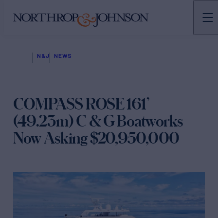
N&J
NEWS
COMPASS ROSE 161’
(49.23m) C & G Boatworks
Now Asking $20,950,000