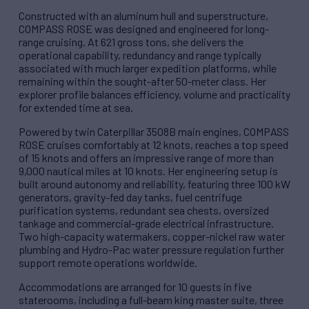
Constructed with an aluminum hull and superstructure,
COMPASS ROSE was designed and engineered for long-
range cruising. At 621 gross tons, she delivers the
operational capability, redundancy and range typically
associated with much larger expedition platforms, while
remaining within the sought-after 50-meter class. Her
explorer profile balances efficiency, volume and practicality
for extended time at sea.
Powered by twin Caterpillar 3508B main engines, COMPASS
ROSE cruises comfortably at 12 knots, reaches a top speed
of 15 knots and offers an impressive range of more than
9,000 nautical miles at 10 knots. Her engineering setup is
built around autonomy and reliability, featuring three 100 kW
generators, gravity-fed day tanks, fuel centrifuge
purification systems, redundant sea chests, oversized
tankage and commercial-grade electrical infrastructure.
Two high-capacity watermakers, copper-nickel raw water
plumbing and Hydro-Pac water pressure regulation further
support remote operations worldwide.
Accommodations are arranged for 10 guests in five
staterooms, including a full-beam king master suite, three