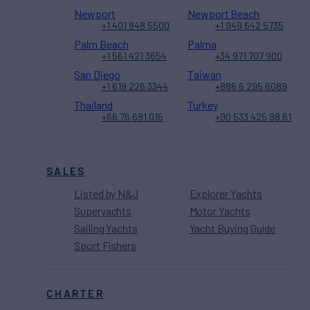
Newport
Newport Beach
+1 401 848 5500
+1 949 642 5735
Palm Beach
Palma
+1 561 421 3654
+34 971 707 900
San Diego
Taiwan
+1 619 226 3344
+886 6 295 6089
Thailand
Turkey
+66 76 681 015
+90 533 425 98 61
SALES
Listed by N&J
Explorer Yachts
Superyachts
Motor Yachts
Sailing Yachts
Yacht Buying Guide
Sport Fishers
CHARTER