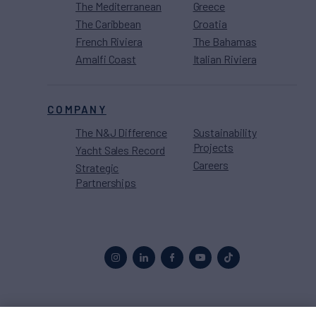
The Mediterranean
Greece
The Caribbean
Croatia
French Riviera
The Bahamas
Amalfi Coast
Italian Riviera
COMPANY
The N&J Difference
Sustainability
Projects
Yacht Sales Record
Careers
Strategic
Partnerships