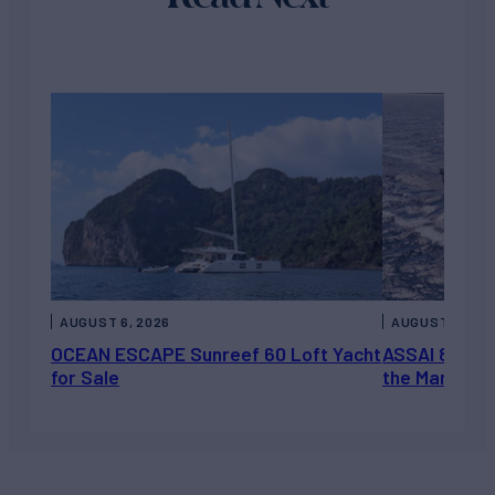
AUGUST 6, 2026
AUGUST 5, 202
OCEAN ESCAPE Sunreef 60 Loft Yacht
ASSAI 82’ (2
for Sale
the Market