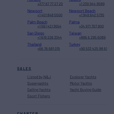
+377 97 77 27 20
+1 239 944 9589
Newport
Newport Beach
+1 401 848 5500
+1 949 642 5735
Palm Beach
Palma
+1 561 421 3654
+34 971 707 900
San Diego
Taiwan
+1 619 226 3344
+886 6 295 6089
Thailand
Turkey
+66 76 681 015
+90 533 425 98 61
SALES
Listed by N&J
Explorer Yachts
Superyachts
Motor Yachts
Sailing Yachts
Yacht Buying Guide
Sport Fishers
CHARTER