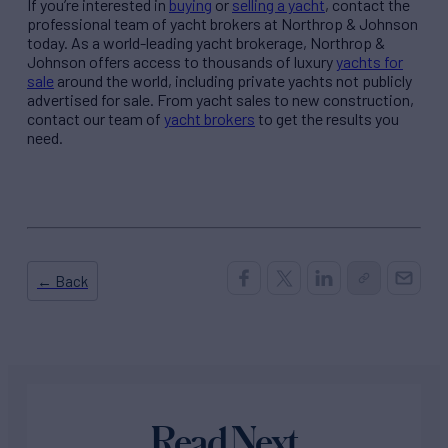
If you’re interested in
buying
or
selling a yacht
, contact the
professional team of yacht brokers at Northrop & Johnson
today. As a world-leading yacht brokerage, Northrop &
Johnson offers access to thousands of luxury
yachts for
sale
around the world, including private yachts not publicly
advertised for sale. From yacht sales to new construction,
contact our team of
yacht brokers
to get the results you
need.
← Back
Read Next