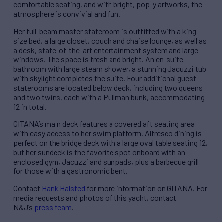
comfortable seating, and with bright, pop-y artworks, the
atmosphere is convivial and fun.
Her full-beam master stateroom is outfitted with a king-
size bed, a large closet, couch and chaise lounge, as well as
a desk, state-of-the-art entertainment system and large
windows. The space is fresh and bright. An en-suite
bathroom with large steam shower, a stunning Jacuzzi tub
with skylight completes the suite. Four additional guest
staterooms are located below deck, including two queens
and two twins, each with a Pullman bunk, accommodating
12 in total.
GITANA’s main deck features a covered aft seating area
with easy access to her swim platform. Alfresco dining is
perfect on the bridge deck with a large oval table seating 12,
but her sundeck is the favorite spot onboard with an
enclosed gym, Jacuzzi and sunpads, plus a barbecue grill
for those with a gastronomic bent.
Contact
Hank Halsted
for more information on GITANA. For
media requests and photos of this yacht, contact
N&J’s
press team
.