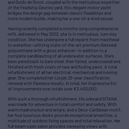
and Guido de Groot, coupled with the meticulous expertise
of the Feadship Devries yard, this elegant motor yacht
bridges the design gap between classic Feadships and
more modern builds, making her a one-of-a-kind vessel.
Having recently completed a months-long comprehensive
refit, delivered in May 2022, she is in meticulous, turn-key
condition. She has undergone a full repaint from masthead
to waterline—utilizing state-of-the-art premium Alexseal
polyurethane with a gloss enhancer—in addition to a
complete sandblasting of all underwater surfaces. She’s
been pared back to bare steel, then faired, undercoated and
finished with fresh coats of new antifouling paint. A total
refurbishment of all her electrical, mechanical and running
gear. She completed her Lloyds 25-year classification
renewal with flawless results. In total, her impressive list
of improvements now totals over €3,400,000.
With such a thorough refurbishment, life onboard GITANA
was made for adventure in total comfort and safety. With
warm madrona burl and anigre, and a Deco-Caribbean motif,
her four luxurious decks provide exceptional amenities, a
multitude of outdoor living spaces and total relaxation. Her
full-beam open salon provides sweeping views with