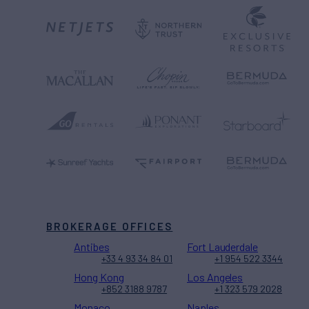
BROKERAGE OFFICES
Antibes
Fort Lauderdale
+33 4 93 34 84 01
+1 954 522 3344
Hong Kong
Los Angeles
+852 3188 9787
+1 323 579 2028
Monaco
Naples