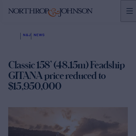
N&J
NEWS
Classic 158’ (48.15m) Feadship
GITANA price reduced to
$15,950,000