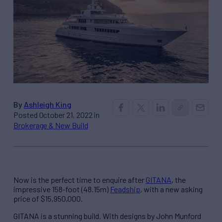
By
Ashleigh King
Posted October 21, 2022 in
Brokerage & New Build
Now is the perfect time to enquire after
GITANA
, the
impressive 158-foot (48.15m)
Feadship
, with a new asking
price of $15,950,000.
GITANA is a stunning build. With designs by John Munford