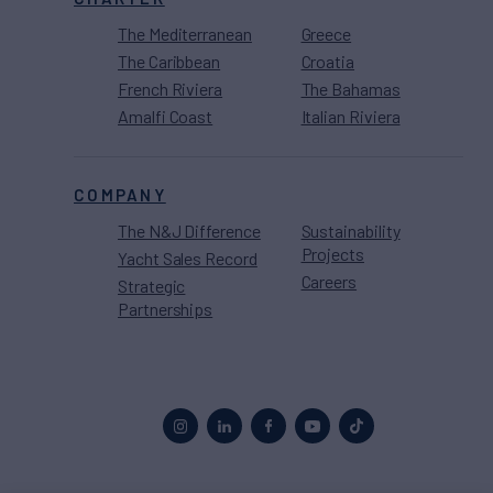
The Mediterranean
Greece
The Caribbean
Croatia
French Riviera
The Bahamas
Amalfi Coast
Italian Riviera
COMPANY
The N&J Difference
Sustainability
Projects
Yacht Sales Record
Careers
Strategic
Partnerships