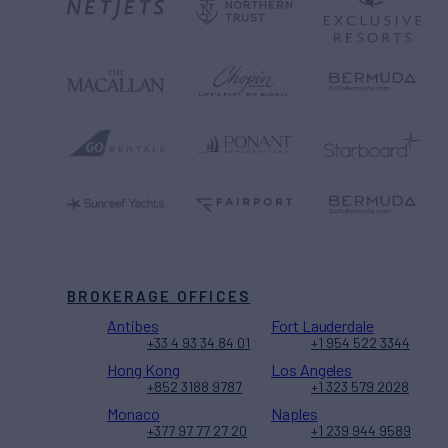
BROKERAGE OFFICES
Antibes
Fort Lauderdale
+33 4 93 34 84 01
+1 954 522 3344
Hong Kong
Los Angeles
+852 3188 9787
+1 323 579 2028
Monaco
Naples
+377 97 77 27 20
+1 239 944 9589