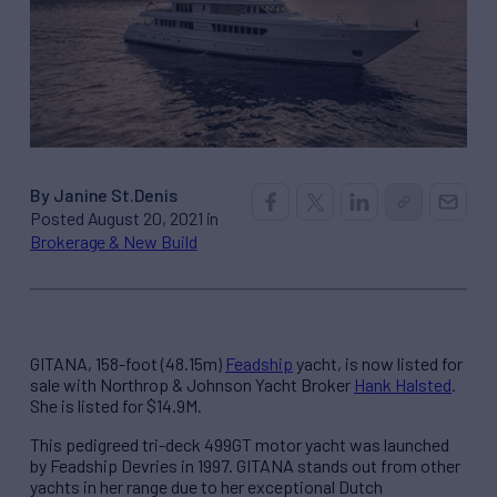
By Janine St.Denis
Posted August 20, 2021 in
Brokerage & New Build
GITANA, 158-foot (48.15m)
Feadship
yacht, is now listed for
sale with Northrop & Johnson Yacht Broker
Hank Halsted
.
She is listed for $14.9M.
This pedigreed tri-deck 499GT motor yacht was launched
by Feadship Devries in 1997. GITANA stands out from other
yachts in her range due to her exceptional Dutch