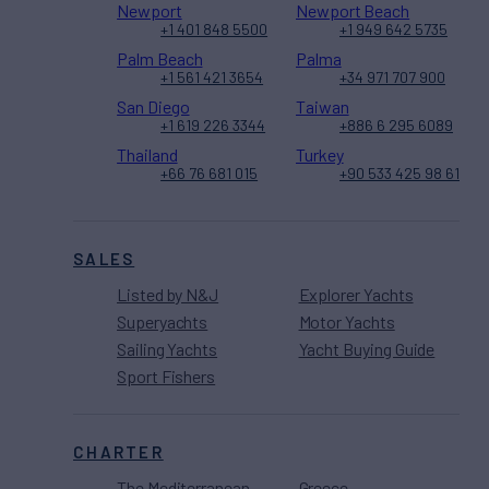
Newport
Newport Beach
+1 401 848 5500
+1 949 642 5735
Palm Beach
Palma
+1 561 421 3654
+34 971 707 900
San Diego
Taiwan
+1 619 226 3344
+886 6 295 6089
Thailand
Turkey
+66 76 681 015
+90 533 425 98 61
SALES
Listed by N&J
Explorer Yachts
Superyachts
Motor Yachts
Sailing Yachts
Yacht Buying Guide
Sport Fishers
CHARTER
The Mediterranean
Greece