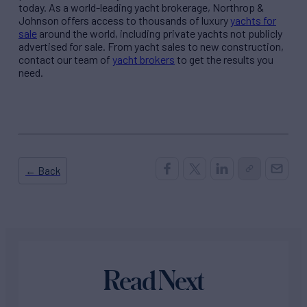
today. As a world-leading yacht brokerage, Northrop &
Johnson offers access to thousands of luxury
yachts for
sale
around the world, including private yachts not publicly
advertised for sale. From yacht sales to new construction,
contact our team of
yacht brokers
to get the results you
need.
← Back
Read Next