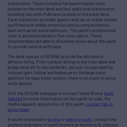
staterooms. These include a full-beam master suite
located on the main deck and four additional staterooms,
including two with Pullmans located on the lower deck.
Each stateroom provides guests with an on-water retreat
outfitted with stellar amenities and accompaniments,
each with an en-suite bathroom. The yacht’s professional
crew is accommodated in five crew cabins. These
crewmembers are able to discretely move about the yacht
to provide service with ease.
The deck spaces of GITANA provide the ultimate in
alfresco living. From outdoor dining on the main deck and
bridge deck aft to the sundeck’s Jacuzzi, lounge seating,
onboard gym, full bar and barbecue to the large swim
platform for easy water access, there is so much to enjoy
while aboard.
Visit the GITANA webpage or contact Yacht Broker
Hank
Halsted
for more information on this yacht for sale. For
media requests and photos of this yacht,
contact N&J’s
press team
.
If you’re interested in
buying
or
selling a yacht
, contact the
professional team of yacht brokers at Northrop & Johnson