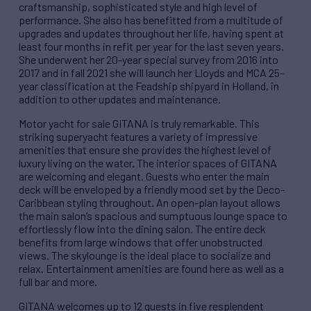
craftsmanship, sophisticated style and high level of
performance. She also has benefitted from a multitude of
upgrades and updates throughout her life, having spent at
least four months in refit per year for the last seven years.
She underwent her 20-year special survey from 2016 into
2017 and in fall 2021 she will launch her Lloyds and MCA 25-
year classification at the Feadship shipyard in Holland, in
addition to other updates and maintenance.
Motor yacht for sale GITANA is truly remarkable. This
striking superyacht features a variety of impressive
amenities that ensure she provides the highest level of
luxury living on the water. The interior spaces of GITANA
are welcoming and elegant. Guests who enter the main
deck will be enveloped by a friendly mood set by the Deco-
Caribbean styling throughout. An open-plan layout allows
the main salon’s spacious and sumptuous lounge space to
effortlessly flow into the dining salon. The entire deck
benefits from large windows that offer unobstructed
views. The skylounge is the ideal place to socialize and
relax. Entertainment amenities are found here as well as a
full bar and more.
GITANA welcomes up to 12 guests in five resplendent