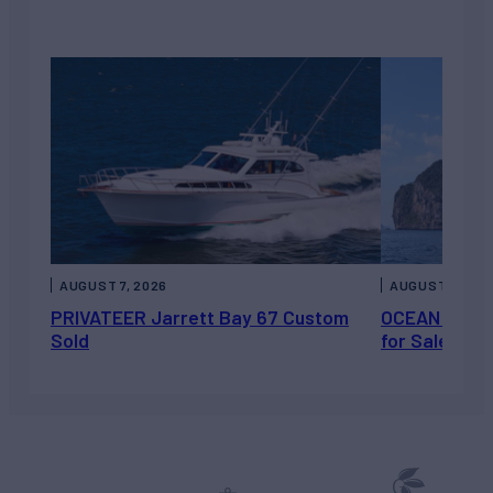
AUGUST 7, 2026
AUGUST 6, 202
PRIVATEER Jarrett Bay 67 Custom
OCEAN ESCAP
Sold
for Sale