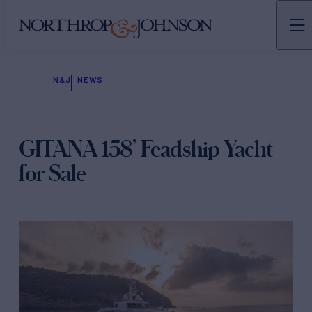
N&J
NEWS
GITANA 158’ Feadship Yacht
for Sale