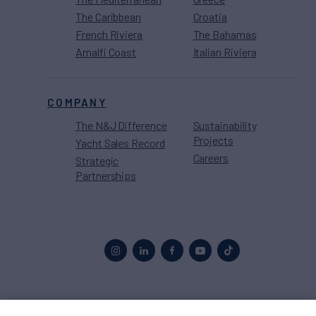
The Caribbean
Croatia
French Riviera
The Bahamas
Amalfi Coast
Italian Riviera
COMPANY
The N&J Difference
Sustainability
Projects
Yacht Sales Record
Careers
Strategic
Partnerships
Proud to be part of the
MarineMax
family