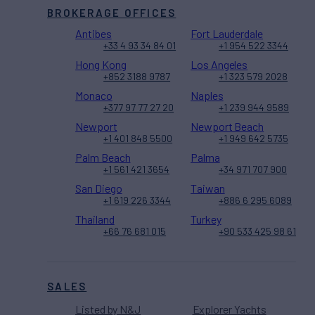
BROKERAGE OFFICES
Antibes
Fort Lauderdale
+33 4 93 34 84 01
+1 954 522 3344
Hong Kong
Los Angeles
+852 3188 9787
+1 323 579 2028
Monaco
Naples
+377 97 77 27 20
+1 239 944 9589
Newport
Newport Beach
+1 401 848 5500
+1 949 642 5735
Palm Beach
Palma
+1 561 421 3654
+34 971 707 900
San Diego
Taiwan
+1 619 226 3344
+886 6 295 6089
Thailand
Turkey
+66 76 681 015
+90 533 425 98 61
SALES
Listed by N&J
Explorer Yachts