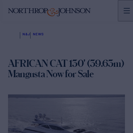
N&J
NEWS
AFRICAN CAT 130' (39.63m)
Mangusta Now for Sale