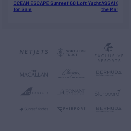
OCEAN ESCAPE Sunreef 60 Loft Yacht
ASSAI 82’ (2
for Sale
the Market