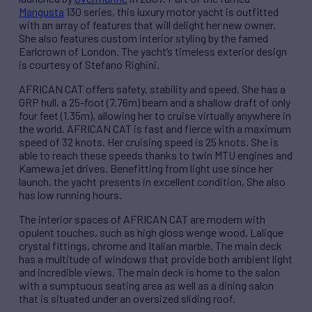
Mangusta
130 series, this luxury motor yacht is outfitted
with an array of features that will delight her new owner.
She also features custom interior styling by the famed
Earlcrown of London. The yacht’s timeless exterior design
is courtesy of Stefano Righini.
AFRICAN CAT offers safety, stability and speed. She has a
GRP hull, a 25-foot (7.76m) beam and a shallow draft of only
four feet (1.35m), allowing her to cruise virtually anywhere in
the world. AFRICAN CAT is fast and fierce with a maximum
speed of 32 knots. Her cruising speed is 25 knots. She is
able to reach these speeds thanks to twin MTU engines and
Kamewa jet drives. Benefitting from light use since her
launch, the yacht presents in excellent condition. She also
has low running hours.
The interior spaces of AFRICAN CAT are modern with
opulent touches, such as high gloss wenge wood, Lalique
crystal fittings, chrome and Italian marble. The main deck
has a multitude of windows that provide both ambient light
and incredible views. The main deck is home to the salon
with a sumptuous seating area as well as a dining salon
that is situated under an oversized sliding roof.