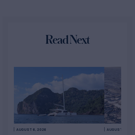
Read Next
AUGUST 6, 2026
AUGUST 5, 202