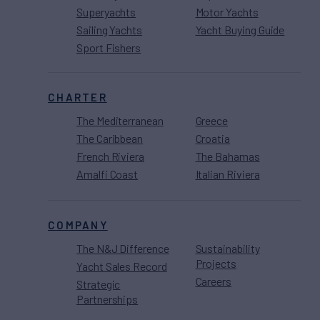
Superyachts
Motor Yachts
Sailing Yachts
Yacht Buying Guide
Sport Fishers
CHARTER
The Mediterranean
Greece
The Caribbean
Croatia
French Riviera
The Bahamas
Amalfi Coast
Italian Riviera
COMPANY
The N&J Difference
Sustainability
Projects
Yacht Sales Record
Careers
Strategic
Partnerships