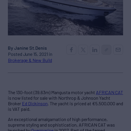
By Janine St.Denis
Posted June 15, 2021 in
Brokerage & New Build
The 130-foot (39.63m) Mangusta motor yacht
AFRICAN CAT
is now listed for sale with Northrop & Johnson Yacht
Broker
Ed Dickinson
. The yacht is priced at €5,500,000 and
is VAT paid.
An exceptional amalgamation of high performance,
supreme styling and sophistication, AFRICAN CAT was
launched by
Overmarine
in 2007. Part of the famed