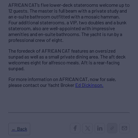
AFRICAN CAT’s five lower-deck staterooms welcome up to
12 guests. The master is full beam with a private study and
an e-suite bathroom outfitted with a mosaic hamman.
Four additional staterooms, a VIP, two doubles and a bunk
stateroom, also are well-appointed with impressive
amenities and en-suite bathrooms. The yacht is run by a
professional crew of eight.
The foredeck of AFRICAN CAT features an oversized
sunpad as well as a small private dining area. The aft deck
welcomes eight for alfresco meals. Aft is a rear-facing
sunpad.
For more information on AFRICAN CAT, now for sale,
please contact our Yacht Broker
Ed Dickinson.
← Back