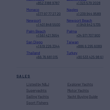
+852 3188 9787
+1 323 579 2028
Monaco
Naples
+377 97 77 27 20
+1 239 944 9589
Newport
Newport Beach
+1 401 848 5500
+1 949 642 5735
Palm Beach
Palma
+1 561 421 3654
+34 971 707 900
San Diego
Taiwan
+1 619 226 3344
+886 6 295 6089
Thailand
Turkey
+66 76 681 015
+90 533 425 98 61
SALES
Listed by N&J
Explorer Yachts
Superyachts
Motor Yachts
Sailing Yachts
Yacht Buying Guide
Sport Fishers