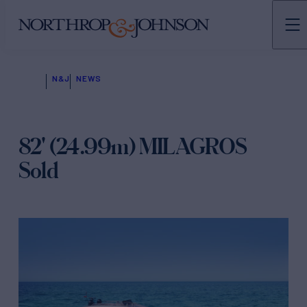
N&J
NEWS
82' (24.99m) MILAGROS
Sold