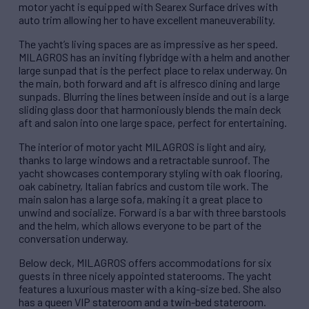
motor yacht is equipped with Searex Surface drives with
auto trim allowing her to have excellent maneuverability.
The yacht’s living spaces are as impressive as her speed.
MILAGROS has an inviting flybridge with a helm and another
large sunpad that is the perfect place to relax underway. On
the main, both forward and aft is alfresco dining and large
sunpads. Blurring the lines between inside and out is a large
sliding glass door that harmoniously blends the main deck
aft and salon into one large space, perfect for entertaining.
The interior of motor yacht MILAGROS is light and airy,
thanks to large windows and a retractable sunroof. The
yacht showcases contemporary styling with oak flooring,
oak cabinetry, Italian fabrics and custom tile work. The
main salon has a large sofa, making it a great place to
unwind and socialize. Forward is a bar with three barstools
and the helm, which allows everyone to be part of the
conversation underway.
Below deck, MILAGROS offers accommodations for six
guests in three nicely appointed staterooms. The yacht
features a luxurious master with a king-size bed. She also
has a queen VIP stateroom and a twin-bed stateroom.