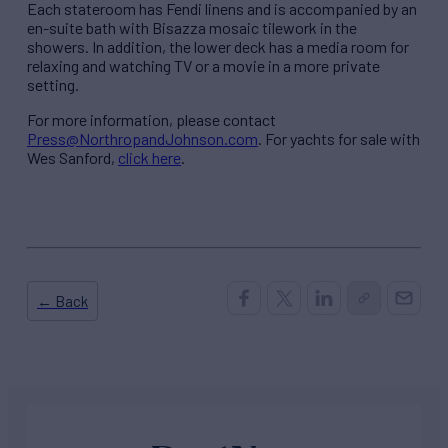
Each stateroom has Fendi linens and is accompanied by an
en-suite bath with Bisazza mosaic tilework in the
showers. In addition, the lower deck has a media room for
relaxing and watching TV or a movie in a more private
setting.
For more information, please contact
Press@NorthropandJohnson.com
. For yachts for sale with
Wes Sanford,
click here
.
← Back