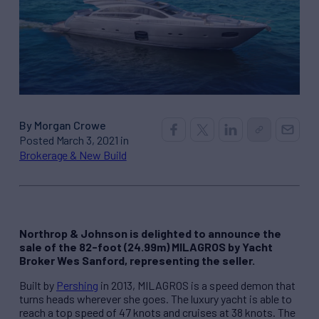
By Morgan Crowe
Posted March 3, 2021 in
Brokerage & New Build
Northrop & Johnson is delighted to announce the
sale of the 82-foot (24.99m) MILAGROS by Yacht
Broker Wes Sanford, representing the seller.
Built by
Pershing
in 2013, MILAGROS is a speed demon that
turns heads wherever she goes. The luxury yacht is able to
reach a top speed of 47 knots and cruises at 38 knots. The