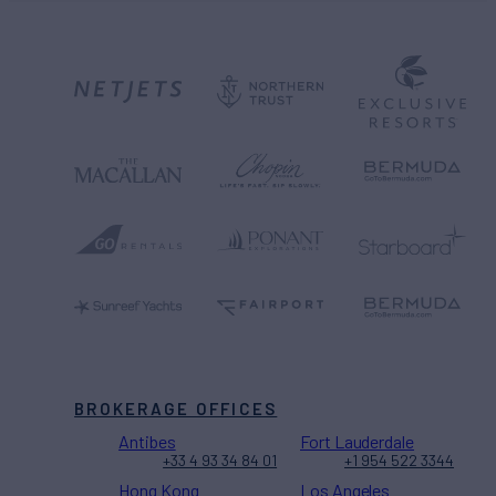
BROKERAGE OFFICES
Antibes
Fort Lauderdale
+33 4 93 34 84 01
+1 954 522 3344
Hong Kong
Los Angeles