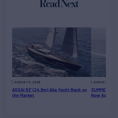
Read Next
AUGUST 5, 2026
AUGUST 5, 202
ASSAI 82’ (24.9m) Alia Yacht Back on
SUMMERDANCE 
the Market
Now Asking 