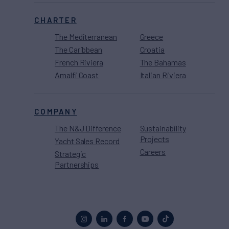
CHARTER
The Mediterranean
Greece
The Caribbean
Croatia
French Riviera
The Bahamas
Amalfi Coast
Italian Riviera
COMPANY
The N&J Difference
Sustainability
Projects
Yacht Sales Record
Careers
Strategic
Partnerships