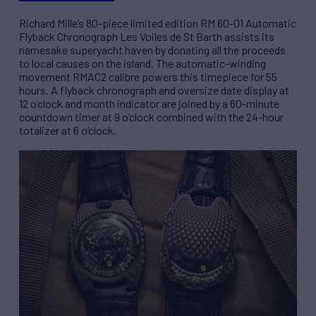
Richard Mille’s 80-piece limited edition RM 60-01 Automatic
Flyback Chronograph Les Voiles de St Barth assists its
namesake superyacht haven by donating all the proceeds
to local causes on the island. The automatic-winding
movement RMAC2 calibre powers this timepiece for 55
hours. A flyback chronograph and oversize date display at
12 o’clock and month indicator are joined by a 60-minute
countdown timer at 9 o’clock combined with the 24-hour
totalizer at 6 o’clock.