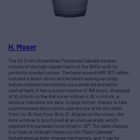
H. Moser
The 42.3 mm Streamliner Perpetual Calendar evokes
visions of the high-speed trains of the 1930s with its
perfectly rounded curves. The hand-wound HMC 812 caliber
includes a direct-drive central hand tracking seconds.
Indices indicate the months via a small red and white
central hand. It has a power reserve of 168 hours, displayed
at 10 o’clock on the dial via an indicator. At 4 o’clock, a
window indicates the date, in large format, thanks to two
superimposed discs which operate one after the other,
from 1 to 15 then from 16 to 31. Aligned on the crown, the
date window is positioned at an unusual angle, which
required the numerals to be tilted to 26°. The date changes
in a flash at midnight thanks to the “Flash Calendar”
instantaneous date-change mechanism, and it can be