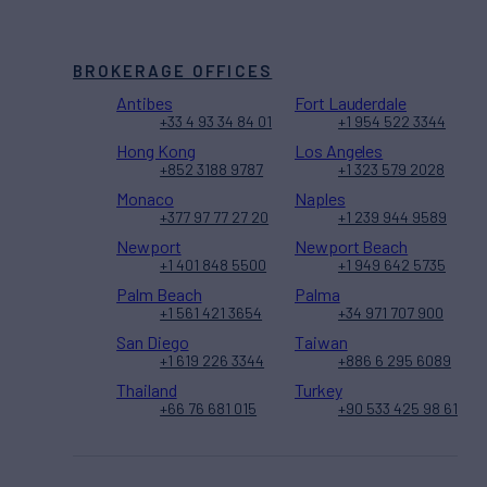
BROKERAGE OFFICES
Antibes
Fort Lauderdale
+33 4 93 34 84 01
+1 954 522 3344
Hong Kong
Los Angeles
+852 3188 9787
+1 323 579 2028
Monaco
Naples
+377 97 77 27 20
+1 239 944 9589
Newport
Newport Beach
+1 401 848 5500
+1 949 642 5735
Palm Beach
Palma
+1 561 421 3654
+34 971 707 900
San Diego
Taiwan
+1 619 226 3344
+886 6 295 6089
Thailand
Turkey
+66 76 681 015
+90 533 425 98 61