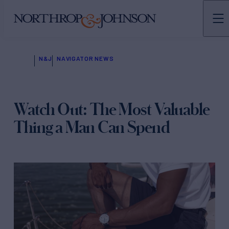
N&J
NAVIGATOR NEWS
Watch Out: The Most Valuable
Thing a Man Can Spend