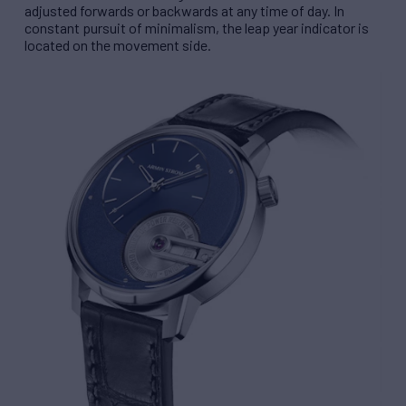
adjusted forwards or backwards at any time of day. In
constant pursuit of minimalism, the leap year indicator is
located on the movement side.