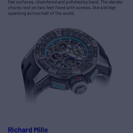
flat surfaces, chamfered and polished by hand. The slender
chords rest on two feet fixed with screws, like a bridge
spanning across half of the world.
Richard Mille