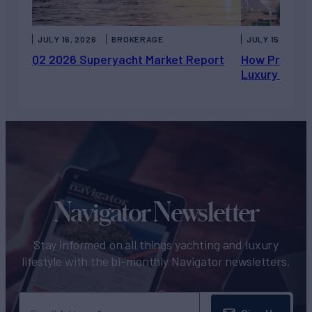
JULY 16, 2026
BROKERAGE
JULY 15, 2026
Q2 2026 Superyacht Market Report
How Private 
Luxury Chart
Navigator Newsletter
Stay informed on all things yachting and luxury
lifestyle with the bi-monthly Navigator newsletters.