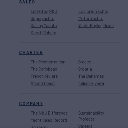
SALES
Listed by N&J
Explorer Yachts
Superyachts
Motor Yachts
Sailing Yachts
Yacht Buying Guide
Sport Fishers
CHARTER
The Mediterranean
Greece
The Caribbean
Croatia
French Riviera
The Bahamas
Amalfi Coast
Italian Riviera
COMPANY
The N&J Difference
Sustainability
Projects
Yacht Sales Record
Careers
Strategic