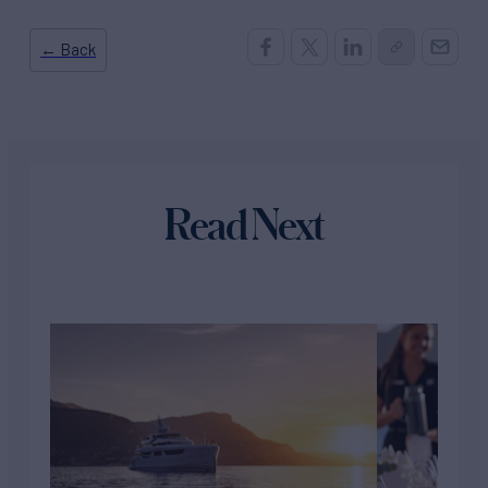
← Back
Read Next