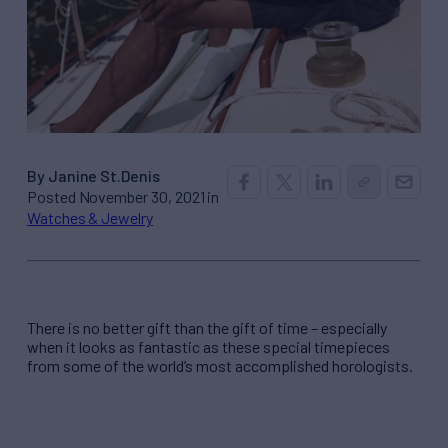
By Janine St.Denis
Posted November 30, 2021 in
Watches & Jewelry
There is no better gift than the gift of time – especially
when it looks as fantastic as these special timepieces
from some of the world’s most accomplished horologists.