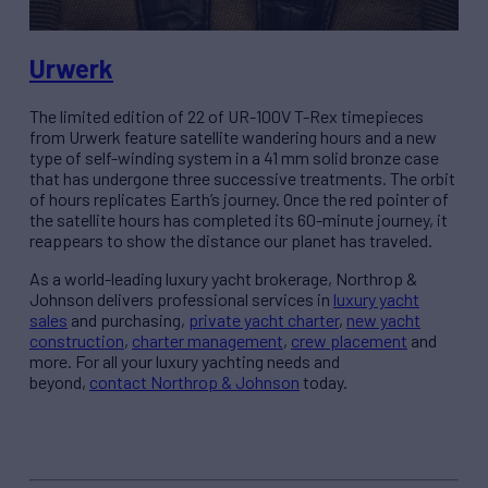
Urwerk
The limited edition of 22 of UR-100V T-Rex timepieces
from Urwerk feature satellite wandering hours and a new
type of self-winding system in a 41 mm solid bronze case
that has undergone three successive treatments. The orbit
of hours replicates Earth’s journey. Once the red pointer of
the satellite hours has completed its 60-minute journey, it
reappears to show the distance our planet has traveled.
As a world-leading luxury yacht brokerage, Northrop &
Johnson delivers professional services in
luxury yacht
sales
and purchasing,
private yacht charter
,
new yacht
construction
,
charter management
,
crew placement
and
more. For all your
luxury
yachting needs
and
beyond,
contact Northrop & Johnson
today.