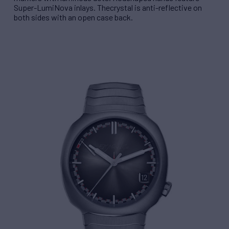
Super-LumiNova inlays. The
crystal is anti-reflective on
both sides with an open case back.