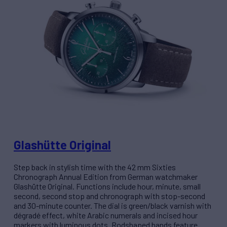
Glashütte Original
Step back in stylish time with the 42 mm Sixties
Chronograph Annual Edition from German watchmaker
Glashütte Original. Functions include hour, minute, small
second, second stop and chronograph with stop-second
and 30-minute counter. The dial is green/black varnish with
dégradé effect, white Arabic numerals and incised hour
markers with luminous dots. Rodshaped hands feature