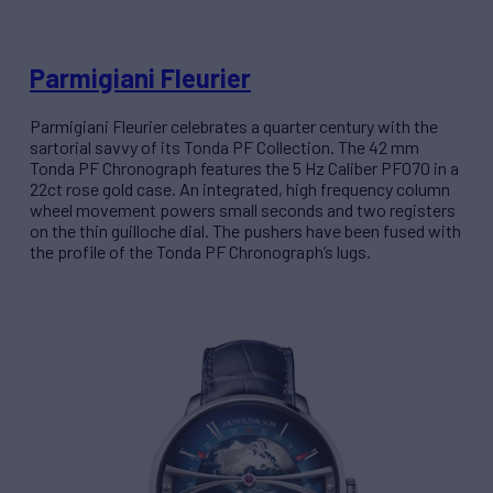
Parmigiani Fleurier
Parmigiani Fleurier celebrates a quarter century with the
sartorial savvy of its Tonda PF Collection. The 42 mm
Tonda PF Chronograph features the 5 Hz Caliber PF070 in a
22ct rose gold case. An integrated, high frequency column
wheel movement powers small seconds and two registers
on the thin guilloche dial. The pushers have been fused with
the profile of the Tonda PF Chronograph’s lugs.