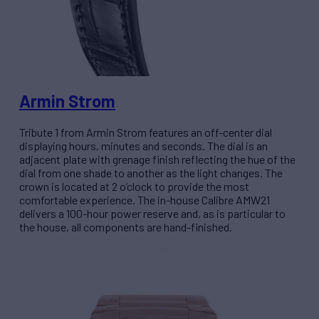
Armin Strom
Tribute 1 from Armin Strom features an off-center dial
displaying hours, minutes and seconds. The dial is an
adjacent plate with grenage finish reflecting the hue of the
dial from one shade to another as the light changes. The
crown is located at 2 o’clock to provide the most
comfortable experience. The in-house Calibre AMW21
delivers a 100-hour power reserve and, as is particular to
the house, all components are hand-finished.