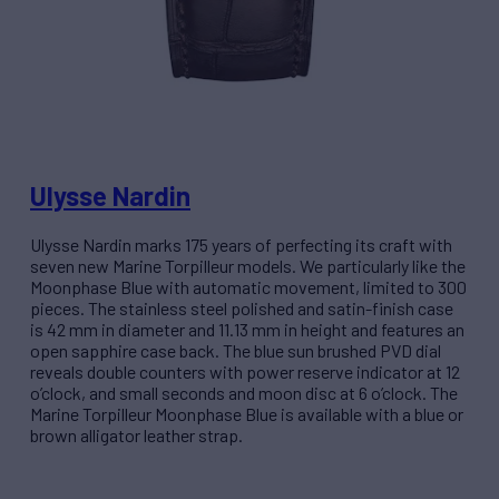
Ulysse Nardin
Ulysse Nardin marks 175 years of perfecting its craft with
seven new Marine Torpilleur models. We particularly like the
Moonphase Blue with automatic movement, limited to 300
pieces. The stainless steel polished and satin-finish case
is 42 mm in diameter and 11.13 mm in height and features an
open sapphire case back. The blue sun brushed PVD dial
reveals double counters with power reserve indicator at 12
o’clock, and small seconds and moon disc at 6 o’clock. The
Marine Torpilleur Moonphase Blue is available with a blue or
brown alligator leather strap.