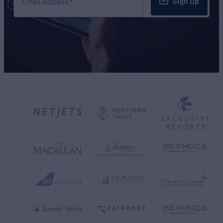
Sign Up
Email Address