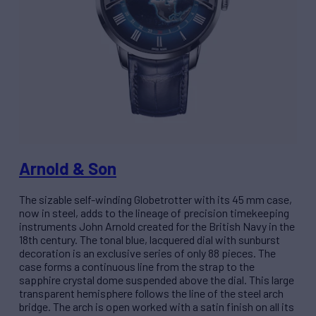
Arnold & Son
The sizable self-winding Globetrotter with its 45 mm case,
now in steel, adds to the lineage of precision timekeeping
instruments John Arnold created for the British Navy in the
18th century. The tonal blue, lacquered dial with sunburst
decoration is an exclusive series of only 88 pieces. The
case forms a continuous line from the strap to the
sapphire crystal dome suspended above the dial. This large
transparent hemisphere follows the line of the steel arch
bridge. The arch is open worked with a satin finish on all its