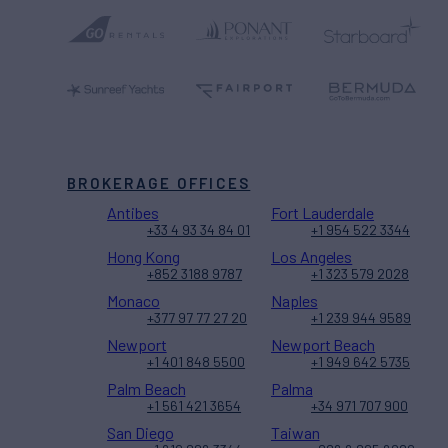
BROKERAGE OFFICES
Antibes
Fort Lauderdale
+33 4 93 34 84 01
+1 954 522 3344
Hong Kong
Los Angeles
+852 3188 9787
+1 323 579 2028
Monaco
Naples
+377 97 77 27 20
+1 239 944 9589
Newport
Newport Beach
+1 401 848 5500
+1 949 642 5735
Palm Beach
Palma
+1 561 421 3654
+34 971 707 900
San Diego
Taiwan