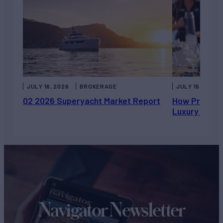
JULY 16, 2026
BROKERAGE
JULY 15, 2026
Q2 2026 Superyacht Market Report
How Private 
Luxury Chart
Navigator Newsletter