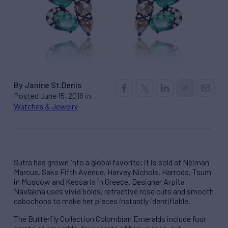
By Janine St.Denis
Posted June 15, 2016 in
Watches & Jewelry
Sutra has grown into a global favorite; it is sold at Neiman
Marcus, Saks Fifth Avenue, Harvey Nichols, Harrods, Tsum
in Moscow and Kessaris in Greece. Designer Arpita
Navlakha uses vivid bolds, refractive rose cuts and smooth
cabochons to make her pieces instantly identifiable.
The Butterfly Collection Colombian Emeralds include four