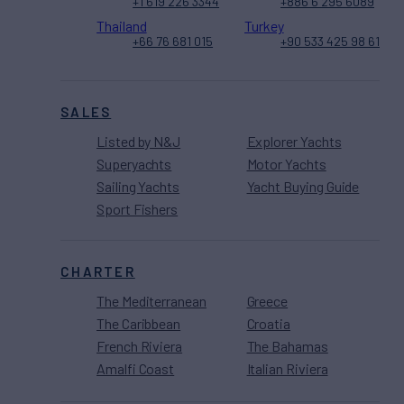
+1 619 226 3344
+886 6 295 6089
Thailand
Turkey
+66 76 681 015
+90 533 425 98 61
SALES
Listed by N&J
Explorer Yachts
Superyachts
Motor Yachts
Sailing Yachts
Yacht Buying Guide
Sport Fishers
CHARTER
The Mediterranean
Greece
The Caribbean
Croatia
French Riviera
The Bahamas
Amalfi Coast
Italian Riviera