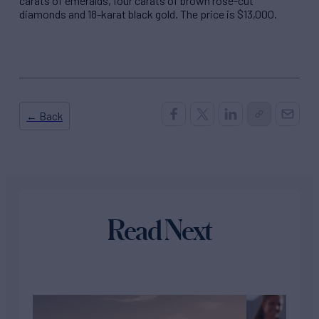
carats of emeralds, four carats of brown rose-cut
diamonds and 18-karat black gold. The price is $13,000.
← Back
Read Next