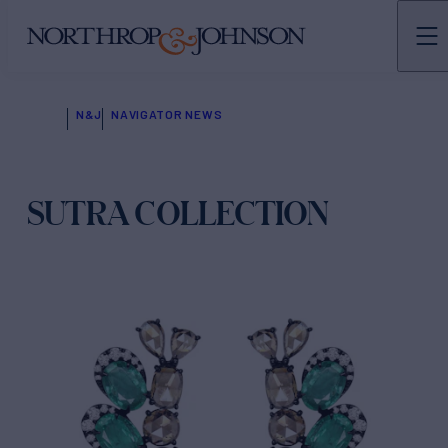
N&J
NAVIGATOR NEWS
SUTRA COLLECTION