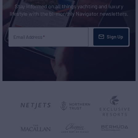
Stay informed on all things yachting and luxury
lifestyle with the bi-monthly Navigator newsletters.
Sign Up
Email Address