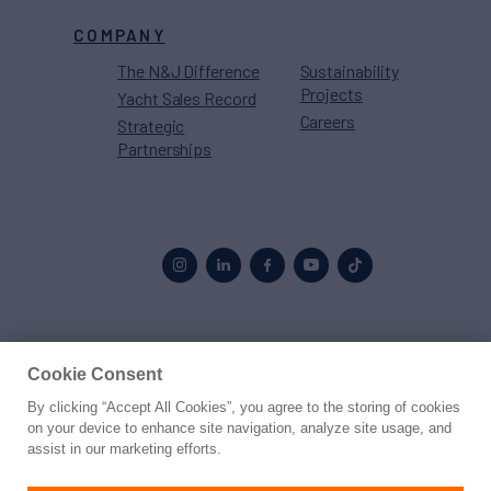
COMPANY
The N&J Difference
Sustainability
Projects
Yacht Sales Record
Careers
Strategic
Partnerships
Proud to be part of the
MarineMax
family
Cookie Consent
By clicking “Accept All Cookies”, you agree to the storing of cookies
© 2026 Northrop & Johnson
on your device to enhance site navigation, analyze site usage, and
assist in our marketing efforts.
Press
Privacy
Terms
Disclaimer
Sitemap
Cookies Settings