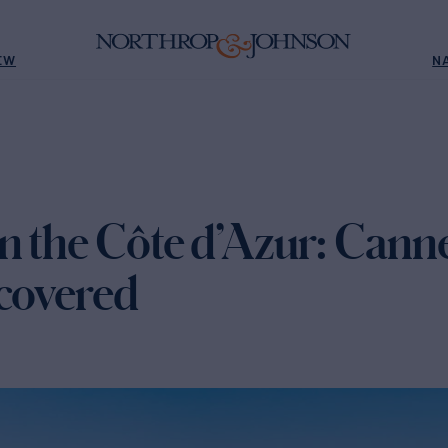
EW
N
n the Côte d’Azur: Cann
ncovered