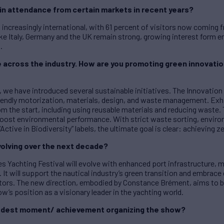
in attendance from certain markets in recent years?
 increasingly international, with 61 percent of visitors now coming 
ke Italy, Germany and the UK remain strong, growing interest form 
.
me across the industry. How are you promoting green innovati
we have introduced several sustainable initiatives. The Innovation 
endly motorization, materials, design, and waste management. Exhi
m the start, including using reusable materials and reducing waste.
oost environmental performance. With strict waste sorting, enviro
Active in Biodiversity” labels, the ultimate goal is clear: achieving z
olving over the next decade?
s Yachting Festival will evolve with enhanced port infrastructure, m
 It will support the nautical industry’s green transition and embrace d
itors. The new direction, embodied by Constance Brément, aims to bl
how’s position as a visionary leader in the yachting world.
proudest moment/ achievement organizing the show?