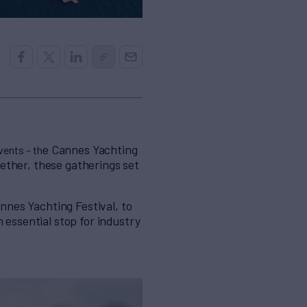
e Cannes Yachting
vents – th
ether, these gatherings set
Cannes Yachting F
estival, to
 essential stop for industry