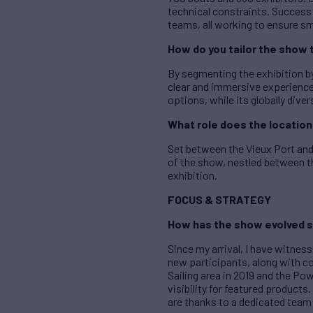
technical constraints. Succes
teams, all working to ensure sm
How do you tailor the show 
By segmenting the exhibition by
clear and immersive experience 
options, while its globally dive
What role does the location 
Set between the Vieux Port and 
of the show, nestled between th
exhibition.
FOCUS & STRATEGY
How has the show evolved s
Since my arrival, I have witnes
new participants, along with c
Sailing area in 2019 and the Pow
visibility for featured produc
are thanks to a dedicated team