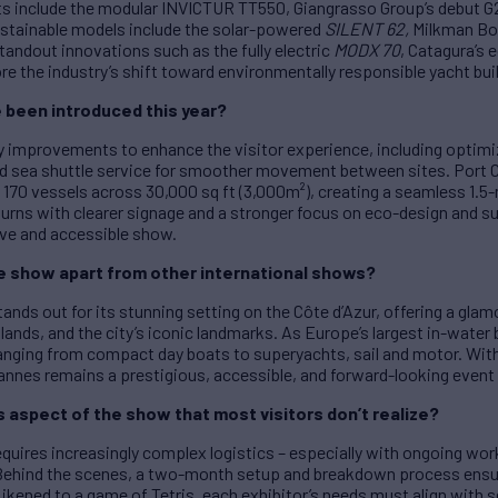
hts include the modular INVICTUR TT550, Giangrasso Group’s debut G
stainable models include the solar-powered
SILENT 62
,
Milkman Bo
andout innovations such as the fully electric
MODX 70
, Catagura’s
e the industry’s shift toward environmentally responsible yacht buil
been introduced this year?
y improvements to enhance the visitor experience, including optimi
d sea shuttle service for smoother movement between sites. Port 
70 vessels across 30,000 sq ft (3,000m²), creating a seamless 1.5-m
urns with clearer signage and a stronger focus on eco-design and s
ve and accessible show.
e show apart from other international shows?
tands out for its stunning setting on the Côte d’Azur, offering a g
lands, and the city’s iconic landmarks. As Europe’s largest in-water 
nging from compact day boats to superyachts, sail and motor. With
Cannes remains a prestigious, accessible, and forward-looking event 
aspect of the show that most visitors don’t realize?
quires increasingly complex logistics – especially with ongoing wor
 Behind the scenes, a two-month setup and breakdown process ens
ikened to a game of Tetris, each exhibitor’s needs must align with se