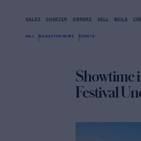
SALES
CHARTER
OWNERS
SELL
BUILD
CR
N&J
NAVIGATOR NEWS
EVENTS
Showtime i
Festival U