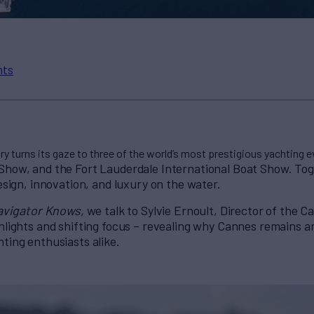
nts
ry turns its gaze to three of the world’s most prestigious yachting e
Show, and the Fort Lauderdale International Boat S
how. Tog
design, innovation, and luxury on the water.
avigator Knows,
we talk to Sylvie Ernoult, Director of the 
hlights and shifting focus – revealing why Cannes remains an
ting enthusiasts alike.