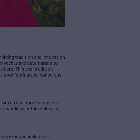
bining tradition and innovation
tor yachts and catamarans to
iders. This year’s edition
ute spotlighting eco-conscious
isitors an ever more seamless
r regarding sustainability and
n eco-responsibility and