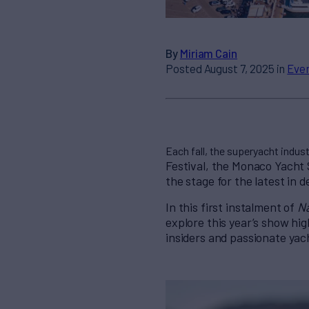
By
Miriam Cain
Posted August 7, 2025 in
Eve
Each fall, the superyacht indust
Festival, the Monaco Yacht 
the stage for the latest in 
In this first instalment of
N
explore this year’s show hig
insiders
and passionate yach