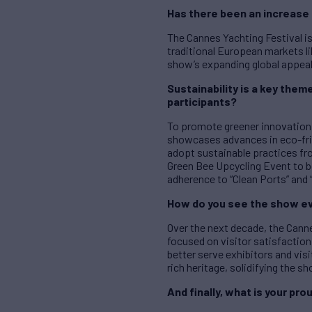
Has there been an increase 
The Cannes Yachting Festival is
traditional European markets li
show’s expanding global appeal
S
ustainability is a key the
participants?
To promote greener innovation, 
showcases advances in eco-fri
adopt sustainable practices fro
Green Bee Upcycling Event to b
adherence to “Clean Ports” and “
How do you see the show ev
Over the next decade, the Canne
focused on visitor satisfaction.
better serve exhibitors and vis
rich heritage, solidifying the s
And finally, what is your 