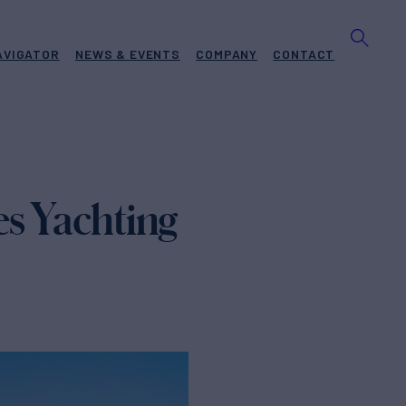
AVIGATOR
NEWS & EVENTS
COMPANY
CONTACT
es Yachting