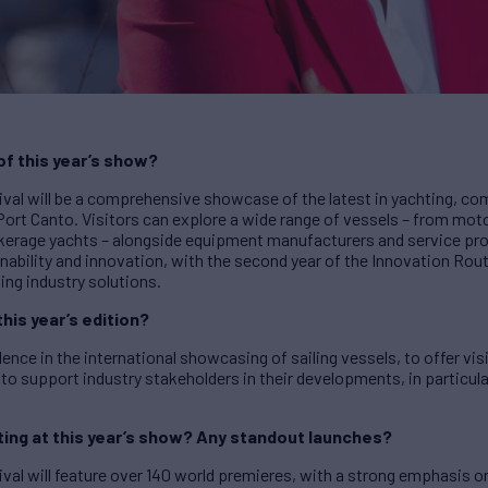
 of this year’s show?
val will be a comprehensive showcase of the latest in yachting, com
Port Canto. Visitors can explore a wide range of vessels – from mo
okerage yachts – alongside equipment manufacturers and service prov
inability and innovation, with the second year of the Innovation Ro
ing industry solutions.
this year’s edition?
llence in the international showcasing of sailing vessels, to offer v
 to support industry stakeholders in their developments, in particula
ing at this year’s show? Any standout launches?
val will feature over 140 world premieres, with a strong emphasis o