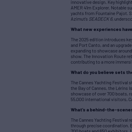
innovative design. Key highlig
AMER 41m Explorer. Notable su
yachts from Fountaine Pajot. St
Azimut’s
SEADECK 6,
underscor
What new experiences have 
The 2025 edition introduces ke
and Port Canto, and an upgrade
expanding to showcase around 1
show. The Innovation Route ret
contributing to a more immersi
What do you believe sets th
The Cannes Yachting Festival s
the Bay of Cannes, the Lérins Is
showcase of over 700 boats, ra
55,000 international visitors, 
What’s a behind-the-scenes 
The Cannes Yachting Festival re
through precise coordination.
700 boats and 650 exhibitors. L