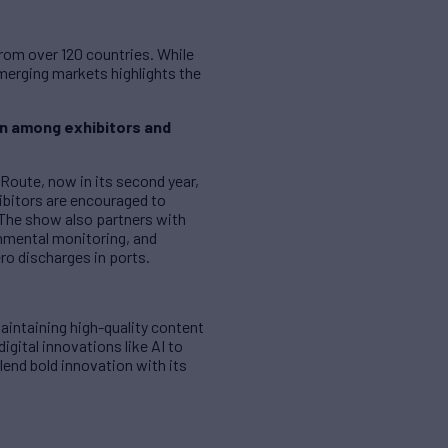
from over 120 countries. While
emerging markets highlights the
on among exhibitors and
Route, now in its second year,
bitors are encouraged to
 The show also partners with
nmental monitoring, and
ero discharges in ports.
aintaining high-quality content
igital innovations like AI to
end bold innovation with its