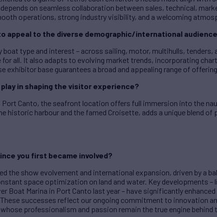
s depends on seamless collaboration between sales, technical, mar
ooth operations, strong industry visibility, and a welcoming atmosphe
to appeal to the diverse demographic/international audienc
 boat type and interest – across sailing, motor, multihulls, tenders
for all. It also adapts to evolving market trends, incorporating cha
rse exhibitor base guarantees a broad and appealing range of offerin
play in shaping the visitor experience?
Port Canto, the seafront location offers full immersion into the nau
e historic harbour and the famed Croisette, adds a unique blend of 
ince you first became involved?
sed the show evolvement and international expansion, driven by a bal
onstant space optimization on land and water. Key developments – li
er Boat Marina in Port Canto last year – have significantly enhanced 
ts. These successes reflect our ongoing commitment to innovation a
 whose professionalism and passion remain the true engine behind 