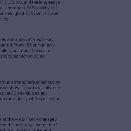
24 CLASSIC, and the long-range
at’s compact
M.10
, and hybrid
 eco-designed
TORTUE 147
, and
ding.
zed entrances at Vieux Port
Canto’s Power Boat Marina is
ile tour around the entire
ustainable technologies,
lamorous atmosphere enhanced by
boat show, it features a diverse
 over 600 exhibitors and
on the global yachting calendar.
k at the Vieux Port – managed
ures the smooth placement of
curity, infrastructure, and