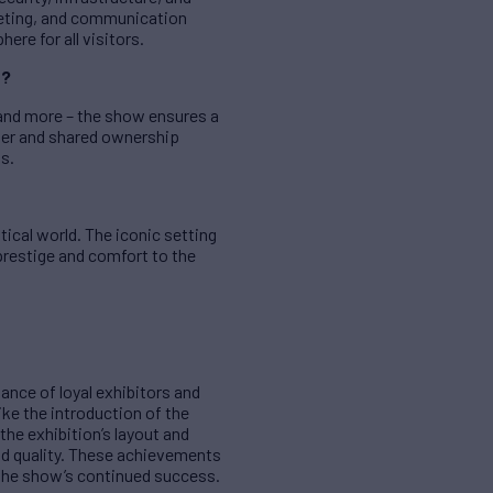
keting, and communication
re for all visitors.
e?
, and more – the show ensures a
rter and shared ownership
gs.
tical world. The iconic setting
prestige and comfort to the
ance of loyal exhibitors and
ke the introduction of the
the exhibition’s layout and
nd quality. These achievements
the show’s continued success.