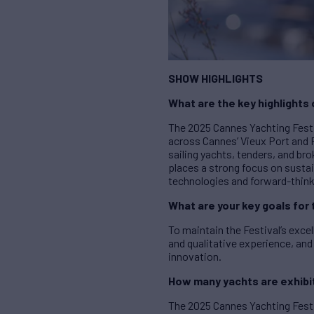
SHOW HIGHLIGHTS
What are the key highlights
The 2025 Cannes Yachting Festi
across Cannes’ Vieux Port and 
sailing yachts, tenders, and br
places a strong focus on susta
technologies and forward-think
What are your key goals for 
To maintain the Festival’s exce
and qualitative experience, and
innovation.
How many yachts are exhibit
The 2025 Cannes Yachting Festi