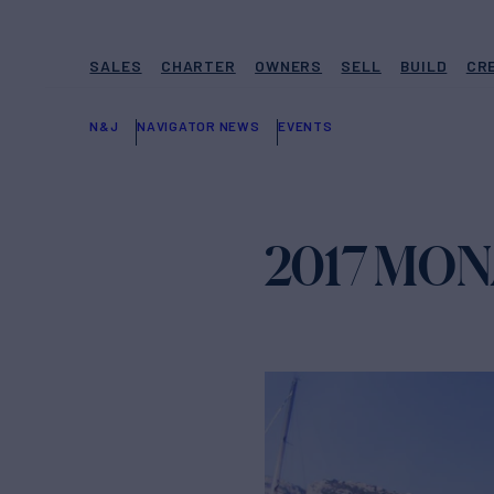
SALES
CHARTER
OWNERS
SELL
BUILD
CR
N&J
NAVIGATOR NEWS
EVENTS
2017 MO