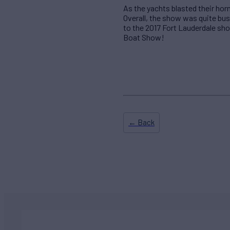
As the yachts blasted their hor
Overall, the show was quite bus
to the 2017 Fort Lauderdale sh
Boat Show!
← Back