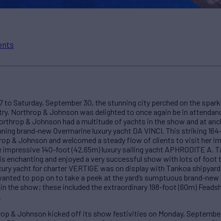
ents
o Saturday, September 30, the stunning city perched on the spark
stry. Northrop & Johnson was delighted to once again be in attendan
Northrop & Johnson had a multitude of yachts in the show and at anc
ning brand-new Overmarine luxury yacht DA VINCI. This striking 164
hrop & Johnson and welcomed a steady flow of clients to visit her i
the impressive 140-foot (42.65m) luxury sailing yacht APHRODITE A.
is enchanting and enjoyed a very successful show with lots of foot tr
ury yacht for charter VERTIGE was on display with Tankoa shipyard.
wanted to pop on to take a peek at the yard’s sumptuous brand-new b
in the show; these included the extraordinary 198-foot (60m) Feadsh
.
hrop & Johnson kicked off its show festivities on Monday, Septembe