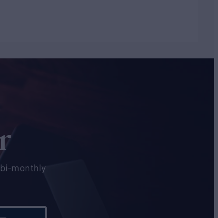
r
e bi-monthly