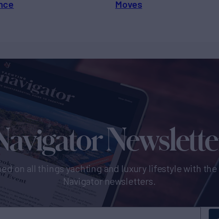
nce
Moves
Navigator Newslette
ed on all things yachting and luxury lifestyle with th
Navigator newsletters.