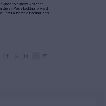
 a glass to a show well done.
 the air. We’re looking forward
e Fort Lauderdale International