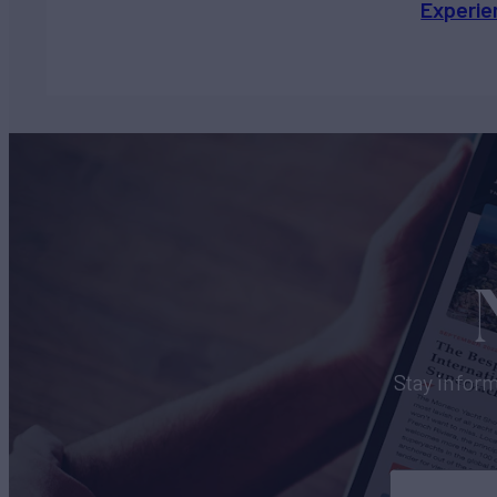
Experie
Stay inform