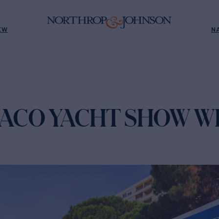
EW
N
NACO YACHT SHOW W