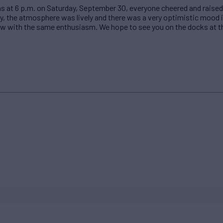
ns at 6 p.m. on Saturday, September 30, everyone cheered and raised
y, the atmosphere was lively and there was a very optimistic mood in
ow with the same enthusiasm. We hope to see you on the docks at th