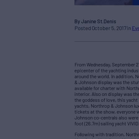
By Janine St.Denis
Posted October 5, 2017 in
Ev
From Wednesday, September 27 t
epicenter of the yachting indu
around the world. In addition, 
& Johnson display was the stun
available for charter with Nort
interior. Also on display was 
the goddess of love, this yacht 
yachts, Northrop & Johnson lux
tickets at the show, everyone 
Johnson co-centrals also were 
foot (26.7m) sailing yacht VIVID
Following with tradition, Nort