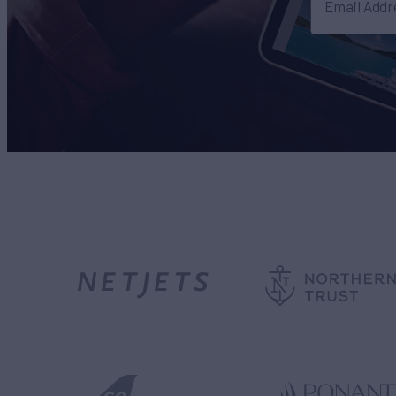
Email Addr