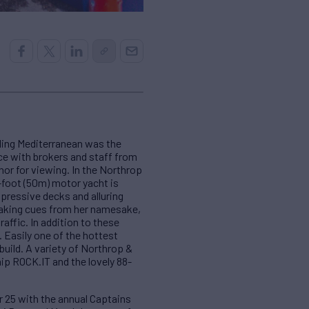
ling Mediterranean was the
ce with brokers and staff from
hor for viewing. In the Northrop
-foot (50m) motor yacht is
mpressive decks and alluring
 Taking cues from her namesake,
affic. In addition to these
 Easily one of the hottest
uild. A variety of Northrop &
ip ROCK.IT and the lovely 88-
r 25 with the annual Captains