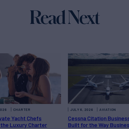
Read Next
2026
CHARTER
JULY 6, 2026
AVIATION
vate Yacht Chefs
Cessna Citation Busines
 the Luxury Charter
Built for the Way Busine