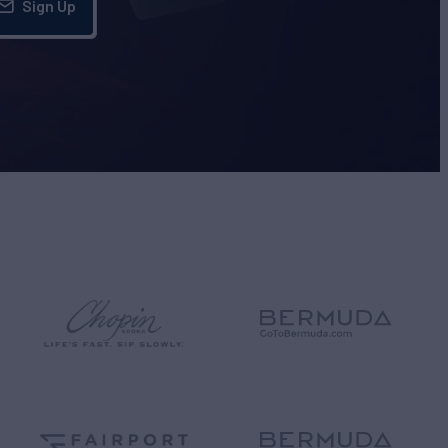
Sign Up