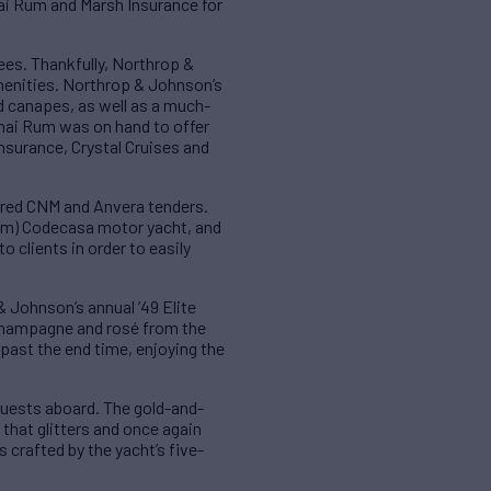
ai Rum and Marsh Insurance for
es. Thankfully, Northrop &
menities. Northrop & Johnson’s
d canapes, as well as a much-
hai Rum was on hand to offer
nsurance, Crystal Cruises and
ered CNM and Anvera tenders.
65m) Codecasa motor yacht, and
 clients in order to easily
 Johnson’s annual ’49 Elite
 Champagne and rosé from the
past the end time, enjoying the
 guests aboard. The gold-and-
that glitters and once again
 crafted by the yacht’s five-