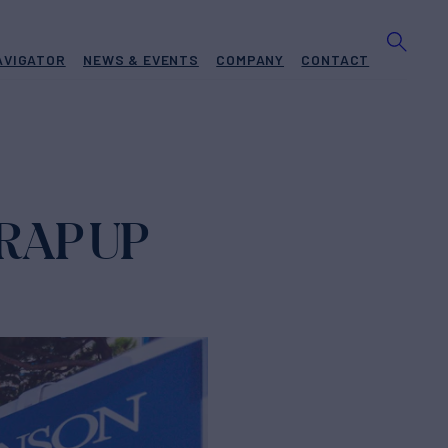
AVIGATOR
NEWS & EVENTS
COMPANY
CONTACT
RAP UP