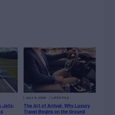
JULY 6, 2026
LIFESTYLE
s Jets:
The Art of Arrival: Why Luxury
ss
Travel Begins on the Ground