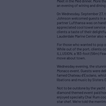
Meet in the Med dinner. More t
an evening of wining and dining
On Wednesday, September 27, t
Johnson welcomed guests in a l
partner Lufthansa was on hand 
appreciated cool towel service
clients a taste of their deligh
Lauderdale Marine Center also w
For those who wanted to pop ou
While out of the port, clients
ILLUSION, a 183-foot (56m) Fead
move about town.
Wednesday evening, the stunnin
Monaco event. Guests were deli
famed Chateau d’Esclans, which 
libations and music by Sisters 
Not to be outdone by the yacht 
diamond themed event paid homag
enjoyed specialty Chai Rum cock
star chef. We’re told the merri