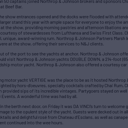
han 50 captains joined Northrop & Johnson brokers and sponsors Ch
 at Beef Bar.
he show entrances opened and the docks were flooded with attende
arger stand this year with ample space for everyone to enjoy the a
at the show, providing morning pastries and afternoon libations an
 courtesy of stewardesses from Lufthansa and Swiss First Class. C
tful, unique, award-winning rum. Northrop & Johnson Partners Marsh I
ere at the show, offering their services to N&J clients.
t of the port to see the yachts at anchor, Northrop & Johnson off
 could visit Northrop & Johnson yachts DOUBLE DOWN, a 214-foot (
ship motor yacht. Northrop & Johnson also offered a courtesy car to
g motor yacht VERTIGE was the place to be as it hosted Northrop &
ghted by hors-d’oeuvres, specialty cocktails crafted by Chai Rum,
provided sips of its incredible vintages. Partygoers stayed on well 
G Events. A wonderful time was had by all.
in the berth next door, on Friday it was DA VINCI’s turn to welcome
e to the opulent style of the yacht. Guests were decked out in all 
tails and delightful rosé from Chateau d’Esclans, as well as canapes
ment continued into the wee hours.