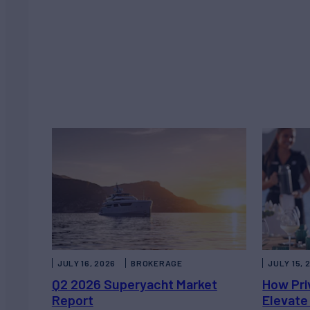
JULY 16, 2026
BROKERAGE
JULY 15, 
Q2 2026 Superyacht Market
How Pri
Report
Elevate