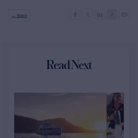
← Back
Read Next