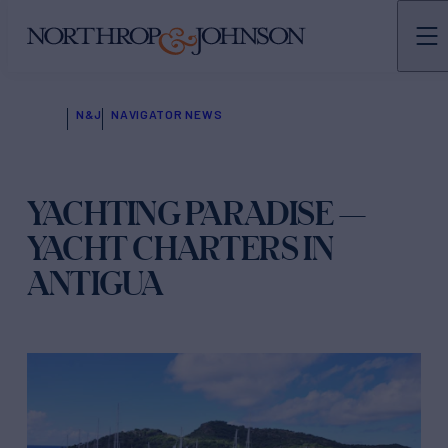
N&J
NAVIGATOR NEWS
YACHTING PARADISE —
YACHT CHARTERS IN
ANTIGUA