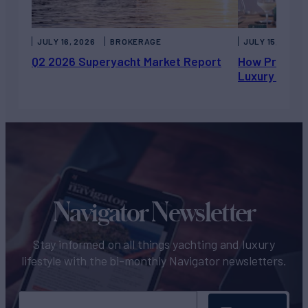
JULY 16, 2026
BROKERAGE
JULY 15, 2026
Q2 2026 Superyacht Market Report
How Private 
Luxury Chart
Navigator Newsletter
Stay informed on all things yachting and luxury
lifestyle with the bi-monthly Navigator newsletters.