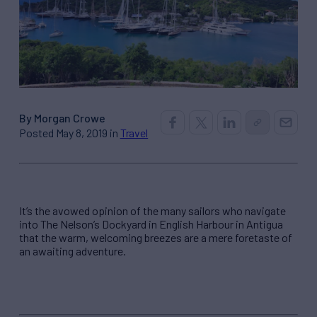
By Morgan Crowe
Posted May 8, 2019 in
Travel
It’s the avowed opinion of the many sailors who navigate
into The Nelson’s Dockyard in English Harbour in Antigua
that the warm, welcoming breezes are a mere foretaste of
an awaiting adventure.