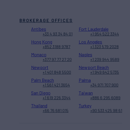
BROKERAGE OFFICES
Antibes
Fort Lauderdale
+33 4 93 34 84 01
+1 954 522 3344
Hong Kong
Los Angeles
+852 3188 9787
+1 323 579 2028
Monaco
Naples
+377 97 77 27 20
+1 239 944 9589
Newport
Newport Beach
+1 401 848 5500
+1 949 642 5735
Palm Beach
Palma
+1 561 421 3654
+34 971 707 900
San Diego
Taiwan
+1 619 226 3344
+886 6 295 6089
Thailand
Turkey
+66 76 681 015
+90 533 425 98 61