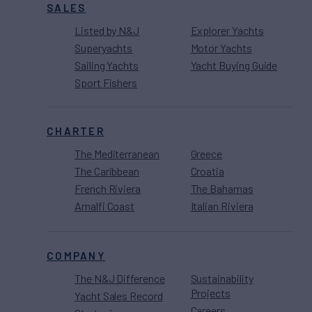
SALES
Listed by N&J
Explorer Yachts
Superyachts
Motor Yachts
Sailing Yachts
Yacht Buying Guide
Sport Fishers
CHARTER
The Mediterranean
Greece
The Caribbean
Croatia
French Riviera
The Bahamas
Amalfi Coast
Italian Riviera
COMPANY
The N&J Difference
Sustainability
Projects
Yacht Sales Record
Careers