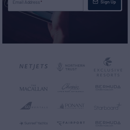
Sign Up
Email Address