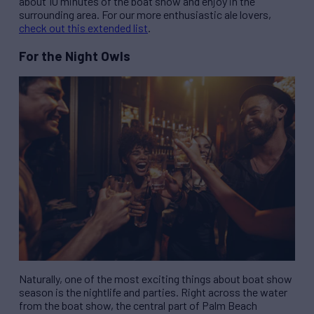
about 10 minutes of the boat show and enjoy in the
surrounding area. For our more enthusiastic ale lovers,
check out this extended list
.
For the Night Owls
Naturally, one of the most exciting things about boat show
season is the nightlife and parties. Right across the water
from the boat show, the central part of Palm Beach