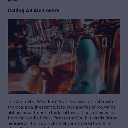
Calling All Ale Lovers
The ‘Ale Trail of West Palm’ is a beloved unofficial crawl of
the local area. In essence, it follows a series of breweries,
alehouses and more in the local town. Though it extends
from the North of West Palm to the South towards Delray,
here are our top two picks that you can head to within