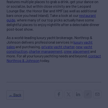
features multiple places to grab a drink, get your dance on
or socialize, but within close vicinity are the Leopard
Lounge Bar, the Honor Bar and HMF (as well as additional
bars once you head inland). Take a look at our
restaurant
guide
, where many of our top picks actually have some
delightful places to enjoy nightlife after a delectable dinner
post-boat show.
As a world-leading luxury yacht brokerage, Northrop &
Johnson delivers professional services in
luxury yacht
sales
and purchasing,
private yacht charter
,
new yacht
construction
,
charter management
,
crew placement
and
more. For all your luxury yachting needs and beyond,
contact
Northrop & Johnson
today.
← Back