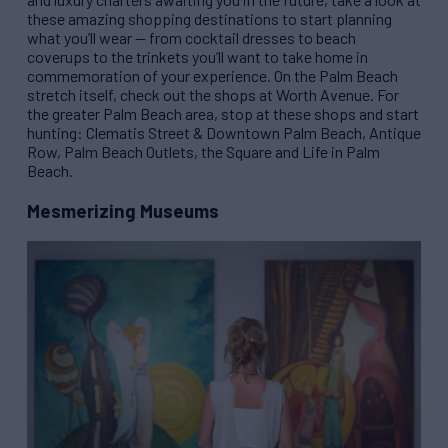
these amazing shopping destinations to start planning
what you’ll wear — from cocktail dresses to beach
coverups to the trinkets you’ll want to take home in
commemoration of your experience. On the Palm Beach
stretch itself, check out the shops at Worth Avenue. For
the greater Palm Beach area, stop at these shops and start
hunting: Clematis Street & Downtown Palm Beach, Antique
Row, Palm Beach Outlets, the Square and Life in Palm
Beach.
Mesmerizing Museums