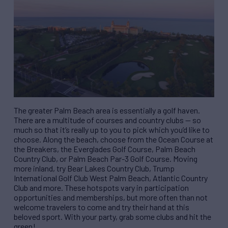
The greater Palm Beach area is essentially a golf haven.
There are a multitude of courses and country clubs — so
much so that it’s really up to you to pick which you’d like to
choose. Along the beach, choose from the Ocean Course at
the Breakers, the Everglades Golf Course, Palm Beach
Country Club, or Palm Beach Par-3 Golf Course. Moving
more inland, try Bear Lakes Country Club, Trump
International Golf Club West Palm Beach, Atlantic Country
Club and more. These hotspots vary in participation
opportunities and memberships, but more often than not
welcome travelers to come and try their hand at this
beloved sport. With your party, grab some clubs and hit the
green!