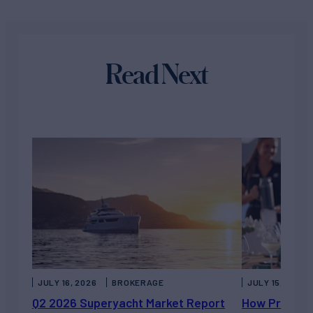
Read Next
JULY 16, 2026
BROKERAGE
JULY 15, 2026
Q2 2026 Superyacht Market Report
How Private 