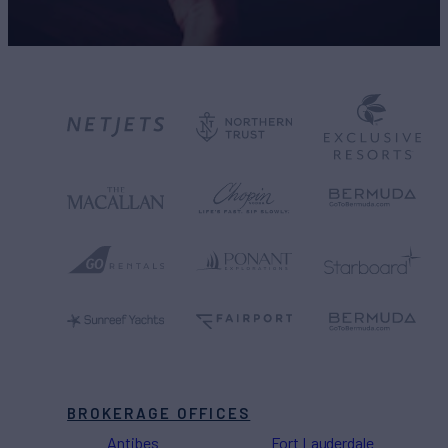
BROKERAGE OFFICES
Antibes
Fort Lauderdale