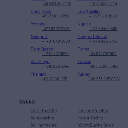
+33 4 93 34 84 01
+1 954 522 3344
Hong Kong
Los Angeles
+852 3188 9787
+1 323 579 2028
Monaco
Naples
+377 97 77 27 20
+1 239 944 9589
Newport
Newport Beach
+1 401 848 5500
+1 949 642 5735
Palm Beach
Palma
+1 561 421 3654
+34 971 707 900
San Diego
Taiwan
+1 619 226 3344
+886 6 295 6089
Thailand
Turkey
+66 76 681 015
+90 533 425 98 61
SALES
Listed by N&J
Explorer Yachts
Superyachts
Motor Yachts
Sailing Yachts
Yacht Buying Guide