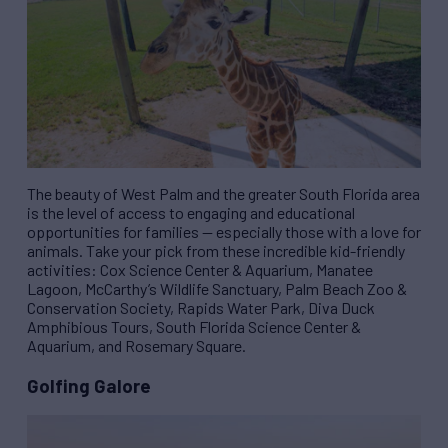
The beauty of West Palm and the greater South Florida area
is the level of access to engaging and educational
opportunities for families — especially those with a love for
animals. Take your pick from these incredible kid-friendly
activities: Cox Science Center & Aquarium, Manatee
Lagoon, McCarthy’s Wildlife Sanctuary, Palm Beach Zoo &
Conservation Society, Rapids Water Park, Diva Duck
Amphibious Tours, South Florida Science Center &
Aquarium, and Rosemary Square.
Golfing Galore