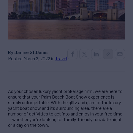
By Janine St.Denis
Posted March 2, 2022 in
Travel
As your chosen luxury yacht brokerage firm, we are here to
ensure that your Palm Beach Boat Show experience is
simply unforgettable. With the glitz and glam of the luxury
yacht boat show and its surrounding area, there are a
number of activities to get into and enjoy in your free time
— whether you’re looking for family-friendly fun, date night
or a day on the town.