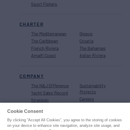
Sport Fishers
CHARTER
The Mediterranean
Greece
The Caribbean
Croatia
French Riviera
The Bahamas
Amalfi Coast
Italian Riviera
COMPANY
The N&J Difference
Sustainability
Projects
Yacht Sales Record
Careers
Strategic
Partnerships
Cookie Consent
By clicking “Accept All Cookies”, you agree to the storing of cookies
on your device to enhance site navigation, analyze site usage, and