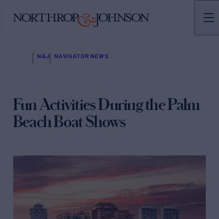
N&J
NAVIGATOR NEWS
Fun Activities During the Palm
Beach Boat Shows