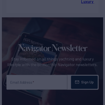
Luxury Chart
Navigator Newsletter
Stay informed on all things yachting and luxury
lifestyle with the bi-monthly Navigator newsletters.
Sign Up
Email Address