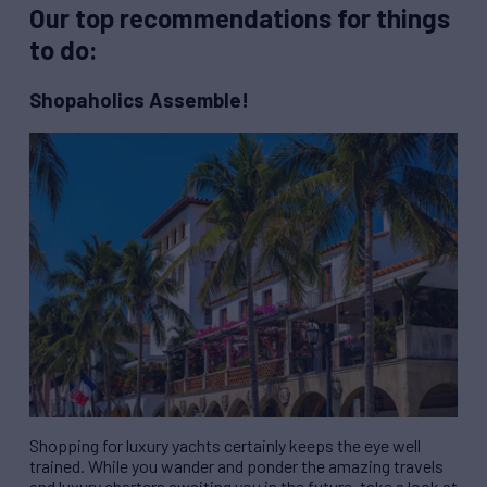
Our top recommendations for things
to do:
Shopaholics Assemble!
Shopping for luxury yachts certainly keeps the eye well
trained. While you wander and ponder the amazing travels
and luxury charters awaiting you in the future, take a look at