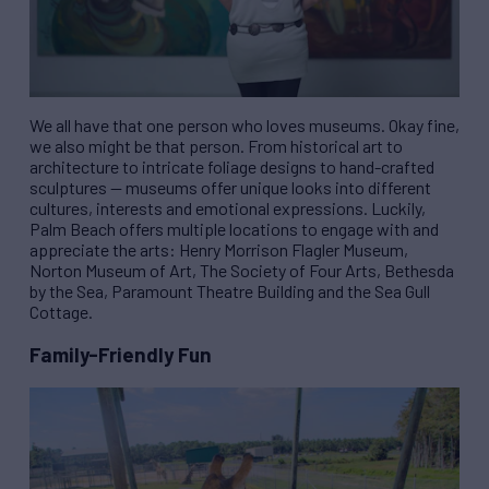
We all have that one person who loves museums. Okay fine,
we also might be that person. From historical art to
architecture to intricate foliage designs to hand-crafted
sculptures — museums offer unique looks into different
cultures, interests and emotional expressions. Luckily,
Palm Beach offers multiple locations to engage with and
appreciate the arts: Henry Morrison Flagler Museum,
Norton Museum of Art, The Society of Four Arts, Bethesda
by the Sea, Paramount Theatre Building and the Sea Gull
Cottage.
Family-Friendly Fun