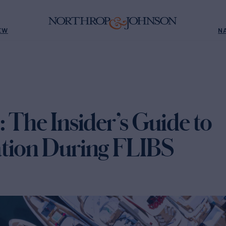
EW
N
 The Insider’s Guide to
tion During FLIBS