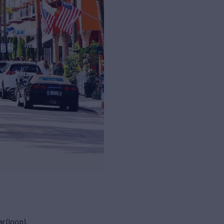
r (loop).