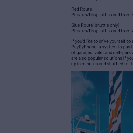
Red Route:
Pick-up/Drop-off to and from Br
Blue Route (shuttle only):
Pick-up/Drop-off to and from W
If you’d like to drive yourself 
PayByPhone, a system to pay for 
of garages, valet and self-park
are also popular solutions if yo
up in minutes and shuttled to t