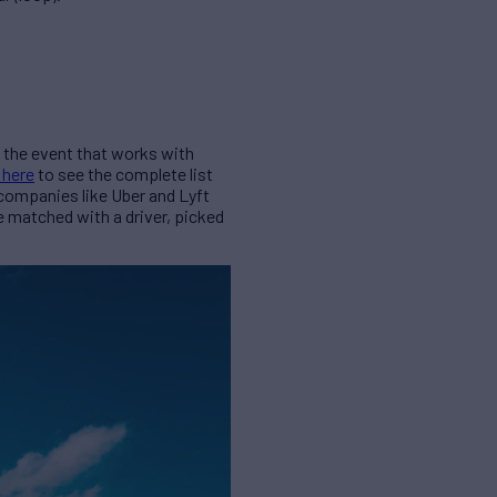
nd the event that works with
 here
to see the complete list
 companies like Uber and Lyft
be matched with a driver, picked