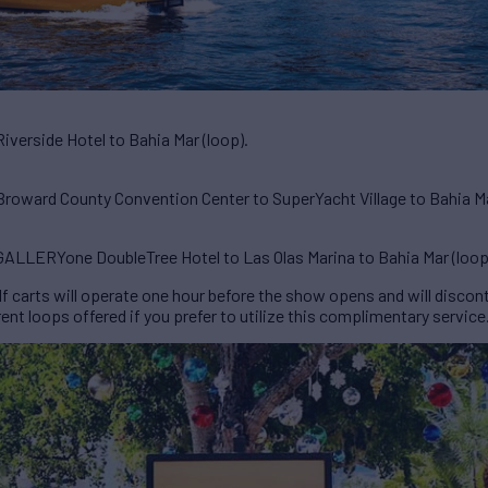
verside Hotel to Bahia Mar (loop).
roward County Convention Center to SuperYacht Village to Bahia Ma
ALLERYone DoubleTree Hotel to Las Olas Marina to Bahia Mar (loop
 carts will operate one hour before the show opens and will discont
ent loops offered if you prefer to utilize this complimentary service