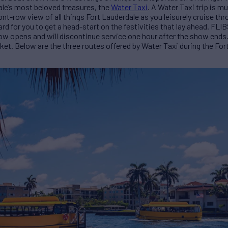
dale’s most beloved treasures, the
Water Taxi
. A Water Taxi trip is m
ont-row view of all things Fort Lauderdale as you leisurely cruise thr
 for you to get a head-start on the festivities that lay ahead. FLIB
w opens and will discontinue service one hour after the show ends. 
cket. Below are the three routes offered by Water Taxi during the Fo