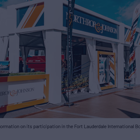
ormation on its participation in the Fort Lauderdale International 