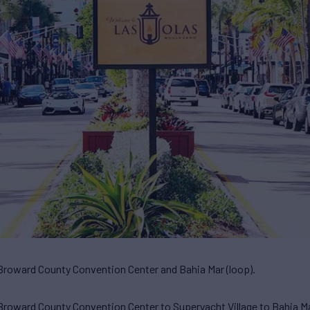
Broward County Convention Center and Bahia Mar (loop).
roward County Convention Center to Superyacht Village to Bahia Ma