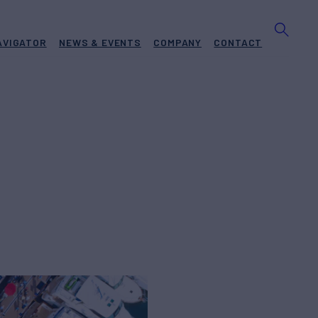
AVIGATOR
NEWS & EVENTS
COMPANY
CONTACT