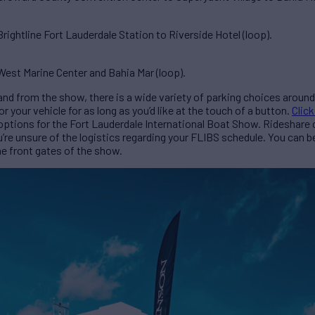
ightline Fort Lauderdale Station to Riverside Hotel (loop).
est Marine Center and Bahia Mar (loop).
to and from the show, there is a wide variety of parking choices arou
your vehicle for as long as you’d like at the touch of a button.
Click
 options for the Fort Lauderdale International Boat Show. Rideshare
u’re unsure of the logistics regarding your FLIBS schedule. You can 
he front gates of the show.