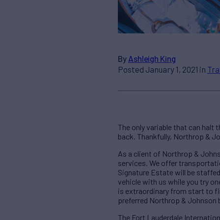
By
Ashleigh King
Posted January 1, 2021 in
Tra
The only variable that can halt
back. Thankfully, Northrop & Jo
As a client of Northrop & Johns
services. We offer transportati
Signature Estate will be staffed
vehicle with us while you try o
is extraordinary from start to 
preferred Northrop & Johnson 
The Fort Lauderdale Internation