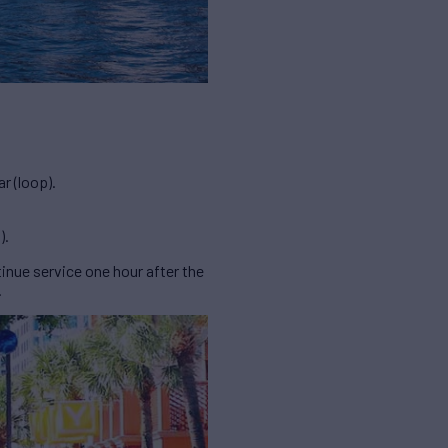
r (loop).
).
inue service one hour after the
.