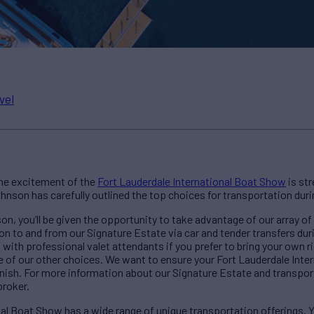
vel
 the excitement of the
Fort Lauderdale International Boat Show
is st
hnson has carefully outlined the top choices for transportation dur
on, you’ll be given the opportunity to take advantage of our array of
on to and from our Signature Estate via car and tender transfers dur
 with professional valet attendants if you prefer to bring your own rid
ne of our other choices. We want to ensure your Fort Lauderdale Int
finish. For more information about our Signature Estate and transpo
broker.
al Boat Show has a wide range of unique transportation offerings. Yo