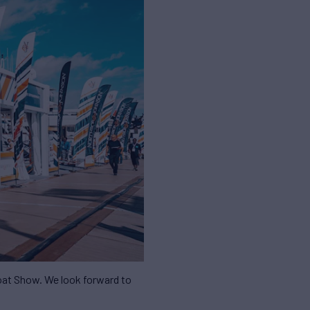
Boat Show. We look forward to