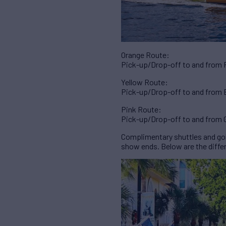
Orange Route:
Pick-up/Drop-off to and from Ri
Yellow Route:
Pick-up/Drop-off to and from B
Pink Route:
Pick-up/Drop-off to and from G
Complimentary shuttles and golf
show ends. Below are the differ