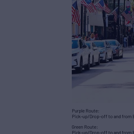
Purple Route:
Pick-up/Drop-off to and from 
Green Route:
Pick-up/Drop-off to and from B