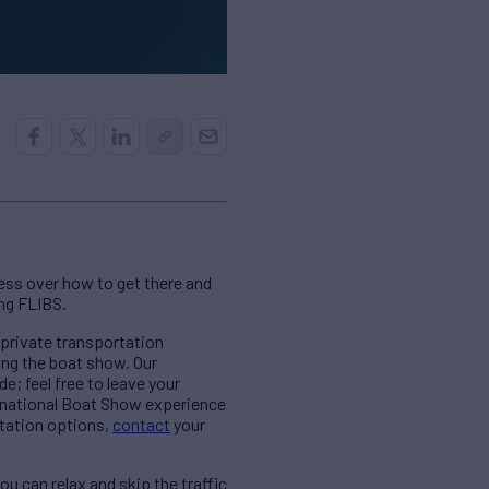
ress over how to get there and
ing FLIBS.
 private transportation
ing the boat show. Our
e; feel free to leave your
ernational Boat Show experience
rtation options,
contact
your
u can relax and skip the traffic