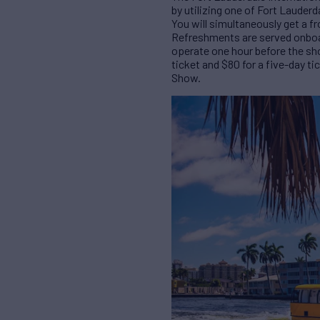
by utilizing one of Fort Lauder
You will simultaneously get a fr
Refreshments are served onboard
operate one hour before the sho
ticket and $80 for a five-day ti
Show.