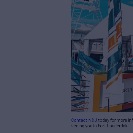
Contact N&J
today for more inf
seeing you in Fort Lauderdale.