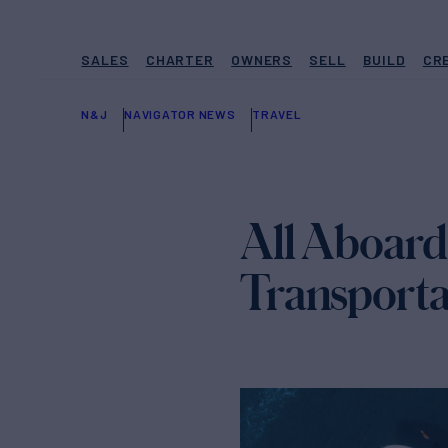
SALES
CHARTER
OWNERS
SELL
BUILD
CR
N&J
NAVIGATOR NEWS
TRAVEL
All Aboard:
Transporta