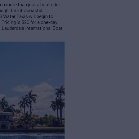
uch more than just a boat ride.
ough the Intracoastal.
S Water Taxis will begin to
Pricing is $20 for a one-day
rt Lauderdale International Boat