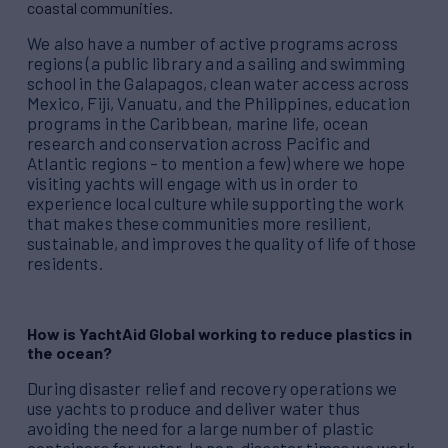
coastal communities.
We also have a number of active programs across
regions (a public library and a sailing and swimming
school in the Galapagos, clean water access across
Mexico, Fiji, Vanuatu, and the Philippines, education
programs in the Caribbean, marine life, ocean
research and conservation across Pacific and
Atlantic regions – to mention a few) where we hope
visiting yachts will engage with us in order to
experience local culture while supporting the work
that makes these communities more resilient,
sustainable, and improves the quality of life of those
residents.
How is YachtAid Global working to reduce plastics in
the ocean?
During disaster relief and recovery operations we
use yachts to produce and deliver water thus
avoiding the need for a large number of plastic