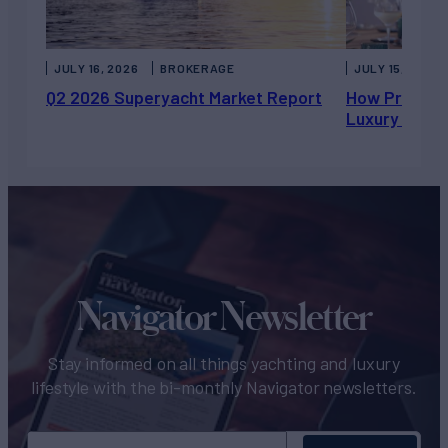
JULY 16, 2026
BROKERAGE
JULY 15, 2026
Q2 2026 Superyacht Market Report
How Private 
Luxury Chart
Navigator Newsletter
Stay informed on all things yachting and luxury
lifestyle with the bi-monthly Navigator newsletters.