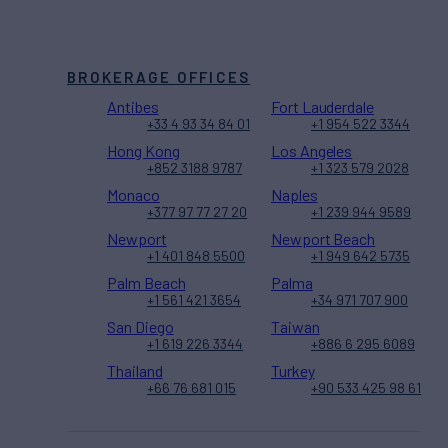
BROKERAGE OFFICES
Antibes
Fort Lauderdale
+33 4 93 34 84 01
+1 954 522 3344
Hong Kong
Los Angeles
+852 3188 9787
+1 323 579 2028
Monaco
Naples
+377 97 77 27 20
+1 239 944 9589
Newport
Newport Beach
+1 401 848 5500
+1 949 642 5735
Palm Beach
Palma
+1 561 421 3654
+34 971 707 900
San Diego
Taiwan
+1 619 226 3344
+886 6 295 6089
Thailand
Turkey
+66 76 681 015
+90 533 425 98 61