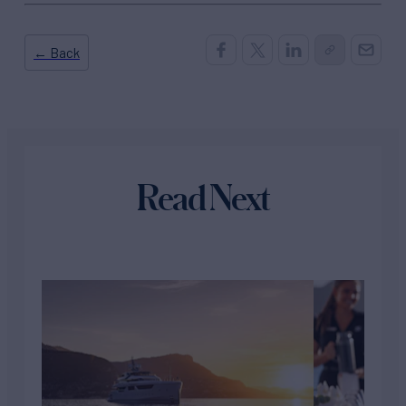
← Back
Read Next