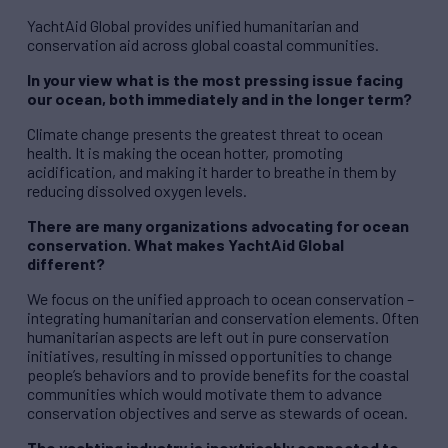
YachtAid Global provides unified humanitarian and
conservation aid across global coastal communities.
In your view what is the most pressing issue facing
our ocean, both immediately and in the longer term?
Climate change presents the greatest threat to ocean
health. It is making the ocean hotter, promoting
acidification, and making it harder to breathe in them by
reducing dissolved oxygen levels.
There are many organizations advocating for ocean
conservation. What makes YachtAid Global
different?
We focus on the unified approach to ocean conservation –
integrating humanitarian and conservation elements. Often
humanitarian aspects are left out in pure conservation
initiatives, resulting in missed opportunities to change
people’s behaviors and to provide benefits for the coastal
communities which would motivate them to advance
conservation objectives and serve as stewards of ocean.
The yachting industry is inextricably connected to