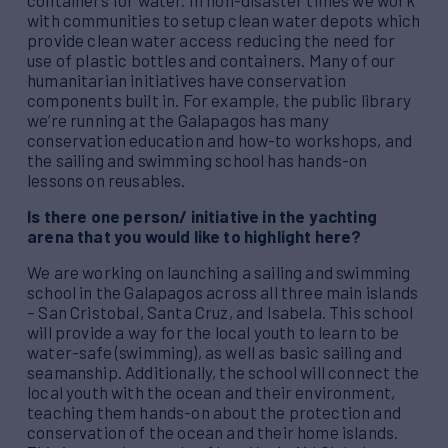
containers for water. In non-disaster times we work
with communities to setup clean water depots which
provide clean water access reducing the need for
use of plastic bottles and containers. Many of our
humanitarian initiatives have conservation
components built in. For example, the public library
we’re running at the Galapagos has many
conservation education and how-to workshops, and
the sailing and swimming school has hands-on
lessons on reusables.
Is there one person/ initiative in the yachting
arena that you would like to highlight here?
We are working on launching a sailing and swimming
school in the Galapagos across all three main islands
– San Cristobal, Santa Cruz, and Isabela. This school
will provide a way for the local youth to learn to be
water-safe (swimming), as well as basic sailing and
seamanship. Additionally, the school will connect the
local youth with the ocean and their environment,
teaching them hands-on about the protection and
conservation of the ocean and their home islands.