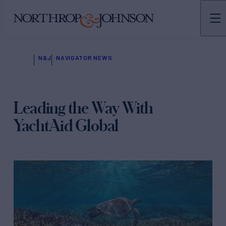
N&J
NAVIGATOR NEWS
Leading the Way With
YachtAid Global