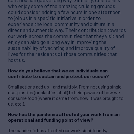
contribution goes a long way. Similarly, charterers
who enjoy some of the amazing cruising grounds
could consider adding a few hours in one afternoon
to join us in a specific initiative in order to
experience the local community and culture in a
direct and authentic way. Their contribution towards
our work across the communities that they visit and
enjoy can also go a long way in improving the
sustainability of yachting and improve quality of
lives for the residents of those communities that
host us.
How do you believe that we as individuals can
contribute to sustain and protect our ocean?
Small actions add up – and multiply. From not using single
use-plastics (or plastics at all) to being aware of how we
consume food (where it came from, how it was brought to
us, etc.).
How has the pandemic affected your work from an
operational and funding point of view?
The pandemic has affected our work significantly,