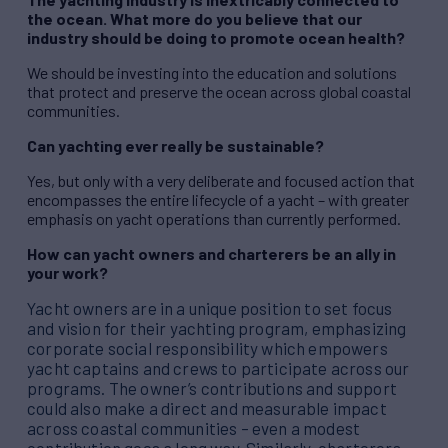
the ocean. What more do you believe that our
industry should be doing to promote ocean health?
We should be investing into the education and solutions
that protect and preserve the ocean across global coastal
communities.
Can yachting ever really be sustainable?
Yes, but only with a very deliberate and focused action that
encompasses the entire lifecycle of a yacht – with greater
emphasis on yacht operations than currently performed.
How can yacht owners and charterers be an ally in
your work?
Yacht owners are in a unique position to set focus
and vision for their yachting program, emphasizing
corporate social responsibility which empowers
yacht captains and crews to participate across our
programs. The owner’s contributions and support
could also make a direct and measurable impact
across coastal communities – even a modest