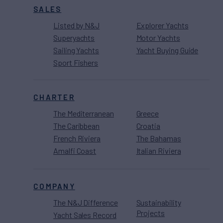
SALES
Listed by N&J
Explorer Yachts
Superyachts
Motor Yachts
Sailing Yachts
Yacht Buying Guide
Sport Fishers
CHARTER
The Mediterranean
Greece
The Caribbean
Croatia
French Riviera
The Bahamas
Amalfi Coast
Italian Riviera
COMPANY
The N&J Difference
Sustainability
Projects
Yacht Sales Record