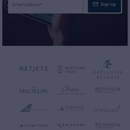
Sign Up
Email Address