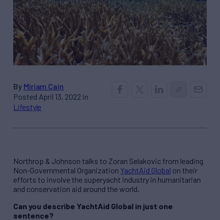
By
Miriam Cain
Posted April 13, 2022 in
Lifestyle
Northrop & Johnson talks to Zoran Selakovic from leading
Non-Governmental Organization
YachtAid Global
on their
efforts to involve the superyacht industry in humanitarian
and conservation aid around the world.
Can you describe YachtAid Global in just one
sentence?