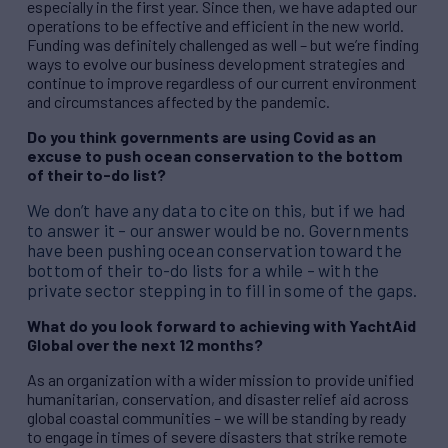
especially in the first year. Since then, we have adapted our
operations to be effective and efficient in the new world.
Funding was definitely challenged as well – but we’re finding
ways to evolve our business development strategies and
continue to improve regardless of our current environment
and circumstances affected by the pandemic.
Do you think governments are using Covid as an
excuse to push ocean conservation to the bottom
of their to-do list?
We don’t have any data to cite on this, but if we had
to answer it – our answer would be no. Governments
have been pushing ocean conservation toward the
bottom of their to-do lists for a while – with the
private sector stepping in to fill in some of the gaps.
What do you look forward to achieving with YachtAid
Global over the next 12 months?
As an organization with a wider mission to provide unified
humanitarian, conservation, and disaster relief aid across
global coastal communities – we will be standing by ready
to engage in times of severe disasters that strike remote