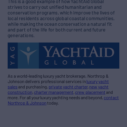
This is a good example of how YachtAid Global
strives to carry out unified humanitarian and
conservation programs, which improve the lives of
local residents across global coastal communities,
while making the ocean conservation a natural fit
and part of the life for both current and future
generations.
As a world-leading luxury yacht brokerage, Northrop &
Johnson delivers professional services in
luxury yacht
sales
and purchasing,
private yacht charter
,
new yacht
construction
,
charter management
,
crew placement
and
more. For all your luxury yachting needs and beyond,
contact
Northrop & Johnson
today.