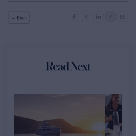
← Back
Read Next