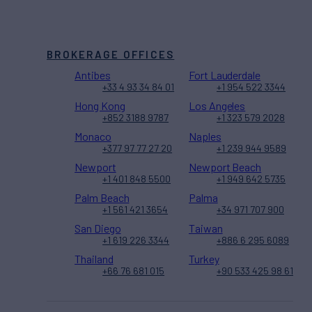
BROKERAGE OFFICES
Antibes
Fort Lauderdale
+33 4 93 34 84 01
+1 954 522 3344
Hong Kong
Los Angeles
+852 3188 9787
+1 323 579 2028
Monaco
Naples
+377 97 77 27 20
+1 239 944 9589
Newport
Newport Beach
+1 401 848 5500
+1 949 642 5735
Palm Beach
Palma
+1 561 421 3654
+34 971 707 900
San Diego
Taiwan
+1 619 226 3344
+886 6 295 6089
Thailand
Turkey
+66 76 681 015
+90 533 425 98 61