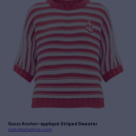
Gucci Anchor-appliqué Striped Sweater
matchesfashion.com