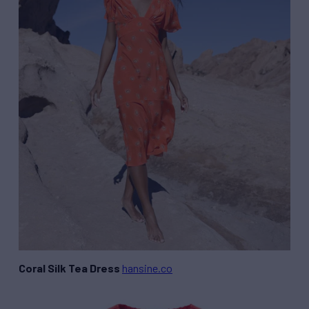
Coral Silk Tea Dress
hansine.co