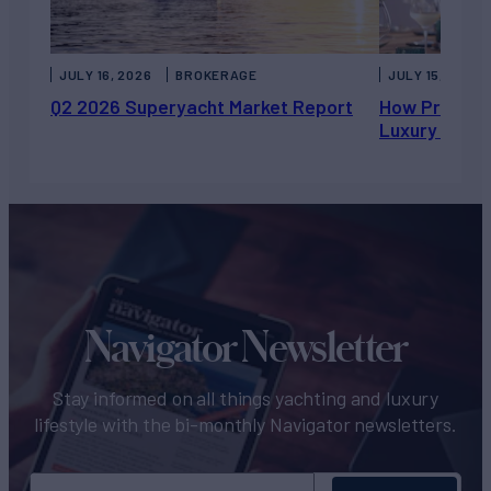
JULY 16, 2026
BROKERAGE
JULY 15, 2026
Q2 2026 Superyacht Market Report
How Private 
Luxury Chart
Navigator Newsletter
Stay informed on all things yachting and luxury
lifestyle with the bi-monthly Navigator newsletters.