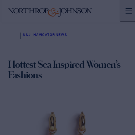
N&J
NAVIGATOR NEWS
Hottest Sea Inspired Women’s
Fashions