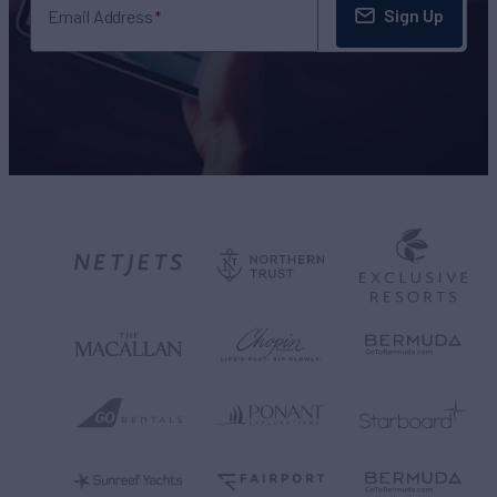
Sign Up
Email Address