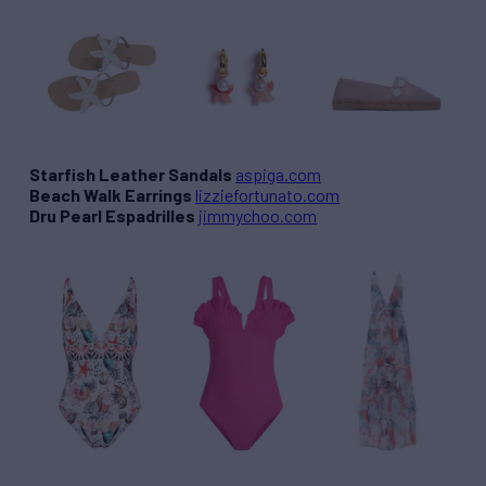
Starfish Leather Sandals
aspiga.com
Beach Walk Earrings
lizziefortunato.com
Dru Pearl Espadrilles
jimmychoo.com