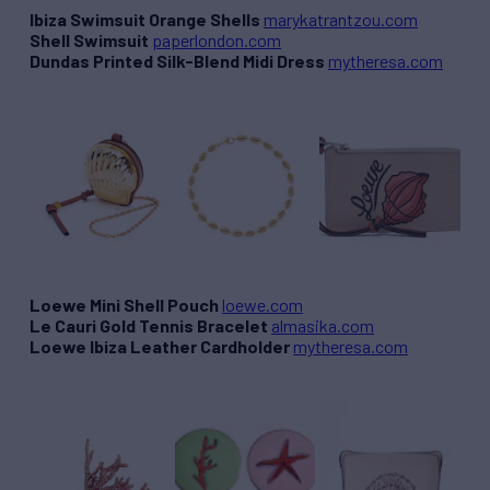
Ibiza Swimsuit Orange Shells
marykatrantzou.com
Shell Swimsuit
paperlondon.com
Dundas Printed Silk-Blend Midi Dress
mytheresa.com
Loewe Mini Shell Pouch
loewe.com
Le Cauri Gold Tennis Bracelet
almasika.com
Loewe Ibiza Leather Cardholder
mytheresa.com