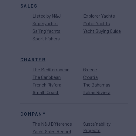
SALES
Listed by N&J
Explorer Yachts
Superyachts
Motor Yachts
Sailing Yachts
Yacht Buying Guide
Sport Fishers
CHARTER
The Mediterranean
Greece
The Caribbean
Croatia
French Riviera
The Bahamas
Amalfi Coast
Italian Riviera
COMPANY
The N&J Difference
Sustainability
Projects
Yacht Sales Record