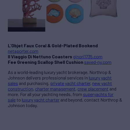
L’Objet Faux Coral & Gold-Plated Bookend
netaporter.com
Il Viaggio Di Nettuno Coasters
ginori1735.com
Fee Greening Scallop Shell Cushion
saved-ny.com
As a world-leading luxury yacht brokerage, Northrop &
Johnson delivers professional services in
luxury yacht
sales
and purchasing,
private yacht charter
,
new yacht
construction
,
charter management
,
crew placement
and
more. For all your yachting needs, from
superyachts for
sale
to
luxury yacht charter
and beyond, contact Northrop &
Johnson today.