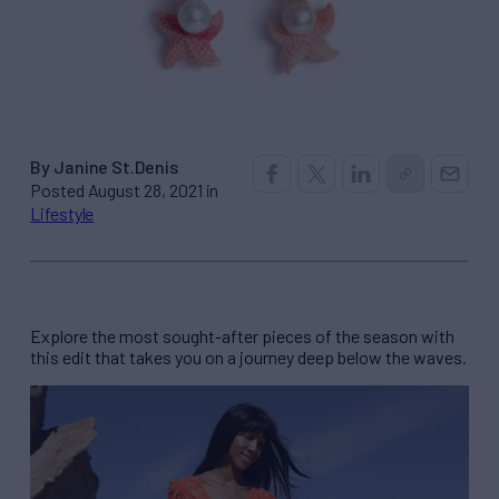
By Janine St.Denis
Posted August 28, 2021 in
Lifestyle
Explore the most sought-after pieces of the season with
this edit that takes you on a journey deep below the waves.