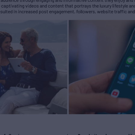
captivating videos and content that portrays the luxury lifestyle 
sulted in increased post engagement, followers, website traffic and 