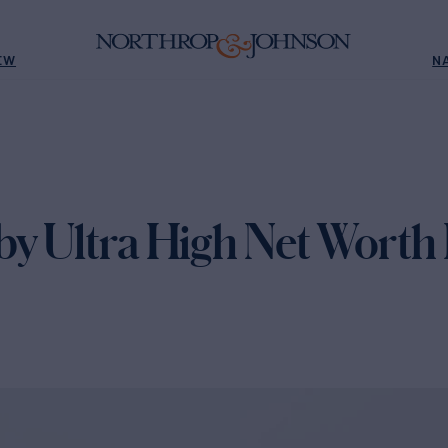
EW
N
by Ultra High Net Worth 