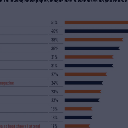
he following newspaper, magazines & websites do you read/a