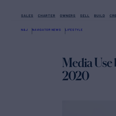
SALES
CHARTER
OWNERS
SELL
BUILD
CR
N&J
NAVIGATOR NEWS
LIFESTYLE
Media Use 
2020