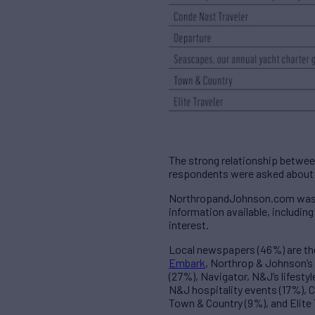
The strong relationship betwe
respondents were asked about w
NorthropandJohnson.com was ci
information available, includi
interest.
Local newspapers (46%) are t
Embark
, Northrop & Johnson’s
(27%), Navigator, N&J’s lifesty
N&J hospitality events (17%), 
Town & Country (9%), and Elite 