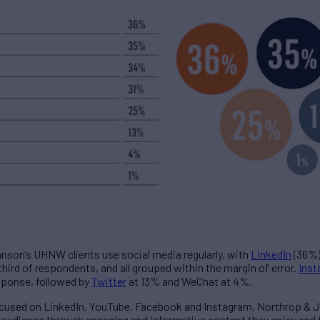
hnson’s UHNW clients use social media regularly, with
LinkedIn
(36%)
hird of respondents, and all grouped within the margin of error.
Ins
sponse, followed by
Twitter
at 13% and WeChat at 4%.
ocused on LinkedIn, YouTube, Facebook and Instagram, Northrop & 
r audience through engaging and informative content they enjoy and 