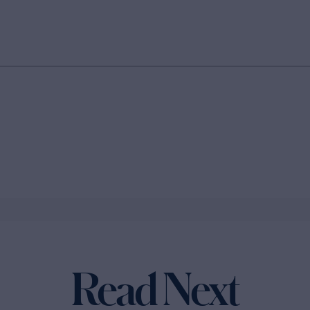
Read Next