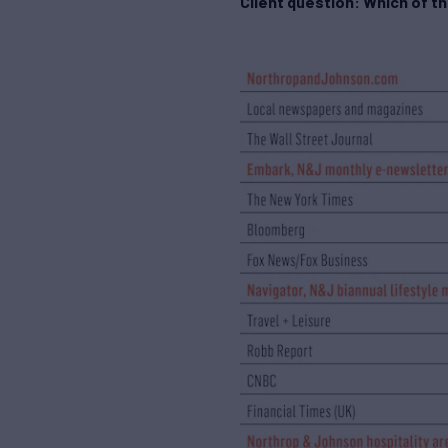
Client question: Which of t