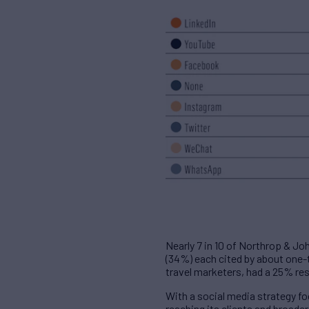
Nearly 7 in 10 of Northrop & Jo
(34%) each cited by about one-t
travel marketers, had a 25% re
With a social media strategy f
reaching its clients and broade