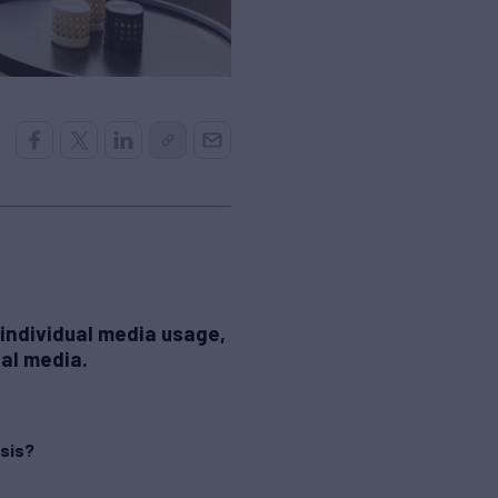
 individual media usage,
nal media.
asis?