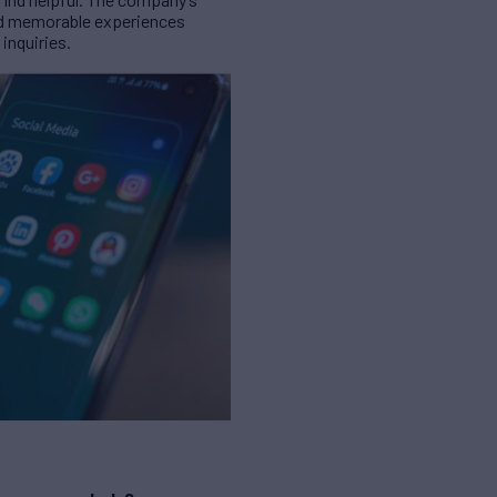
and memorable experiences
inquiries.