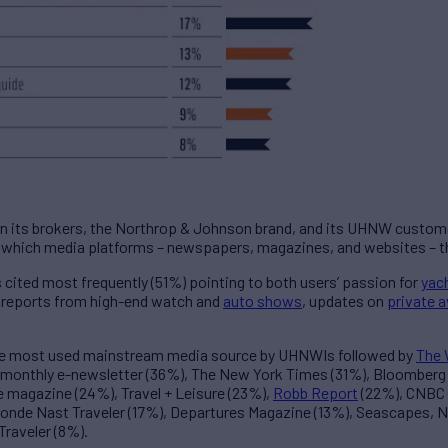
en its brokers, the Northrop & Johnson brand, and its UHNW custom
hich media platforms – newspapers, magazines, and websites – the
ted most frequently (51%) pointing to both users’ passion for
yac
ng reports from high-end watch and
auto shows
, updates on
private a
he most used mainstream media source by UHNWIs followed by
The 
 monthly e-newsletter (36%), The New York Times (31%), Bloomber
le magazine (24%), Travel + Leisure (23%),
Robb Report
(22%), CNBC (
Conde Nast Traveler (17%), Departures Magazine (13%), Seascapes, N&
Traveler (8%).