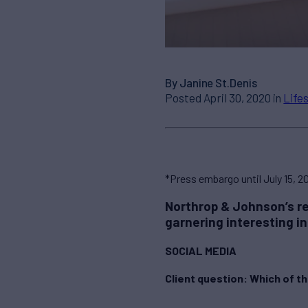
By Janine St.Denis
Posted April 30, 2020 in
Life
*Press embargo until July 15, 2
Northrop & Johnson’s re
garnering interesting i
SOCIAL MEDIA
Client question: Which of th