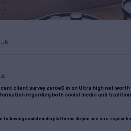
style
020
cent client survey zeroeS in on Ultra high net worth
nformation regarding both social media and traditio
e following social media platforms do you use on a regular b