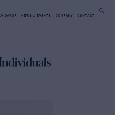
AVIGATOR
NEWS & EVENTS
COMPANY
CONTACT
Individuals