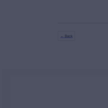
← Back