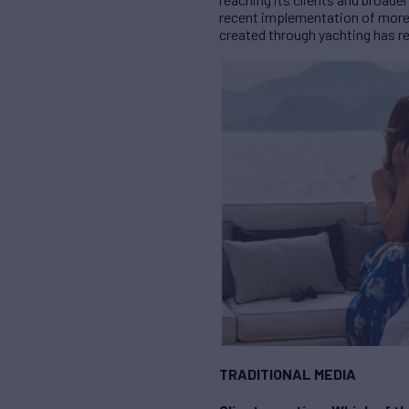
recent implementation of more 
created through yachting has re
TRADITIONAL MEDIA