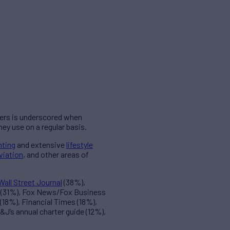
ers is underscored when
y use on a regular basis.
hting
and extensive
lifestyle
viation
, and other areas of
Wall Street Journal
(38%),
g (31%), Fox News/Fox Business
18%), Financial Times (18%),
J’s annual charter guide (12%),