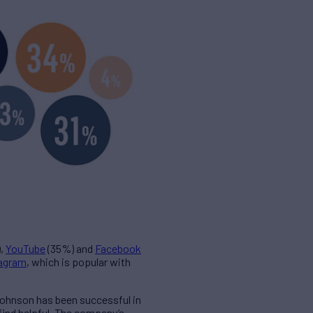
,
YouTube
(35%) and
Facebook
tagram
, which is popular with
Johnson has been successful in
find helpful. The company’s