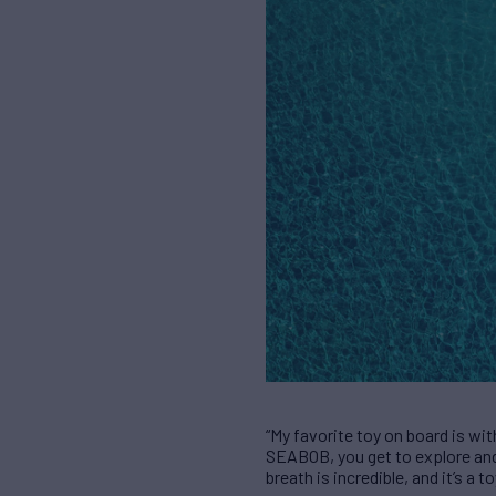
“My favorite toy on board is wit
SEABOB, you get to explore and 
breath is incredible, and it’s a 