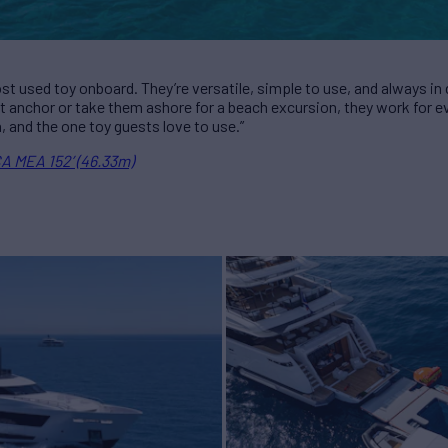
ost used toy onboard. They’re versatile, simple to use, and always 
at anchor or take them ashore for a beach excursion, they work for ev
n, and the one toy guests love to use.”
A MEA 152’ (46.33m)