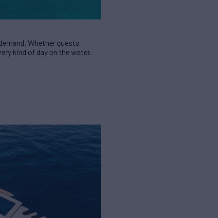
in demand. Whether guests
ery kind of day on the water.