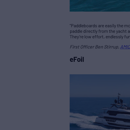
“Paddleboards are easily the m
paddle directly from the yacht 
They’re low effort, endlessly fu
First Officer Ben Stirrup,
AMIC
eFoil