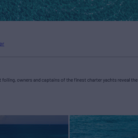
er
 foiling, owners and captains of the finest charter yachts reveal the