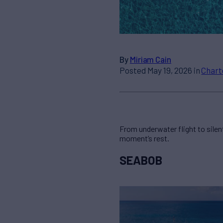
By
Miriam Cain
Posted May 19, 2026 in
Chart
From underwater flight to silent
moment’s rest.
SEABOB