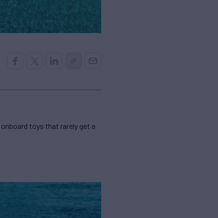
 onboard toys that rarely get a