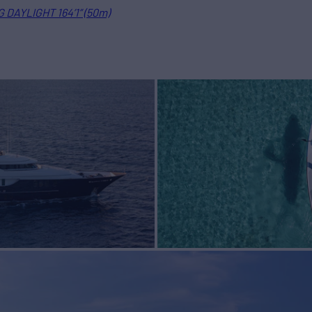
 DAYLIGHT 164’1” (50m)