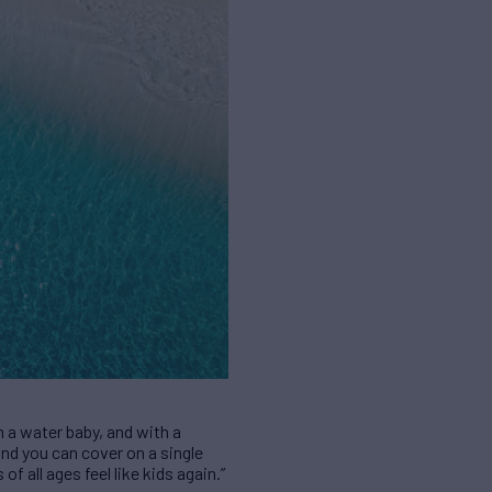
m a water baby, and with a
nd you can cover on a single
of all ages feel like kids again.”