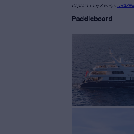
Captain Toby Savage,
CHASING
Paddleboard