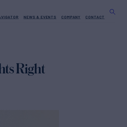
AVIGATOR
NEWS & EVENTS
COMPANY
CONTACT
hts Right