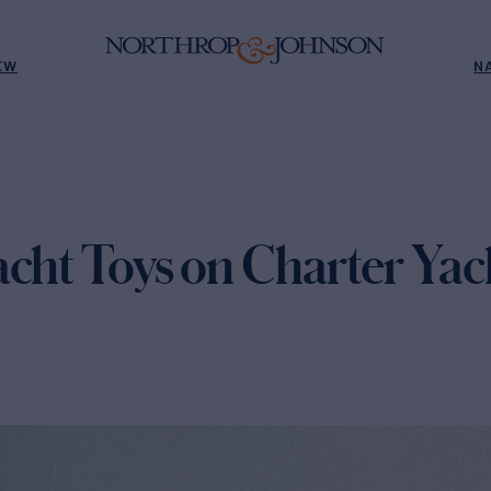
EW
N
acht Toys on Charter Yac