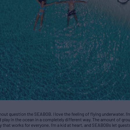
hout question the SEABOB. I love the feeling of flying underwater. I’
play in the ocean in a completely different way. The amount of grou
toy that works for everyone. I’m a kid at heart, and SEABOBs let guests 