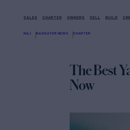
SALES
CHARTER
OWNERS
SELL
BUILD
CR
N&J
NAVIGATOR NEWS
CHARTER
The Best Y
Now