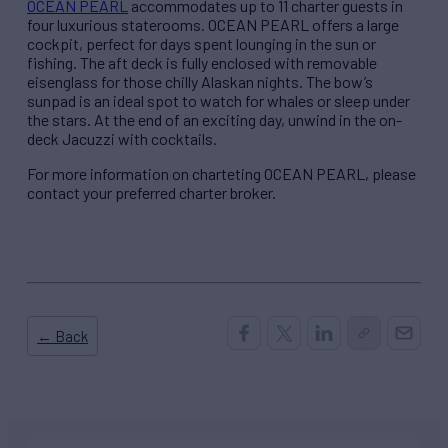
OCEAN PEARL
accommodates up to 11 charter guests in
four luxurious staterooms. OCEAN PEARL offers a large
cockpit, perfect for days spent lounging in the sun or
fishing. The aft deck is fully enclosed with removable
eisenglass for those chilly Alaskan nights. The bow’s
sunpad is an ideal spot to watch for whales or sleep under
the stars. At the end of an exciting day, unwind in the on-
deck Jacuzzi with cocktails.
For more information on charteting OCEAN PEARL, please
contact your preferred charter broker.
← Back