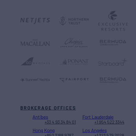
BROKERAGE OFFICES
Antibes
Fort Lauderdale
+33 4 93 34 84 01
+1 954 522 3344
Hong Kong
Los Angeles
+852 3188 9787
+1 323 579 2028