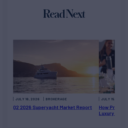
Read Next
JULY 16, 2026
BROKERAGE
JULY 15, 2026
Q2 2026 Superyacht Market Report
How Private 
Luxury Chart