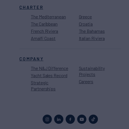
CHARTER
The Mediterranean
Greece
The Caribbean
Croatia
French Riviera
The Bahamas
Amalfi Coast
Italian Riviera
COMPANY
The N&J Difference
Sustainability
Projects
Yacht Sales Record
Careers
Strategic
Partnerships