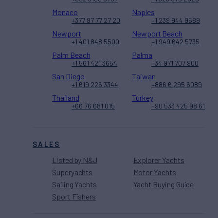
Monaco
Naples
+377 97 77 27 20
+1 239 944 9589
Newport
Newport Beach
+1 401 848 5500
+1 949 642 5735
Palm Beach
Palma
+1 561 421 3654
+34 971 707 900
San Diego
Taiwan
+1 619 226 3344
+886 6 295 6089
Thailand
Turkey
+66 76 681 015
+90 533 425 98 61
SALES
Listed by N&J
Explorer Yachts
Superyachts
Motor Yachts
Sailing Yachts
Yacht Buying Guide
Sport Fishers