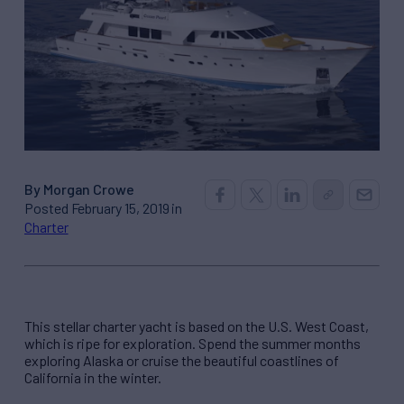
By Morgan Crowe
Posted February 15, 2019 in
Charter
This stellar charter yacht is based on the U.S. West Coast,
which is ripe for exploration. Spend the summer months
exploring Alaska or cruise the beautiful coastlines of
California in the winter.