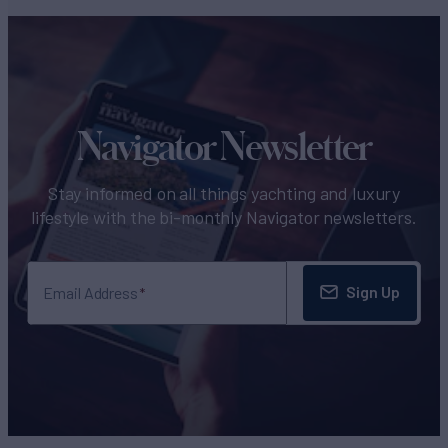
Navigator Newsletter
Stay informed on all things yachting and luxury
lifestyle with the bi-monthly Navigator newsletters.
Sign Up
Email Address