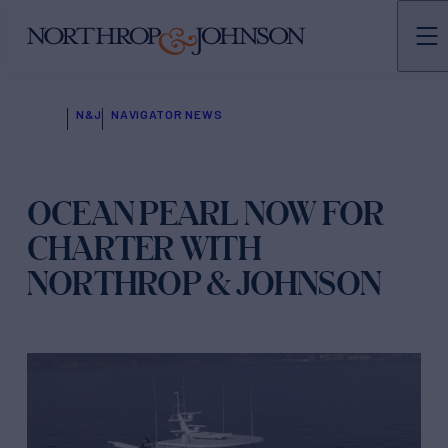
N&J
NAVIGATOR NEWS
OCEAN PEARL NOW FOR
CHARTER WITH
NORTHROP & JOHNSON