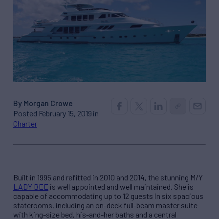
By Morgan Crowe
Posted February 15, 2019 in
Charter
Built in 1995 and refitted in 2010 and 2014, the stunning M/Y
LADY BEE
is well appointed and well maintained. She is
capable of accommodating up to 12 guests in six spacious
staterooms, including an on-deck full-beam master suite
with king-size bed, his-and-her baths and a central