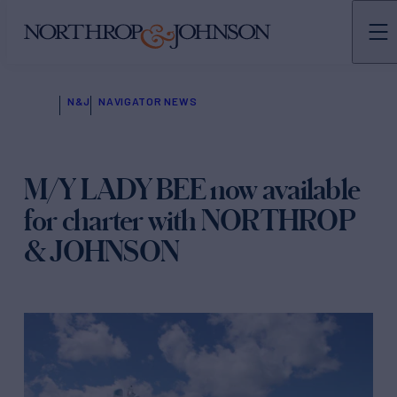
N&J
NAVIGATOR NEWS
M/Y LADY BEE now available
for charter with NORTHROP
& JOHNSON