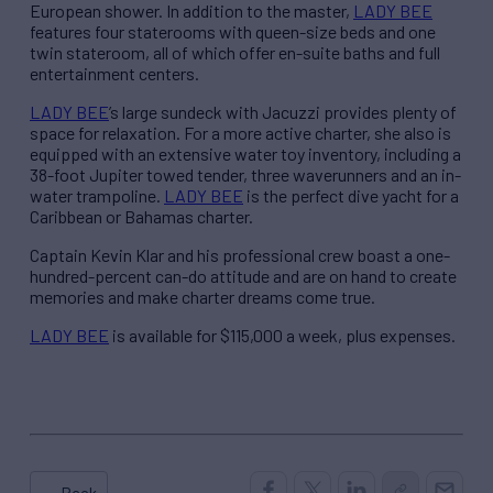
European shower. In addition to the master,
LADY BEE
features four staterooms with queen-size beds and one
twin stateroom, all of which offer en-suite baths and full
entertainment centers.
LADY BEE
’s large sundeck with Jacuzzi provides plenty of
space for relaxation. For a more active charter, she also is
equipped with an extensive water toy inventory, including a
38-foot Jupiter towed tender, three waverunners and an in-
water trampoline.
LADY BEE
is the perfect dive yacht for a
Caribbean or Bahamas charter.
Captain Kevin Klar and his professional crew boast a one-
hundred-percent can-do attitude and are on hand to create
memories and make charter dreams come true.
LADY BEE
is available for $115,000 a week, plus expenses.
← Back