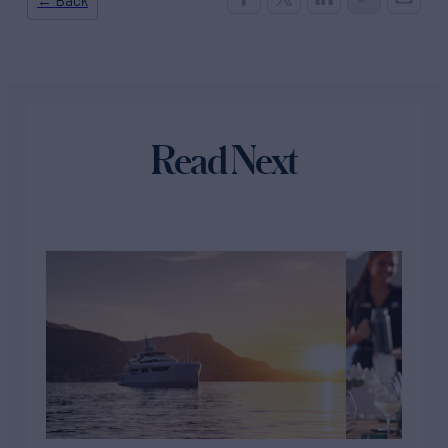
Read Next