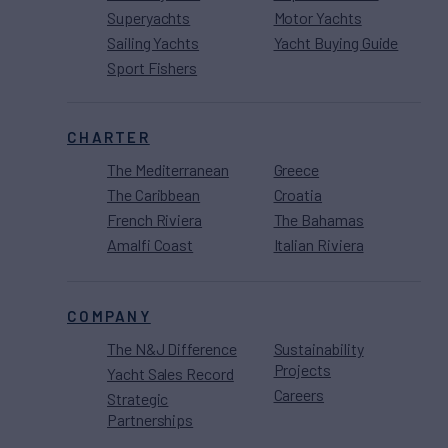
Superyachts
Motor Yachts
Sailing Yachts
Yacht Buying Guide
Sport Fishers
CHARTER
The Mediterranean
Greece
The Caribbean
Croatia
French Riviera
The Bahamas
Amalfi Coast
Italian Riviera
COMPANY
The N&J Difference
Sustainability
Projects
Yacht Sales Record
Careers
Strategic
Partnerships