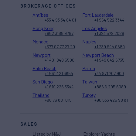
BROKERAGE OFFICES
Antibes
Fort Lauderdale
+33 4 93 34 84 01
+1 954 522 3344
Hong Kong
Los Angeles
+852 3188 9787
+1 323 579 2028
Monaco
Naples
+377 97 77 27 20
+1 239 944 9589
Newport
Newport Beach
+1 401 848 5500
+1 949 642 5735
Palm Beach
Palma
+1 561 421 3654
+34 971 707 900
San Diego
Taiwan
+1 619 226 3344
+886 6 295 6089
Thailand
Turkey
+66 76 681 015
+90 533 425 98 61
SALES
Listed by N&J
Explorer Yachts