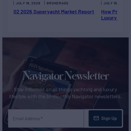
JULY 16, 2026
BROKERAGE
JULY 15, 2026
Q2 2026 Superyacht Market Report
How Private 
Luxury Chart
Navigator Newsletter
Stay informed on all things yachting and luxury
lifestyle with the bi-monthly Navigator newsletters.
Sign Up
Email Address