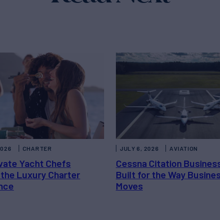
2026
CHARTER
JULY 6, 2026
AVIATION
vate Yacht Chefs
Cessna Citation Busines
 the Luxury Charter
Built for the Way Busine
nce
Moves