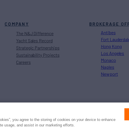
COMPANY
BROKERAGE OF
Antibes
The N&J Difference
Fort Lauderdal
Yacht Sales Record
Hong Kong
Strategic Partnerships
Los Angeles
Sustainability Projects
Monaco
Careers
Naples
Newport
Press
Privacy
Terms
Disclaimer
ax
family
© 2026 Northrop & Johnson
ookies”, you agree to the storing of cookies on your device to enhance
ite usage, and assist in our marketing efforts.