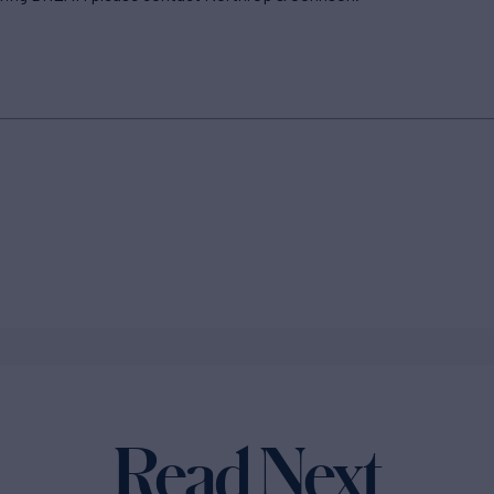
Read Next