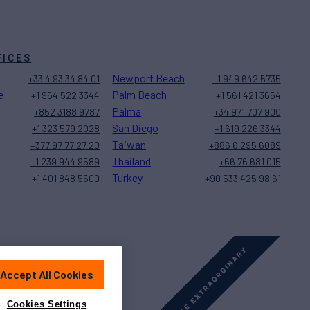
FICES
Newport Beach
+33 4 93 34 84 01
+1 949 642 5735
e
Palm Beach
+1 954 522 3344
+1 561 421 3654
Palma
+852 3188 9787
+34 971 707 900
San Diego
+1 323 579 2028
+1 619 226 3344
Taiwan
+377 97 77 27 20
+886 6 295 6089
Thailand
+1 239 944 9589
+66 76 681 015
Turkey
+1 401 848 5500
+90 533 425 98 61
Accept All Cookies
Sitemap
Cookies Settings
Cookies Settings