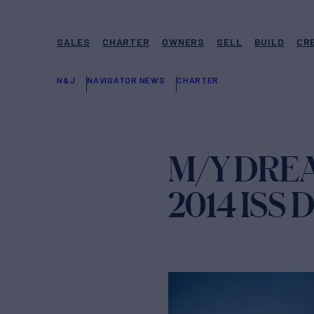
SALES
CHARTER
OWNERS
SELL
BUILD
CR
N&J
NAVIGATOR NEWS
CHARTER
M/Y DREA
2014 ISS