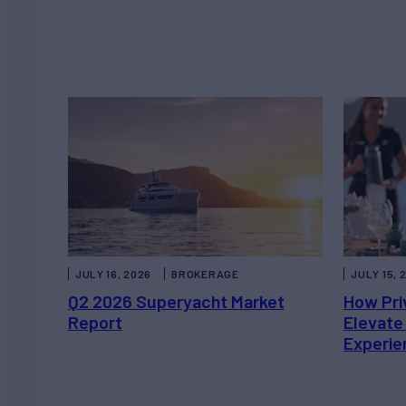
JULY 16, 2026
BROKERAGE
JULY 15, 
Q2 2026 Superyacht Market
How Pri
Report
Elevate
Experie