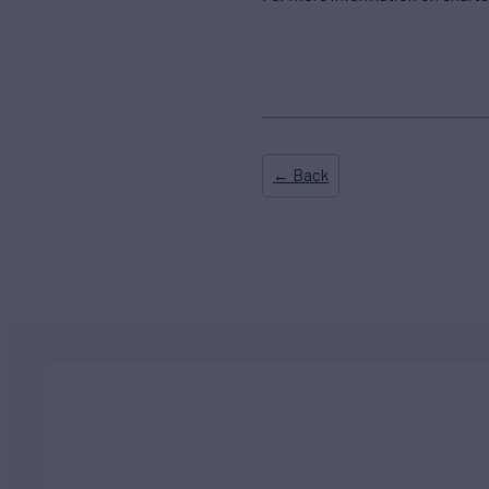
← Back