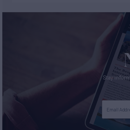
Stay inform
Email Addr