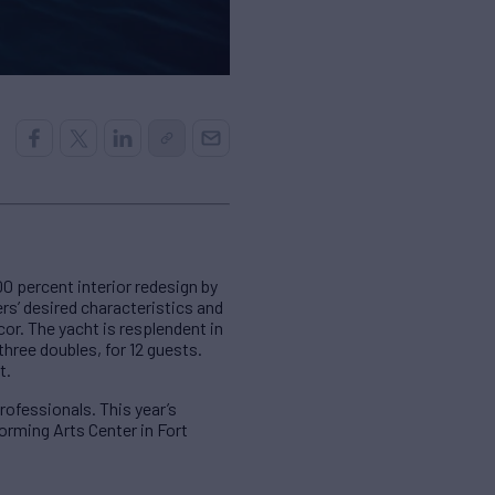
0 percent interior redesign by
s’ desired characteristics and
or. The yacht is resplendent in
hree doubles, for 12 guests.
t.
rofessionals. This year’s
orming Arts Center in Fort