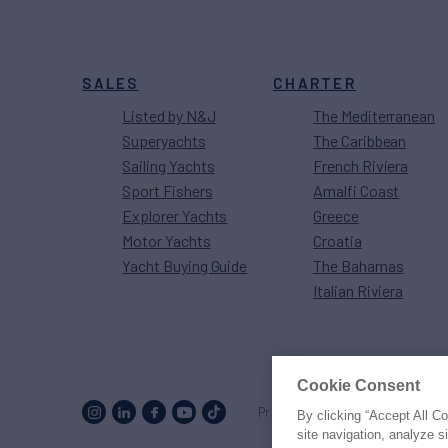
SALES
CHARTER
Listed by N&J
The Mediterranean
Superyachts
The Caribbean
Sailing Yachts
French Riviera
Sport Fishers
Amalfi Coast
Explorer Yachts
Greece
Motor Yachts
Croatia
Yacht Buying Guide
The Bahamas
Italian Riviera
Cookie Consent
Proud to be part of the
MarineM
By clicking “Accept All C
site navigation, analyze s