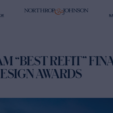
EW
N
M “BEST REFIT” FINA
 DESIGN AWARDS