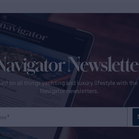
Navigator Newslette
ed on all things yachting and luxury lifestyle with th
Navigator newsletters.
ess