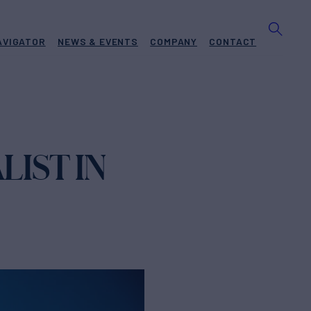
AVIGATOR
NEWS & EVENTS
COMPANY
CONTACT
LIST IN