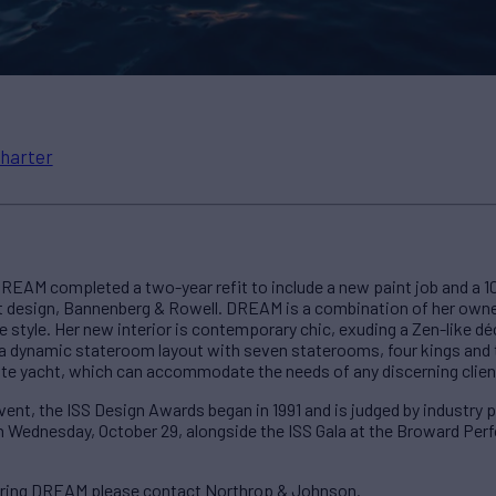
harter
REAM completed a two-year refit to include a new paint job and a 10
design, Bannenberg & Rowell. DREAM is a combination of her owner
 style. Her new interior is contemporary chic, exuding a Zen-like déc
ng a dynamic stateroom layout with seven staterooms, four kings and t
ate yacht, which can accommodate the needs of any discerning clien
nt, the ISS Design Awards began in 1991 and is judged by industry p
n Wednesday, October 29, alongside the ISS Gala at the Broward Perf
ering DREAM please contact Northrop & Johnson.