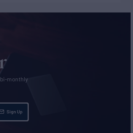
r
e bi-monthly
Sign Up