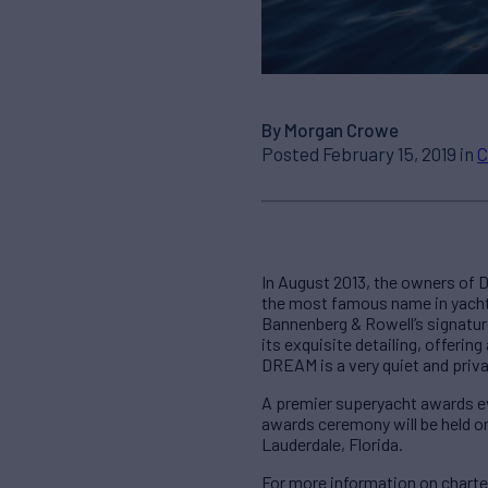
By Morgan Crowe
Posted February 15, 2019 in
C
In August 2013, the owners of D
the most famous name in yacht 
Bannenberg & Rowell’s signature
its exquisite detailing, offeri
DREAM is a very quiet and priv
A premier superyacht awards eve
awards ceremony will be held o
Lauderdale, Florida.
For more information on chart