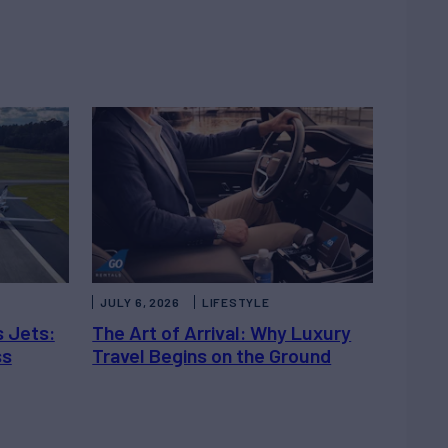
JULY 6, 2026
LIFESTYLE
s Jets:
The Art of Arrival: Why Luxury
ss
Travel Begins on the Ground