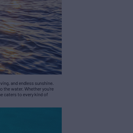
diving, and endless sunshine.
to the water. Whether you’re
ne caters to every kind of