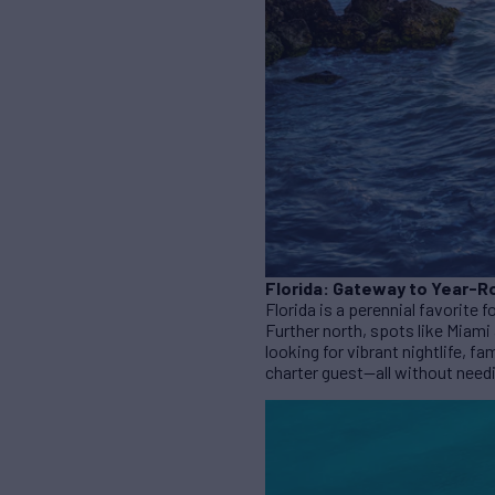
Florida: Gateway to Year-R
Florida is a perennial favorite 
Further north, spots like Miami
looking for vibrant nightlife, fa
charter guest—all without need