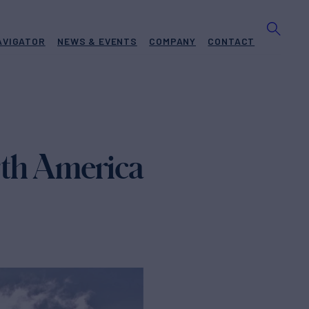
AVIGATOR
NEWS & EVENTS
COMPANY
CONTACT
orth America