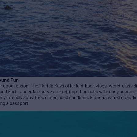
ound Fun
for good reason. The Florida Keys offer laid-back vibes, world-class 
 and Fort Lauderdale serve as exciting urban hubs with easy access 
mily-friendly activities, or secluded sandbars, Florida’s varied coastli
ing a passport.