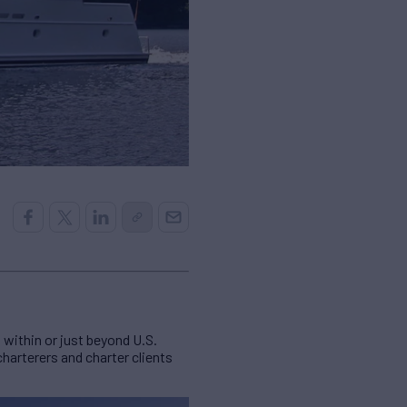
within or just beyond U.S.
harterers and charter clients