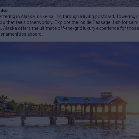
nder
artering in Alaska is like sailing through a living postcard. Towering 
op that feels otherworldly. Explore the Inside Passage, fish for sal
s. Alaska offers the ultimate off-the-grid luxury experience for thos
tier amenities aboard.