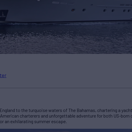
ter
ngland to the turquoise waters of The Bahamas, chartering a yacht 
 American charterers and unforgettable adventure for both US-born c
for an exhilarating summer escape.