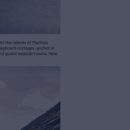
to the islands of Martha’s
clapboard cottages, anchor in
 and quaint seaside towns, New