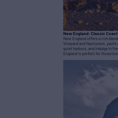
New England: Classic Coast
New England offers a rich blend
Vineyard and Nantucket, yacht c
quiet harbors, and indulge in 
England is perfect for those lo