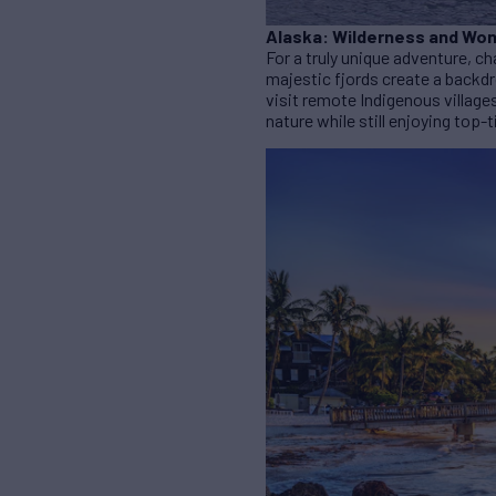
Alaska: Wilderness and Wo
For a truly unique adventure, ch
majestic fjords create a backdr
visit remote Indigenous village
nature while still enjoying top-