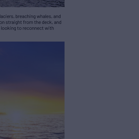
glaciers, breaching whales, and
mon straight from the deck, and
e looking to reconnect with