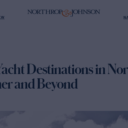
EW
N
Yacht Destinations in N
er and Beyond