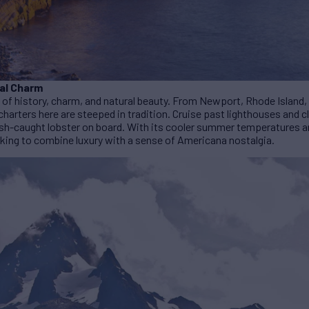
al Charm
 of history, charm, and natural beauty. From Newport, Rhode Island, 
harters here are steeped in tradition. Cruise past lighthouses and 
fresh-caught lobster on board. With its cooler summer temperatures
oking to combine luxury with a sense of Americana nostalgia.