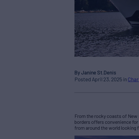
By Janine St.Denis
Posted April 23, 2025 in
Char
From the rocky coasts of New E
borders offers convenience for
from around the world looking 