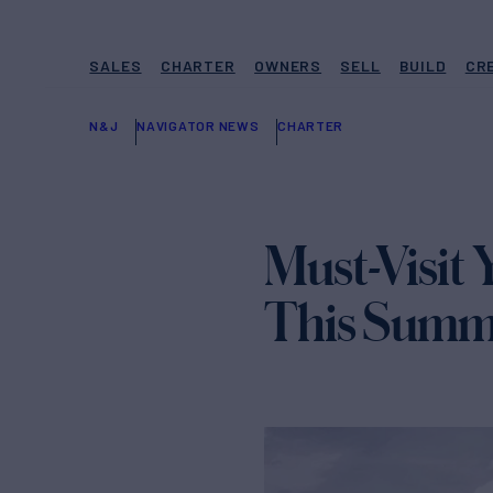
SALES
CHARTER
OWNERS
SELL
BUILD
CR
N&J
NAVIGATOR NEWS
CHARTER
Must-Visit 
This Summ