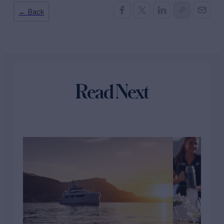
← Back
Read Next