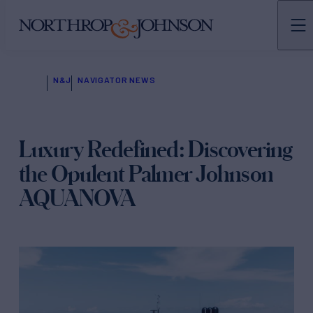
N&J
NAVIGATOR NEWS
Luxury Redefined: Discovering
the Opulent Palmer Johnson
AQUANOVA