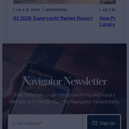
JULY 16, 2026
BROKERAGE
JULY 15, 2026
Q2 2026 Superyacht Market Report
How Private 
Luxury Chart
Navigator Newsletter
Stay informed on all things yachting and luxury
lifestyle with the bi-monthly Navigator newsletters.
Sign Up
Email Address