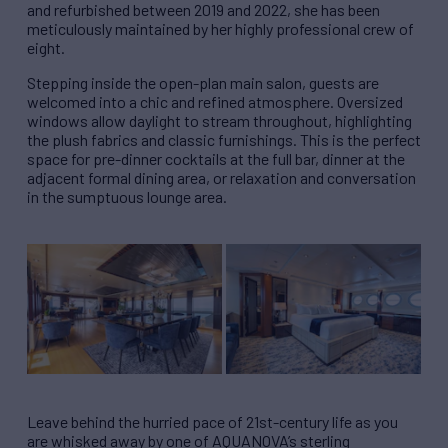
and refurbished between 2019 and 2022, she has been
meticulously maintained by her highly professional crew of
eight.
Stepping inside the open-plan main salon, guests are
welcomed into a chic and refined atmosphere. Oversized
windows allow daylight to stream throughout, highlighting
the plush fabrics and classic furnishings. This is the perfect
space for pre-dinner cocktails at the full bar, dinner at the
adjacent formal dining area, or relaxation and conversation
in the sumptuous lounge area.
Leave behind the hurried pace of 21st-century life as you
are whisked away by one of AQUANOVA’s sterling