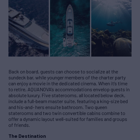
Back on board, guests can choose to socialize at the
sundeck bar, while younger members of the charter party
can enjoy a movie in the dedicated cinema. When it’s time
to retire, AQUANOVA’s accommodations envelop guests in
absolute luxury. Five staterooms, all located below deck,
include a full-beam master suite, featuring a king-size bed
and his-and- hers ensuite bathroom. Two queen
staterooms and two twin convertible cabins combine to
offer a dynamic layout well-suited for families and groups
of friends.
The Destination