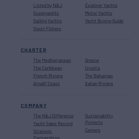
Listed by N&J
Explorer Yachts
Superyachts
Motor Yachts
Sailing Yachts
Yacht Buying Guide
Sport Fishers
CHARTER
The Mediterranean
Greece
The Caribbean
Croatia
French Riviera
The Bahamas
Amalfi Coast
Italian Riviera
COMPANY
The N&J Difference
Sustainability
Projects
Yacht Sales Record
Careers
Strategic
Partnerships