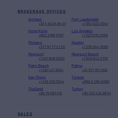
BROKERAGE OFFICES
Antibes
Fort Lauderdale
+33 4 93 34 84 01
+1 954 522 3344
Hong Kong
Los Angeles
+852 3188 9787
+1 323 579 2028
Monaco
Naples
+377 97 77 27 20
+1 239 944 9589
Newport
Newport Beach
+1 401 848 5500
+1 949 642 5735
Palm Beach
Palma
+1 561 421 3654
+34 971 707 900
San Diego
Taiwan
+1 619 226 3344
+886 6 295 6089
Thailand
Turkey
+66 76 681 015
+90 533 425 98 61
SALES