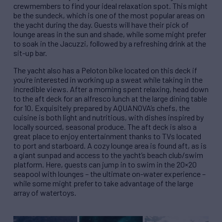
crewmembers to find your ideal relaxation spot. This might
be the sundeck, which is one of the most popular areas on
the yacht during the day. Guests will have their pick of
lounge areas in the sun and shade, while some might prefer
to soak in the Jacuzzi, followed by a refreshing drink at the
sit-up bar.
The yacht also has a Peloton bike located on this deck if
you’re interested in working up a sweat while taking in the
incredible views. After a morning spent relaxing, head down
to the aft deck for an alfresco lunch at the large dining table
for 10. Exquisitely prepared by AQUANOVA’s chefs, the
cuisine is both light and nutritious, with dishes inspired by
locally sourced, seasonal produce. The aft deck is also a
great place to enjoy entertainment thanks to TVs located
to port and starboard. A cozy lounge area is found aft, as is
a giant sunpad and access to the yacht’s beach club/swim
platform. Here, guests can jump in to swim in the 20×20
seapool with lounges – the ultimate on-water experience –
while some might prefer to take advantage of the large
array of watertoys.