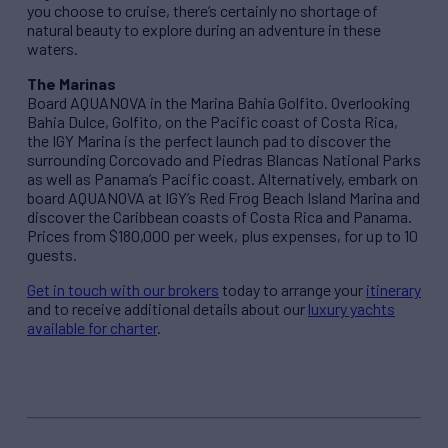
you choose to cruise, there’s certainly no shortage of
natural beauty to explore during an adventure in these
waters.
The Marinas
Board AQUANOVA in the Marina Bahia Golfito. Overlooking
Bahia Dulce, Golfito, on the Pacific coast of Costa Rica,
the IGY Marina is the perfect launch pad to discover the
surrounding Corcovado and Piedras Blancas National Parks
as well as Panama’s Pacific coast. Alternatively, embark on
board AQUANOVA at IGY’s Red Frog Beach Island Marina and
discover the Caribbean coasts of Costa Rica and Panama.
Prices from $180,000 per week, plus expenses, for up to 10
guests.
Get in touch with our brokers
today to arrange your
itinerary
and to receive additional details about our
luxury yachts
available for charter
.