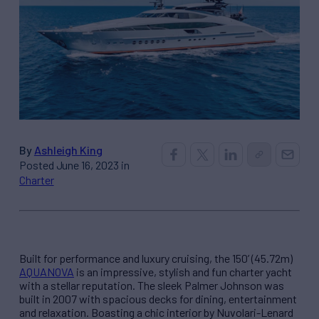
By
Ashleigh King
Posted June 16, 2023 in
Charter
Built for performance and luxury cruising, the 150’ (45.72m)
AQUANOVA
is an impressive, stylish and fun charter yacht
with a stellar reputation. The sleek Palmer Johnson was
built in 2007 with spacious decks for dining, entertainment
and relaxation. Boasting a chic interior by Nuvolari-Lenard