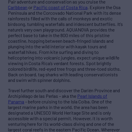
Pair adventure and conservation as you cruise the
Caribbean
or
Pacific coast of Costa Rica
. Explore the Osa
Peninsula and the Corcovado National Park with its dense
rainforests filled with the calls of monkeys and exotic
birdsong, tumbling waterfalls and iridescent butterflies. It’s
nature’s very own playground. AQUANOVA provides the
perfect base to take in the 800 miles of this pristine
coastline, hopping between beach-fringed islands and
plunging into the wild interior with kayak tours and
waterfall hikes. From kite surfing and diving to
helicoptering into volcanic jungles, expect unique wildlife
viewing in Costa Rica’s verdant forests. Spot brightly
colored birdlife, red-eyed tree frogs and three-toed sloths.
Back on board, tag sharks with leading conservationists
and swim with spinner dolphins.
Travel further south and discover the Darién Province and
Archipiélago de las Perlas – aka the
Pearl Islands of
Panama
– before cruising to the Isla Coiba. One of the
largest marine parks in the world, the area has been
designated a UNESCO World Heritage Site and is only
accessible with a special permit. However, it is worth
venturing here for its world-class diving and one of the
largest coral reefs in the eastern Pacific Ocean. Wherever